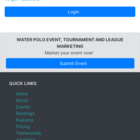
Login
WATER POLO EVENT, TOURNAMENT AND LEAGUE
MARKETING
Market your event now!
Submit Event
QUICK LINKS
Home
About
Events
Rankings
Features
Pricing
Testimonials
Advertise