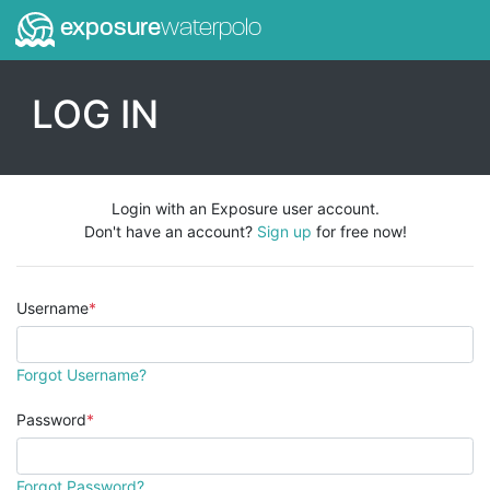
exposure
waterpolo
LOG IN
Login with an Exposure user account.
Don't have an account?
Sign up
for free now!
Username
Forgot Username?
Password
Forgot Password?