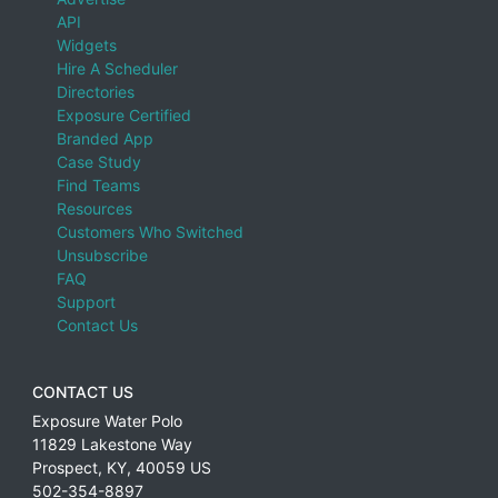
API
Widgets
Hire A Scheduler
Directories
Exposure Certified
Branded App
Case Study
Find Teams
Resources
Customers Who Switched
Unsubscribe
FAQ
Support
Contact Us
CONTACT US
Exposure Water Polo
11829 Lakestone Way
Prospect
,
KY
,
40059
US
502-354-8897