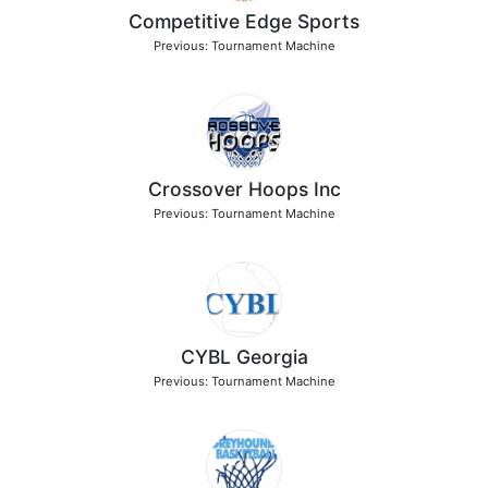
Competitive Edge Sports
Previous: Tournament Machine
Crossover Hoops Inc
Previous: Tournament Machine
CYBL Georgia
Previous: Tournament Machine