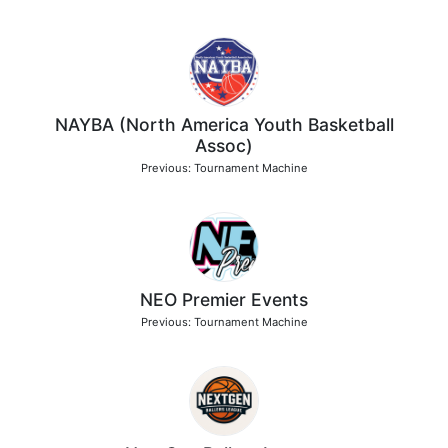
NAYBA (North America Youth Basketball
Assoc)
Previous: Tournament Machine
NEO Premier Events
Previous: Tournament Machine