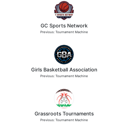
GC Sports Network
Previous: Tournament Machine
Girls Basketball Association
Previous: Tournament Machine
Grassroots Tournaments
Previous: Tournament Machine