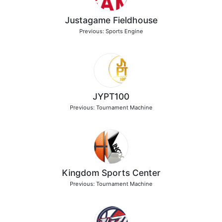
Justagame Fieldhouse
Previous: Sports Engine
JYPT100
Previous: Tournament Machine
Kingdom Sports Center
Previous: Tournament Machine