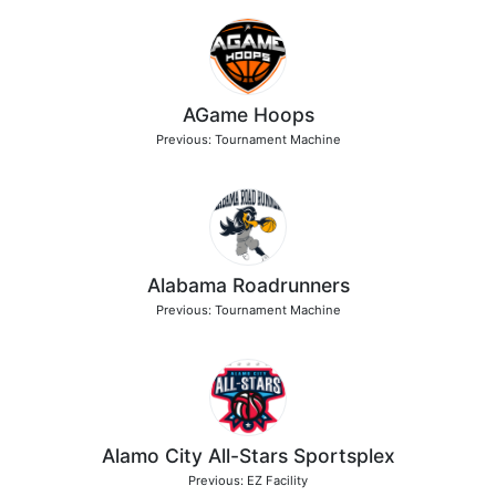
AGame Hoops
Previous: Tournament Machine
Alabama Roadrunners
Previous: Tournament Machine
Alamo City All-Stars Sportsplex
Previous: EZ Facility