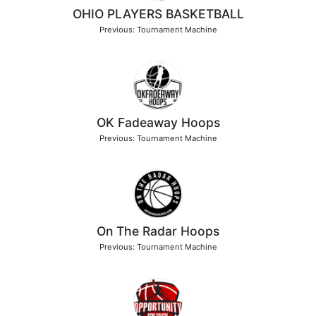
OHIO PLAYERS BASKETBALL
Previous: Tournament Machine
OK Fadeaway Hoops
Previous: Tournament Machine
On The Radar Hoops
Previous: Tournament Machine