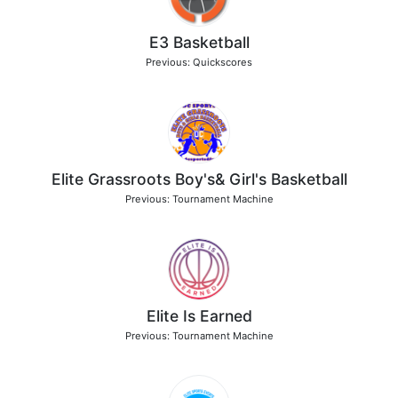
E3 Basketball
Previous: Quickscores
Elite Grassroots Boy's& Girl's Basketball
Previous: Tournament Machine
Elite Is Earned
Previous: Tournament Machine