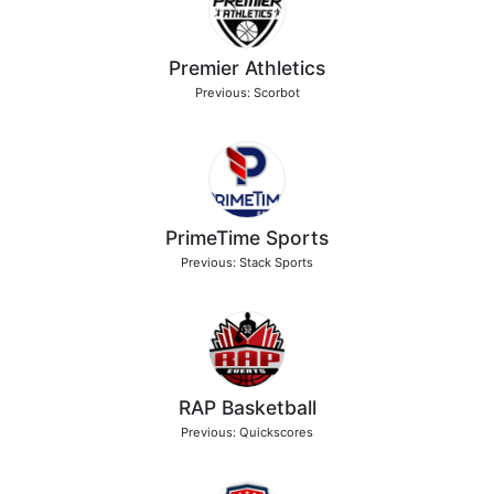
Premier Athletics
Previous: Scorbot
PrimeTime Sports
Previous: Stack Sports
RAP Basketball
Previous: Quickscores