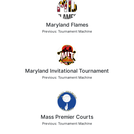
Maryland Flames
Previous: Tournament Machine
Maryland Invitational Tournament
Previous: Tournament Machine
Mass Premier Courts
Previous: Tournament Machine