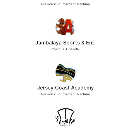
Previous: Tournament Machine
Jambalaya Sports & Ent.
Previous: OpenBall
Jersey Coast Academy
Previous: Tournament Machine