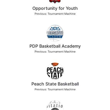
Opportunity for Youth
Previous: Tournament Machine
PDP Basketball Academy
Previous: Tournament Machine
Peach State Basketball
Previous: Tournament Machine