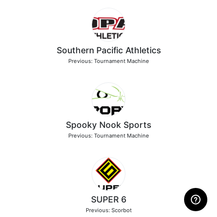
Southern Pacific Athletics
Previous: Tournament Machine
Spooky Nook Sports
Previous: Tournament Machine
SUPER 6
Previous: Scorbot