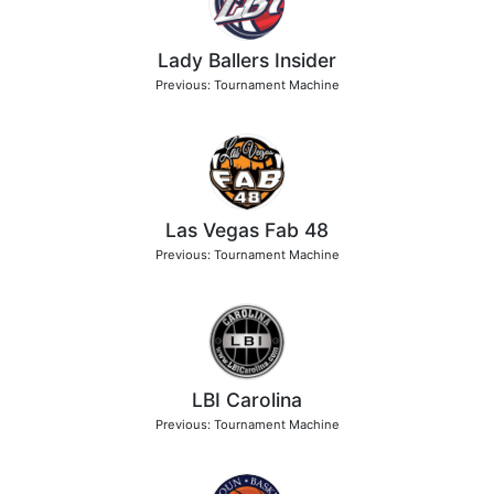
Lady Ballers Insider
Previous: Tournament Machine
Las Vegas Fab 48
Previous: Tournament Machine
LBI Carolina
Previous: Tournament Machine