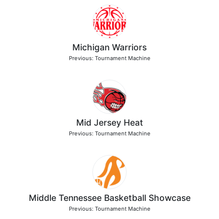
Michigan Warriors
Previous: Tournament Machine
Mid Jersey Heat
Previous: Tournament Machine
Middle Tennessee Basketball Showcase
Previous: Tournament Machine