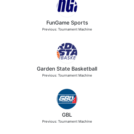
FunGame Sports
Previous: Tournament Machine
Garden State Basketball
Previous: Tournament Machine
GBL
Previous: Tournament Machine