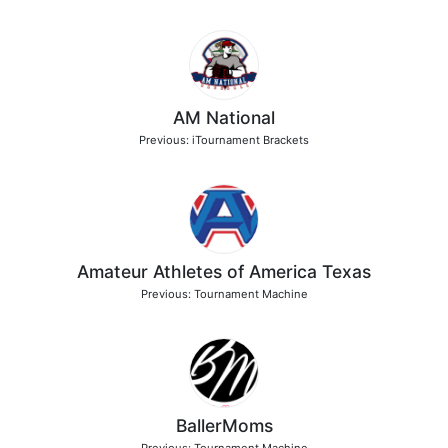
AM National
Previous: iTournament Brackets
Amateur Athletes of America Texas
Previous: Tournament Machine
BallerMoms