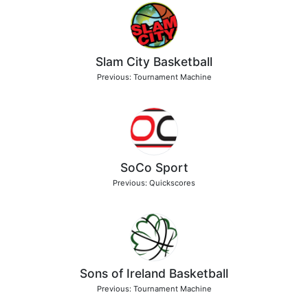
Slam City Basketball
Previous: Tournament Machine
SoCo Sport
Previous: Quickscores
Sons of Ireland Basketball
Previous: Tournament Machine