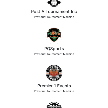
Post A Tournament Inc
Previous: Tournament Machine
PQSports
Previous: Tournament Machine
Premier 1 Events
Previous: Tournament Machine