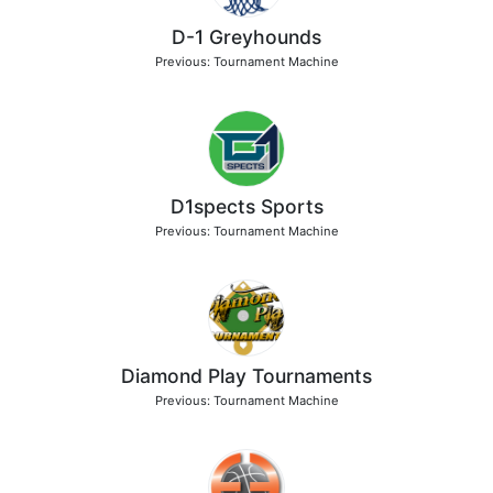
D-1 Greyhounds
Previous: Tournament Machine
D1spects Sports
Previous: Tournament Machine
Diamond Play Tournaments
Previous: Tournament Machine