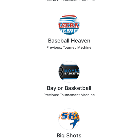
Previous: Tournament Machine
Baseball Heaven
Previous: Tourney Machine
Baylor Basketball
Previous: Tournament Machine
Big Shots