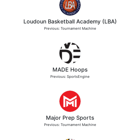
Loudoun Basketball Academy (LBA)
Previous: Tournament Machine
MADE Hoops
Previous: SportsEngine
Major Prep Sports
Previous: Tournament Machine