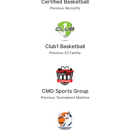
Certified Basketball
Previous: Recruitify
Club1 Basketball
Previous: EZ Facility
CMD Sports Group
Previous: Tournament Machine