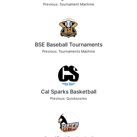
Previous: Tournament Machine
BSE Baseball Tournaments
Previous: Tournaments Machine
Cal Sparks Basketball
Previous: Quickscores