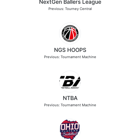
NextGen Ballers League
Previous: Tourney Central
NGS HOOPS
Previous: Tournament Machine
NTBA
Previous: Tournament Machine