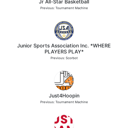
Jr All-Star Basketball
Previous: Tournament Machine
Junior Sports Association Inc. *WHERE
PLAYERS PLAY*
Previous: Scorbot
Just4Hoopin
Previous: Tournament Machine