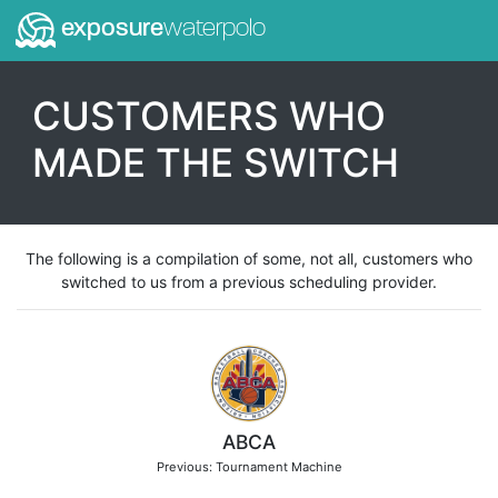
exposure
waterpolo
CUSTOMERS WHO
MADE THE SWITCH
The following is a compilation of some, not all, customers who
switched to us from a previous scheduling provider.
ABCA
Previous: Tournament Machine