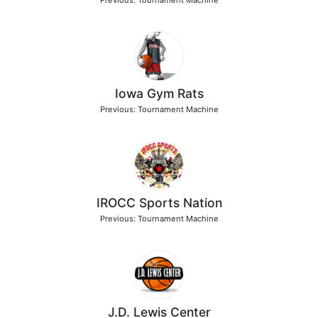
Previous: Tournament Machine
Iowa Gym Rats
Previous: Tournament Machine
IROCC Sports Nation
Previous: Tournament Machine
J.D. Lewis Center