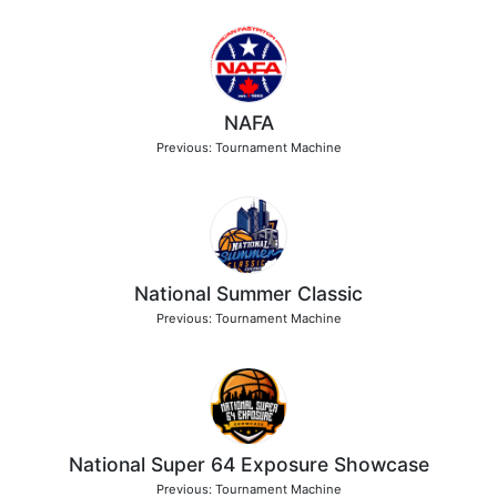
NAFA
Previous: Tournament Machine
National Summer Classic
Previous: Tournament Machine
National Super 64 Exposure Showcase
Previous: Tournament Machine