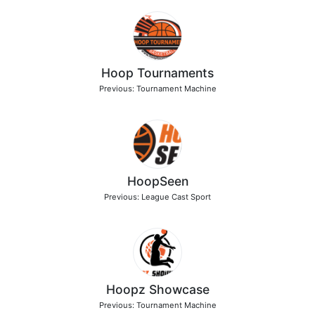
Hoop Tournaments
Previous: Tournament Machine
HoopSeen
Previous: League Cast Sport
Hoopz Showcase
Previous: Tournament Machine