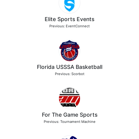
Elite Sports Events
Previous: EventConnect
Florida USSSA Basketball
Previous: Scorbot
For The Game Sports
Previous: Tournament Machine