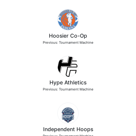
Hoosier Co-Op
Previous: Tournament Machine
Hype Athletics
Previous: Tournament Machine
Independent Hoops