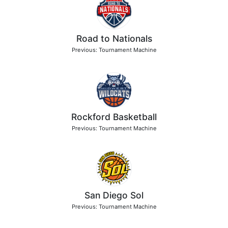
Road to Nationals
Previous: Tournament Machine
Rockford Basketball
Previous: Tournament Machine
San Diego Sol
Previous: Tournament Machine