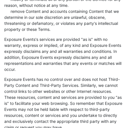
reason, without notice at any time.
remove Content and accounts containing Content that we
determine in our sole discretion are unlawful, obscene,
threatening or defamatory, or violates any party's intellectual
property or these Terms.
Exposure Events's services are provided "as is" with no
warranty, express or implied, of any kind and Exposure Events
expressly disclaims any and all warranties and conditions. In
addition, Exposure Events expressly disclaims any and all
representations and warranties that any events or matches will
occur.
Exposure Events has no control over and does not host Third-
Party Content and Third-Party Services. Similarly, we cannot
control links to other websites or other Internet resources.
These resources, content and services are provided to you "as
is" to facilitate your web browsing. So remember that Exposure
Events may not be held liable with respect to third-party
resources, content or services and you undertake to directly
and exclusively contact the appropriate third party with any
claim or request you may have.