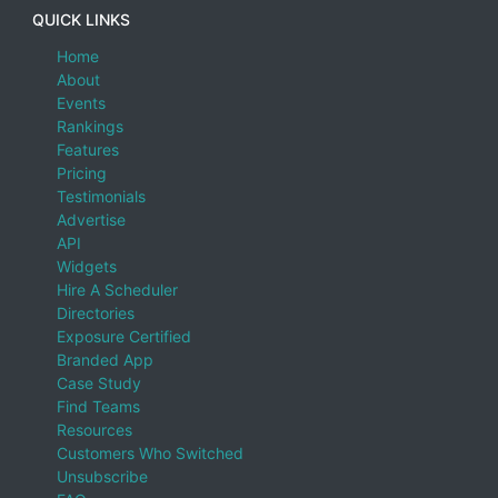
QUICK LINKS
Home
About
Events
Rankings
Features
Pricing
Testimonials
Advertise
API
Widgets
Hire A Scheduler
Directories
Exposure Certified
Branded App
Case Study
Find Teams
Resources
Customers Who Switched
Unsubscribe