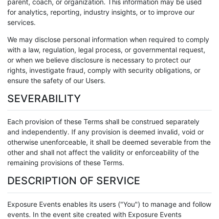
parent, coach, or organization. This information may be used
for analytics, reporting, industry insights, or to improve our
services.
We may disclose personal information when required to comply
with a law, regulation, legal process, or governmental request,
or when we believe disclosure is necessary to protect our
rights, investigate fraud, comply with security obligations, or
ensure the safety of our Users.
SEVERABILITY
Each provision of these Terms shall be construed separately
and independently. If any provision is deemed invalid, void or
otherwise unenforceable, it shall be deemed severable from the
other and shall not affect the validity or enforceability of the
remaining provisions of these Terms.
DESCRIPTION OF SERVICE
Exposure Events enables its users ("You") to manage and follow
events. In the event site created with Exposure Events