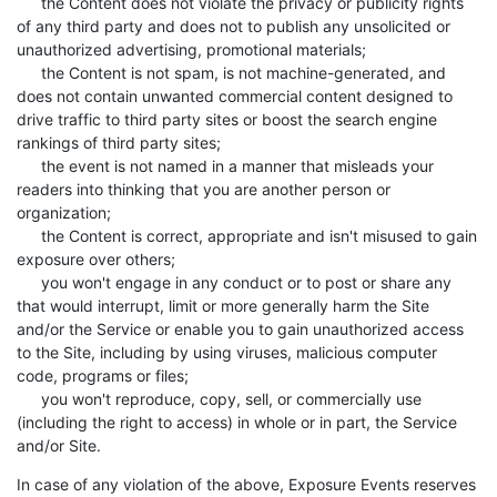
the Content does not violate the privacy or publicity rights
of any third party and does not to publish any unsolicited or
unauthorized advertising, promotional materials;
the Content is not spam, is not machine-generated, and
does not contain unwanted commercial content designed to
drive traffic to third party sites or boost the search engine
rankings of third party sites;
the event is not named in a manner that misleads your
readers into thinking that you are another person or
organization;
the Content is correct, appropriate and isn't misused to gain
exposure over others;
you won't engage in any conduct or to post or share any
that would interrupt, limit or more generally harm the Site
and/or the Service or enable you to gain unauthorized access
to the Site, including by using viruses, malicious computer
code, programs or files;
you won't reproduce, copy, sell, or commercially use
(including the right to access) in whole or in part, the Service
and/or Site.
In case of any violation of the above, Exposure Events reserves