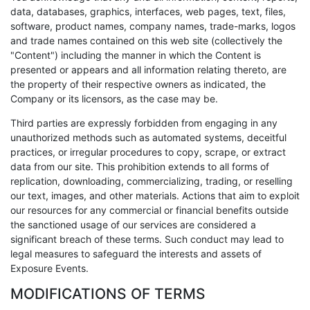
data, databases, graphics, interfaces, web pages, text, files,
software, product names, company names, trade-marks, logos
and trade names contained on this web site (collectively the
"Content") including the manner in which the Content is
presented or appears and all information relating thereto, are
the property of their respective owners as indicated, the
Company or its licensors, as the case may be.
Third parties are expressly forbidden from engaging in any
unauthorized methods such as automated systems, deceitful
practices, or irregular procedures to copy, scrape, or extract
data from our site. This prohibition extends to all forms of
replication, downloading, commercializing, trading, or reselling
our text, images, and other materials. Actions that aim to exploit
our resources for any commercial or financial benefits outside
the sanctioned usage of our services are considered a
significant breach of these terms. Such conduct may lead to
legal measures to safeguard the interests and assets of
Exposure Events.
MODIFICATIONS OF TERMS