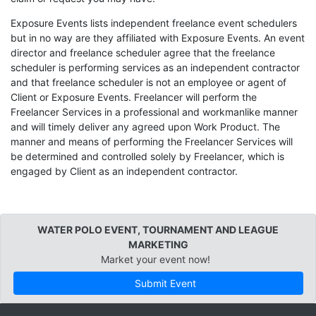
Exposure Events lists independent freelance event schedulers
but in no way are they affiliated with Exposure Events. An event
director and freelance scheduler agree that the freelance
scheduler is performing services as an independent contractor
and that freelance scheduler is not an employee or agent of
Client or Exposure Events. Freelancer will perform the
Freelancer Services in a professional and workmanlike manner
and will timely deliver any agreed upon Work Product. The
manner and means of performing the Freelancer Services will
be determined and controlled solely by Freelancer, which is
engaged by Client as an independent contractor.
WATER POLO EVENT, TOURNAMENT AND LEAGUE
MARKETING
Market your event now!
Submit Event