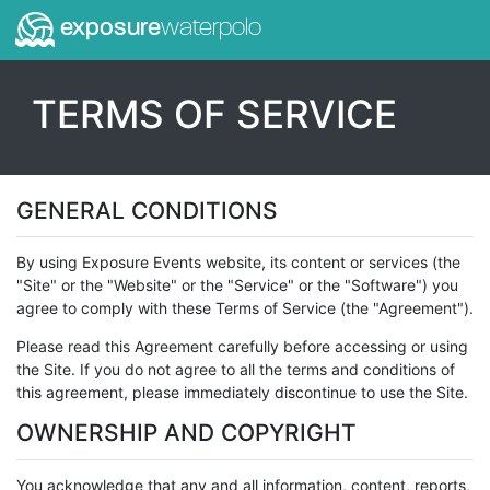
exposure
waterpolo
TERMS OF SERVICE
GENERAL CONDITIONS
By using Exposure Events website, its content or services (the
"Site" or the "Website" or the "Service" or the "Software") you
agree to comply with these Terms of Service (the "Agreement").
Please read this Agreement carefully before accessing or using
the Site. If you do not agree to all the terms and conditions of
this agreement, please immediately discontinue to use the Site.
OWNERSHIP AND COPYRIGHT
You acknowledge that any and all information, content, reports,