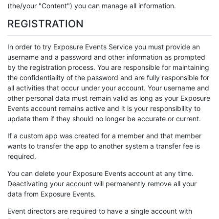
(the/your "Content") you can manage all information.
REGISTRATION
In order to try Exposure Events Service you must provide an
username and a password and other information as prompted
by the registration process. You are responsible for maintaining
the confidentiality of the password and are fully responsible for
all activities that occur under your account. Your username and
other personal data must remain valid as long as your Exposure
Events account remains active and it is your responsibility to
update them if they should no longer be accurate or current.
If a custom app was created for a member and that member
wants to transfer the app to another system a transfer fee is
required.
You can delete your Exposure Events account at any time.
Deactivating your account will permanently remove all your
data from Exposure Events.
Event directors are required to have a single account with