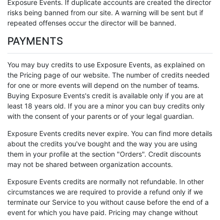
Exposure Events. If duplicate accounts are created the director
risks being banned from our site. A warning will be sent but if
repeated offenses occur the director will be banned.
PAYMENTS
You may buy credits to use Exposure Events, as explained on
the Pricing page of our website. The number of credits needed
for one or more events will depend on the number of teams.
Buying Exposure Events's credit is available only if you are at
least 18 years old. If you are a minor you can buy credits only
with the consent of your parents or of your legal guardian.
Exposure Events credits never expire. You can find more details
about the credits you've bought and the way you are using
them in your profile at the section "Orders". Credit discounts
may not be shared between organization accounts.
Exposure Events credits are normally not refundable. In other
circumstances we are required to provide a refund only if we
terminate our Service to you without cause before the end of a
event for which you have paid. Pricing may change without