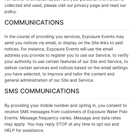
collected and used, please visit our privacy page and read our
policy.
COMMUNICATIONS
In the course of providing you services, Exposure Events may
send you notices via email, or display on the Site links to said
notices. For instance, Exposure Events will use the email
address you provide to register you to use our Service, to verify
your authority to use certain features of our Site and Service, to
deliver certain services and notices based on the email settings
you have selected, to improve and tailor the content and
general administration of our Site and Service.
SMS COMMUNICATIONS
By providing your mobile number and opting in, you consent to
receive SMS messages from customers of Exposure Water Polo
Events. Message frequency varies. Message and data rates
may apply. You may reply STOP at any time to opt out and
HELP for assistance.