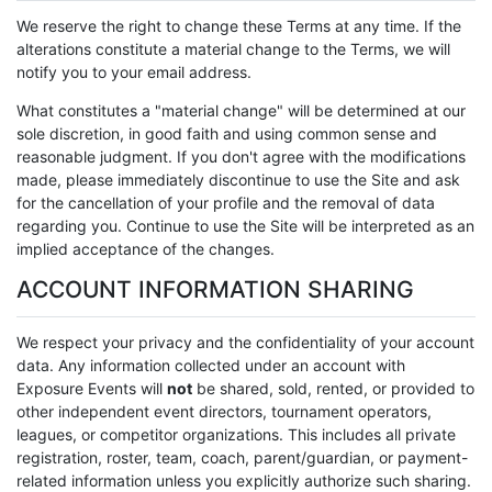
We reserve the right to change these Terms at any time. If the
alterations constitute a material change to the Terms, we will
notify you to your email address.
What constitutes a "material change" will be determined at our
sole discretion, in good faith and using common sense and
reasonable judgment. If you don't agree with the modifications
made, please immediately discontinue to use the Site and ask
for the cancellation of your profile and the removal of data
regarding you. Continue to use the Site will be interpreted as an
implied acceptance of the changes.
ACCOUNT INFORMATION SHARING
We respect your privacy and the confidentiality of your account
data. Any information collected under an account with
Exposure Events will
not
be shared, sold, rented, or provided to
other independent event directors, tournament operators,
leagues, or competitor organizations. This includes all private
registration, roster, team, coach, parent/guardian, or payment-
related information unless you explicitly authorize such sharing.