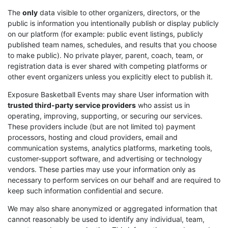
The
only
data visible to other organizers, directors, or the
public is information you intentionally publish or display publicly
on our platform (for example: public event listings, publicly
published team names, schedules, and results that you choose
to make public). No private player, parent, coach, team, or
registration data is ever shared with competing platforms or
other event organizers unless you explicitly elect to publish it.
Exposure Basketball Events may share User information with
trusted third-party service providers
who assist us in
operating, improving, supporting, or securing our services.
These providers include (but are not limited to) payment
processors, hosting and cloud providers, email and
communication systems, analytics platforms, marketing tools,
customer-support software, and advertising or technology
vendors. These parties may use your information only as
necessary to perform services on our behalf and are required to
keep such information confidential and secure.
We may also share anonymized or aggregated information that
cannot reasonably be used to identify any individual, team,