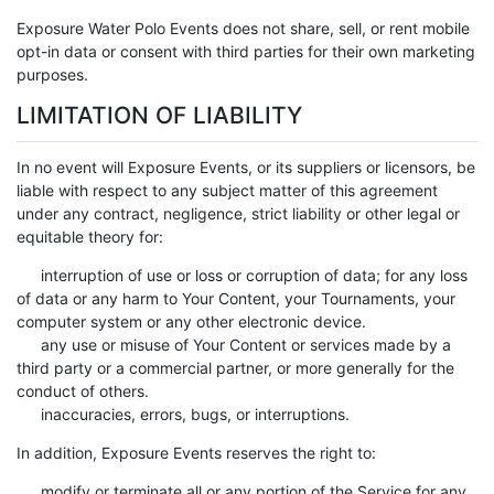
Exposure Water Polo Events does not share, sell, or rent mobile
opt-in data or consent with third parties for their own marketing
purposes.
LIMITATION OF LIABILITY
In no event will Exposure Events, or its suppliers or licensors, be
liable with respect to any subject matter of this agreement
under any contract, negligence, strict liability or other legal or
equitable theory for:
interruption of use or loss or corruption of data; for any loss
of data or any harm to Your Content, your Tournaments, your
computer system or any other electronic device.
any use or misuse of Your Content or services made by a
third party or a commercial partner, or more generally for the
conduct of others.
inaccuracies, errors, bugs, or interruptions.
In addition, Exposure Events reserves the right to:
modify or terminate all or any portion of the Service for any