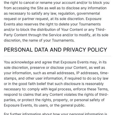
the right to cancel or rename your account and/or to block you
from accessing the Site as well as to disclose any information
as necessary to satisfy any law, regulation, governmental
request or partner request, at its sole discretion. Exposure
Events also reserves the right to delete your Tournaments
and/or to block the distribution of Your Content or any Third-
Party Content through the Service and/or to modify, at its sole
discretion, the name of your Tournaments.
PERSONAL DATA AND PRIVACY POLICY
You acknowledge and agree that Exposure Events may, in its
sole discretion, preserve or disclose your Content, as well as
your information, such as email addresses, IP addresses, time-
stamps, and other user information, if required to do so by law
or in the good faith belief that such disclosure is reasonably
necessary to: comply with legal process, enforce these Terms,
respond to claims that any Content violates the rights of third-
parties, or protect the rights, property, or personal safety of
Exposure Events, its users, or the general public.
For further information about how your personal information is