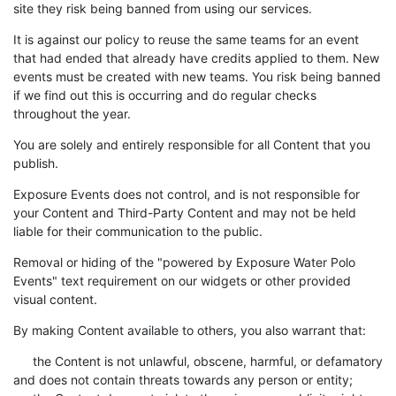
site they risk being banned from using our services.
It is against our policy to reuse the same teams for an event
that had ended that already have credits applied to them. New
events must be created with new teams. You risk being banned
if we find out this is occurring and do regular checks
throughout the year.
You are solely and entirely responsible for all Content that you
publish.
Exposure Events does not control, and is not responsible for
your Content and Third-Party Content and may not be held
liable for their communication to the public.
Removal or hiding of the "powered by Exposure Water Polo
Events" text requirement on our widgets or other provided
visual content.
By making Content available to others, you also warrant that:
the Content is not unlawful, obscene, harmful, or defamatory
and does not contain threats towards any person or entity;