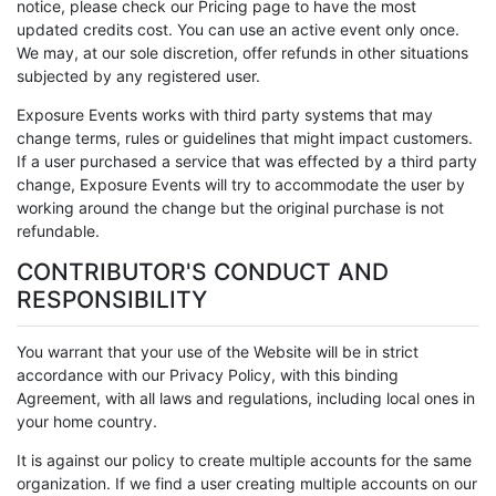
notice, please check our Pricing page to have the most
updated credits cost. You can use an active event only once.
We may, at our sole discretion, offer refunds in other situations
subjected by any registered user.
Exposure Events works with third party systems that may
change terms, rules or guidelines that might impact customers.
If a user purchased a service that was effected by a third party
change, Exposure Events will try to accommodate the user by
working around the change but the original purchase is not
refundable.
CONTRIBUTOR'S CONDUCT AND
RESPONSIBILITY
You warrant that your use of the Website will be in strict
accordance with our Privacy Policy, with this binding
Agreement, with all laws and regulations, including local ones in
your home country.
It is against our policy to create multiple accounts for the same
organization. If we find a user creating multiple accounts on our