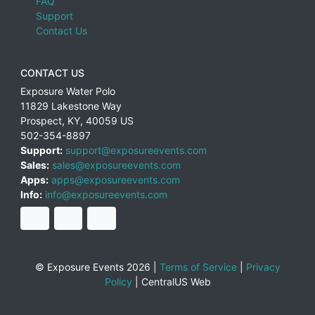
FAQ
Support
Contact Us
CONTACT US
Exposure Water Polo
11829 Lakestone Way
Prospect
,
KY
,
40059
US
502-354-8897
Support:
support@exposureevents.com
Sales:
sales@exposureevents.com
Apps:
apps@exposureevents.com
Info:
info@exposureevents.com
© Exposure Events 2026 |
Terms of Service
|
Privacy
Policy
|
CentralUS Web