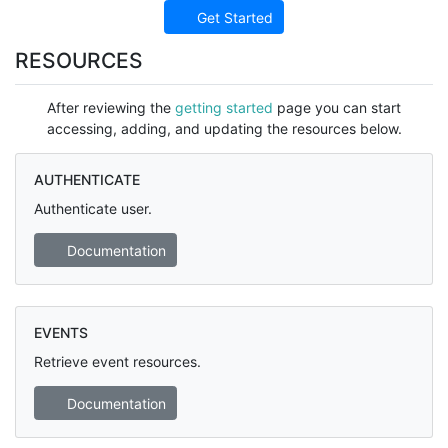
Get Started
RESOURCES
After reviewing the
getting started
page you can start
accessing, adding, and updating the resources below.
AUTHENTICATE
Authenticate user.
Documentation
EVENTS
Retrieve event resources.
Documentation