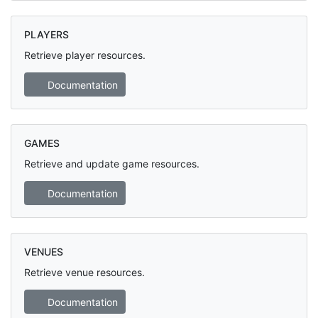
PLAYERS
Retrieve player resources.
Documentation
GAMES
Retrieve and update game resources.
Documentation
VENUES
Retrieve venue resources.
Documentation