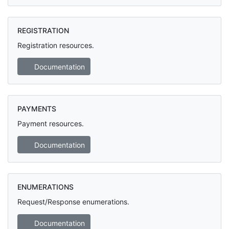
REGISTRATION
Registration resources.
Documentation
PAYMENTS
Payment resources.
Documentation
ENUMERATIONS
Request/Response enumerations.
Documentation