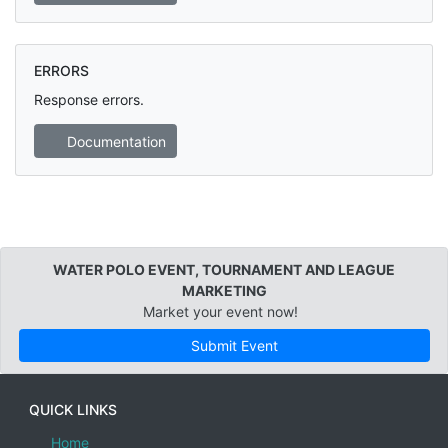
ERRORS
Response errors.
Documentation
WATER POLO EVENT, TOURNAMENT AND LEAGUE
MARKETING
Market your event now!
Submit Event
QUICK LINKS
Home