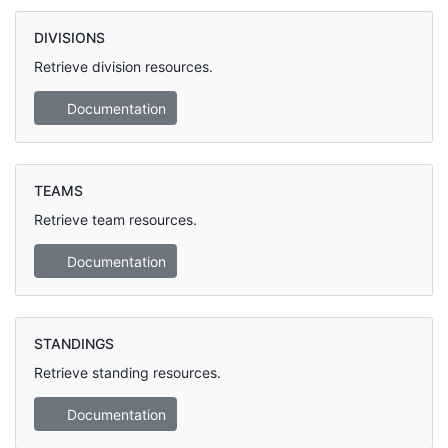
DIVISIONS
Retrieve division resources.
Documentation
TEAMS
Retrieve team resources.
Documentation
STANDINGS
Retrieve standing resources.
Documentation