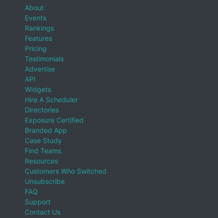
About
Events
Rankings
Features
Pricing
Testimonials
Advertise
API
Widgets
Hire A Scheduler
Directories
Exposure Certified
Branded App
Case Study
Find Teams
Resources
Customers Who Switched
Unsubscribe
FAQ
Support
Contact Us