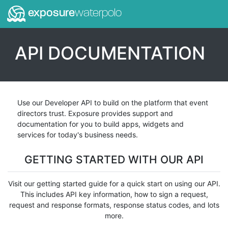
exposure
waterpolo
API DOCUMENTATION
Use our Developer API to build on the platform that event
directors trust. Exposure provides support and
documentation for you to build apps, widgets and
services for today's business needs.
GETTING STARTED WITH OUR API
Visit our getting started guide for a quick start on using our API.
This includes API key information, how to sign a request,
request and response formats, response status codes, and lots
more.