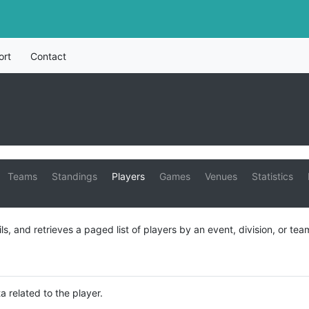
ort
Contact
Teams
Standings
Players
Games
Venues
Statistics
ils, and retrieves a paged list of players by an event, division, or tea
a related to the player.