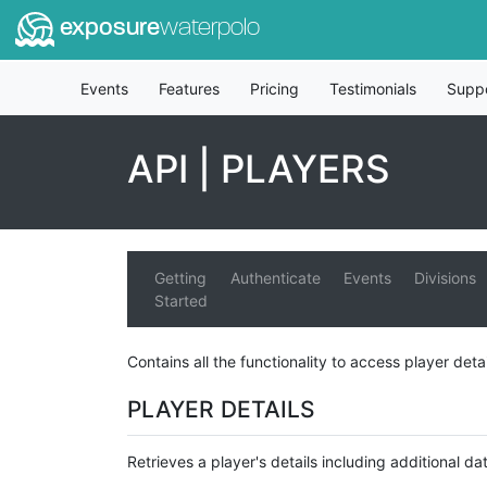
exposure
waterpolo
Events
Features
Pricing
Testimonials
Supp
API | PLAYERS
Getting
Authenticate
Events
Divisions
Started
Contains all the functionality to access player deta
PLAYER DETAILS
Retrieves a player's details including additional dat