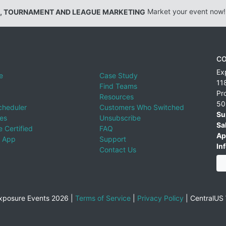
, TOURNAMENT AND LEAGUE MARKETING
Market your event now!
CO
Ex
e
Case Study
11
Find Teams
Pr
Resources
50
cheduler
Customers Who Switched
Su
ies
Unsubscribe
Sa
 Certified
FAQ
Ap
 App
Support
Inf
Contact Us
xposure Events 2026 |
Terms of Service
|
Privacy Policy
|
CentralUS