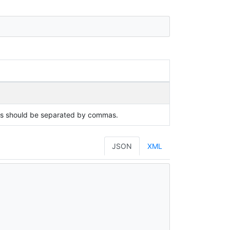
ues should be separated by commas.
JSON
XML