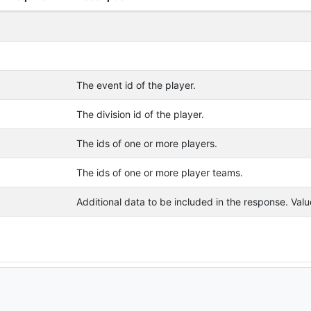
The event id of the player.
The division id of the player.
The ids of one or more players.
The ids of one or more player teams.
Additional data to be included in the response. Va