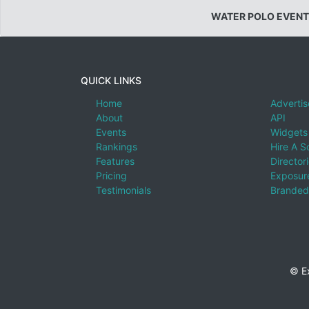
WATER POLO EVENT
QUICK LINKS
Home
Advertis
About
API
Events
Widgets
Rankings
Hire A S
Features
Director
Pricing
Exposure
Testimonials
Branded
© E