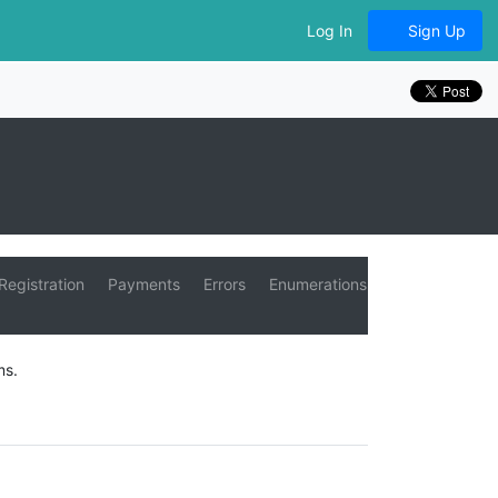
Log In
Sign Up
Registration
Payments
Errors
Enumerations
ms.