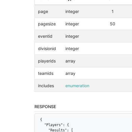
page
integer
1
pagesize
integer
50
eventid
integer
divisionid
integer
playerids
array
teamids
array
includes
enumeration
RESPONSE
{

  "Players": {

    "Results": [
