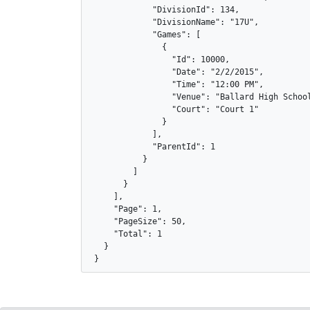
            "DivisionId": 134,

            "DivisionName": "17U",

            "Games": [

              {

                "Id": 10000,

                "Date": "2/2/2015",

                "Time": "12:00 PM",

                "Venue": "Ballard High School
                "Court": "Court 1"

              }

            ],

            "ParentId": 1

          }

        ]

      }

    ],

    "Page": 1,

    "PageSize": 50,

    "Total": 1

  }

}