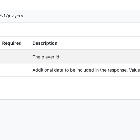
/v1/players
Required
Description
The player id.
Additional data to be included in the response. Val