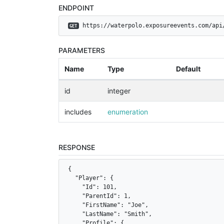
ENDPOINT
 https://waterpolo.exposureevents.com/api
GET
PARAMETERS
Name
Type
Default
id
integer
includes
enumeration
RESPONSE
{

  "Player": {

    "Id": 101,

    "ParentId": 1,

    "FirstName": "Joe",

    "LastName": "Smith",

    "Profile": {
