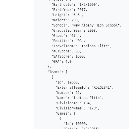
      "Birthdate": "1/2/1990",

      "BirthYear": 2017,

      "Height": "6-6",

      "Weight": 200,

      "School": "New Albany High School",

      "GraduationYear": 2008,

      "Grade": "6th",

      "Position": "PG",

      "TravelTeam": "Indiana Elite",

      "ACTScore": 36,

      "SATScore": 1600,

      "GPA": 4.0

    },

    "Teams": [

      {

        "Id": 12000,

        "ExternalTeamId": "XDLG234L",

        "Number": 22,

        "Name": "Indiana Elite",

        "DivisionId": 134,

        "DivisionName": "17U",

        "Games": [

          {

            "Id": 10000,
