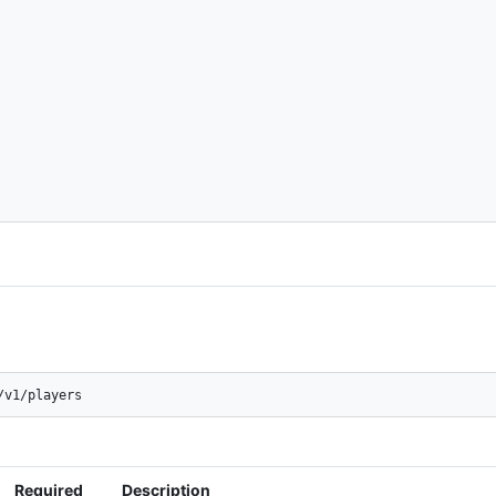
/v1/players
Required
Description