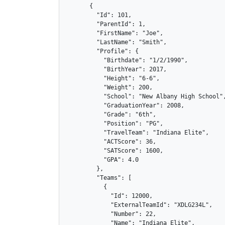
      {

        "Id": 101,

        "ParentId": 1,

        "FirstName": "Joe",

        "LastName": "Smith",

        "Profile": {

          "Birthdate": "1/2/1990",

          "BirthYear": 2017,

          "Height": "6-6",

          "Weight": 200,

          "School": "New Albany High School",
          "GraduationYear": 2008,

          "Grade": "6th",

          "Position": "PG",

          "TravelTeam": "Indiana Elite",

          "ACTScore": 36,

          "SATScore": 1600,

          "GPA": 4.0

        },

        "Teams": [

          {

            "Id": 12000,

            "ExternalTeamId": "XDLG234L",

            "Number": 22,

            "Name": "Indiana Elite",
