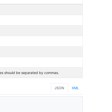
lues should be separated by commas.
JSON
XML