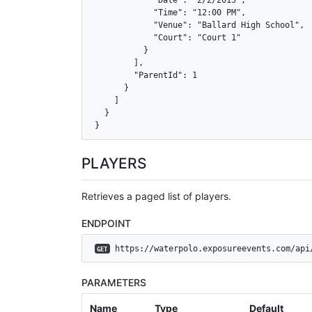
            "Date": "2/2/2015",

            "Time": "12:00 PM",

            "Venue": "Ballard High School",

            "Court": "Court 1"

          }

        ],

        "ParentId": 1

      }

    ]

  }

}
PLAYERS
Retrieves a paged list of players.
ENDPOINT
 https://waterpolo.exposureevents.com/api
GET
PARAMETERS
Name
Type
Default