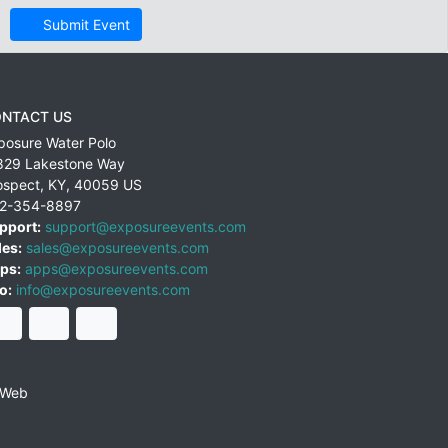
Submit Event
NTACT US
posure Water Polo
829 Lakestone Way
ospect
,
KY
,
40059
US
2-354-8897
pport:
support@exposureevents.com
les:
sales@exposureevents.com
ps:
apps@exposureevents.com
o:
info@exposureevents.com
 Web