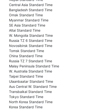
Central Asia Standard Time
Bangladesh Standard Time
Omsk Standard Time
Myanmar Standard Time
SE Asia Standard Time
Altai Standard Time
W. Mongolia Standard Time
Russia TZ 6 Standard Time
Novosibirsk Standard Time
Tomsk Standard Time
China Standard Time
Russia TZ 7 Standard Time
Malay Peninsula Standard Time
W. Australia Standard Time
Taipei Standard Time
Ulaanbaatar Standard Time
Aus Central W. Standard Time
Transbaikal Standard Time
Tokyo Standard Time
North Korea Standard Time
Korea Standard Time