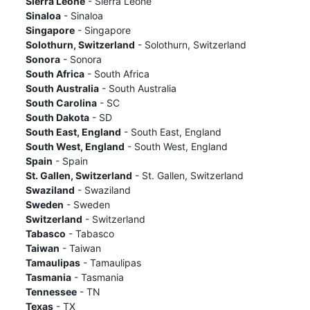
Sierra Leone
- Sierra Leone
Sinaloa
- Sinaloa
Singapore
- Singapore
Solothurn, Switzerland
- Solothurn, Switzerland
Sonora
- Sonora
South Africa
- South Africa
South Australia
- South Australia
South Carolina
- SC
South Dakota
- SD
South East, England
- South East, England
South West, England
- South West, England
Spain
- Spain
St. Gallen, Switzerland
- St. Gallen, Switzerland
Swaziland
- Swaziland
Sweden
- Sweden
Switzerland
- Switzerland
Tabasco
- Tabasco
Taiwan
- Taiwan
Tamaulipas
- Tamaulipas
Tasmania
- Tasmania
Tennessee
- TN
Texas
- TX