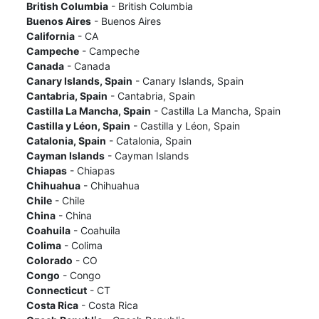
British Columbia
- British Columbia
Buenos Aires
- Buenos Aires
California
- CA
Campeche
- Campeche
Canada
- Canada
Canary Islands, Spain
- Canary Islands, Spain
Cantabria, Spain
- Cantabria, Spain
Castilla La Mancha, Spain
- Castilla La Mancha, Spain
Castilla y Léon, Spain
- Castilla y Léon, Spain
Catalonia, Spain
- Catalonia, Spain
Cayman Islands
- Cayman Islands
Chiapas
- Chiapas
Chihuahua
- Chihuahua
Chile
- Chile
China
- China
Coahuila
- Coahuila
Colima
- Colima
Colorado
- CO
Congo
- Congo
Connecticut
- CT
Costa Rica
- Costa Rica