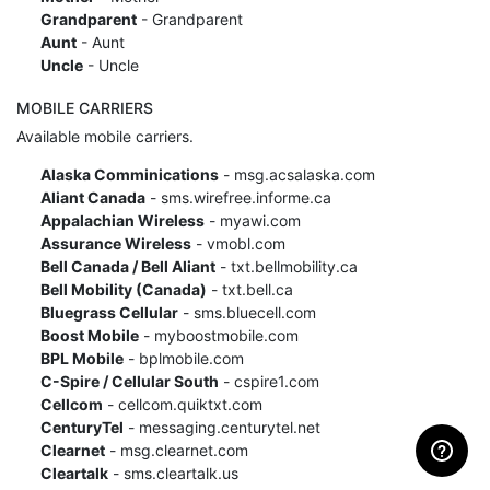
Grandparent
- Grandparent
Aunt
- Aunt
Uncle
- Uncle
MOBILE CARRIERS
Available mobile carriers.
Alaska Comminications
- msg.acsalaska.com
Aliant Canada
- sms.wirefree.informe.ca
Appalachian Wireless
- myawi.com
Assurance Wireless
- vmobl.com
Bell Canada / Bell Aliant
- txt.bellmobility.ca
Bell Mobility (Canada)
- txt.bell.ca
Bluegrass Cellular
- sms.bluecell.com
Boost Mobile
- myboostmobile.com
BPL Mobile
- bplmobile.com
C-Spire / Cellular South
- cspire1.com
Cellcom
- cellcom.quiktxt.com
CenturyTel
- messaging.centurytel.net
Clearnet
- msg.clearnet.com
Cleartalk
- sms.cleartalk.us