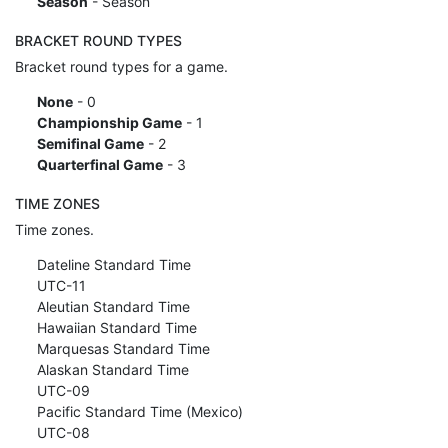
Season
- Season
BRACKET ROUND TYPES
Bracket round types for a game.
None
- 0
Championship Game
- 1
Semifinal Game
- 2
Quarterfinal Game
- 3
TIME ZONES
Time zones.
Dateline Standard Time
UTC-11
Aleutian Standard Time
Hawaiian Standard Time
Marquesas Standard Time
Alaskan Standard Time
UTC-09
Pacific Standard Time (Mexico)
UTC-08