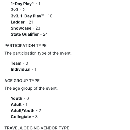
1-Day Play™
- 1
3v3
- 2
3v3, 1-Day Play™
- 10
Ladder
- 21
Showcase
- 23
State Qualifier
- 24
PARTICIPATION TYPE
The participation type of the event.
Team
- 0
Individual
- 1
AGE GROUP TYPE
The age group of the event.
Youth
- 0
Adult
- 1
Adult/Youth
- 2
Collegiate
- 3
TRAVEL/LODGING VENDOR TYPE