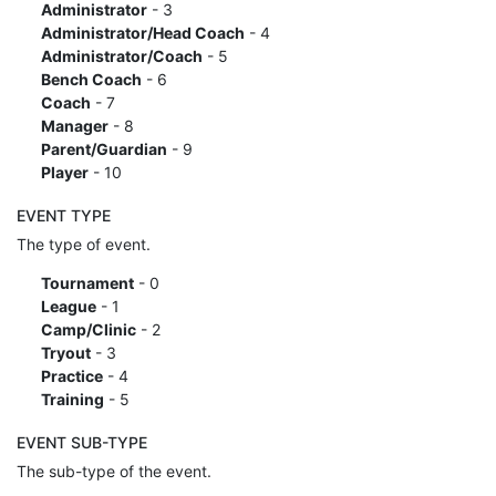
Administrator
- 3
Administrator/Head Coach
- 4
Administrator/Coach
- 5
Bench Coach
- 6
Coach
- 7
Manager
- 8
Parent/Guardian
- 9
Player
- 10
EVENT TYPE
The type of event.
Tournament
- 0
League
- 1
Camp/Clinic
- 2
Tryout
- 3
Practice
- 4
Training
- 5
EVENT SUB-TYPE
The sub-type of the event.