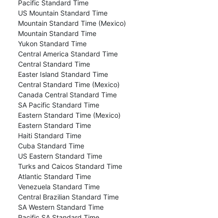
Pacific Standard Time
US Mountain Standard Time
Mountain Standard Time (Mexico)
Mountain Standard Time
Yukon Standard Time
Central America Standard Time
Central Standard Time
Easter Island Standard Time
Central Standard Time (Mexico)
Canada Central Standard Time
SA Pacific Standard Time
Eastern Standard Time (Mexico)
Eastern Standard Time
Haiti Standard Time
Cuba Standard Time
US Eastern Standard Time
Turks and Caicos Standard Time
Atlantic Standard Time
Venezuela Standard Time
Central Brazilian Standard Time
SA Western Standard Time
Pacific SA Standard Time