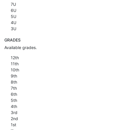
7U
6U
5U
4U
3U
GRADES
Available grades.
12th
11th
10th
9th
8th
7th
6th
5th
4th
3rd
2nd
1st