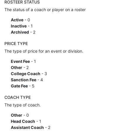
ROSTEER STATUS
The status of a coach or player on a roster
Active
- 0
Inactive
- 1
Archived
- 2
PRICE TYPE
The type of price for an event or division.
Event Fee
- 1
Other
- 2
College Coach
- 3
Sanction Fee
- 4
Gate Fee
- 5
COACH TYPE
The type of coach.
Other
- 0
Head Coach
- 1
Assistant Coach
- 2