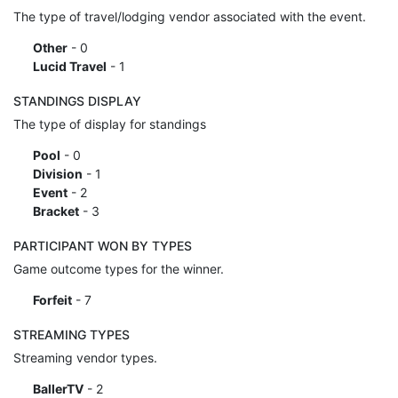
The type of travel/lodging vendor associated with the event.
Other
- 0
Lucid Travel
- 1
STANDINGS DISPLAY
The type of display for standings
Pool
- 0
Division
- 1
Event
- 2
Bracket
- 3
PARTICIPANT WON BY TYPES
Game outcome types for the winner.
Forfeit
- 7
STREAMING TYPES
Streaming vendor types.
BallerTV
- 2