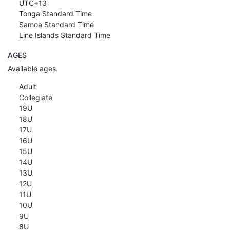
UTC+13
Tonga Standard Time
Samoa Standard Time
Line Islands Standard Time
AGES
Available ages.
Adult
Collegiate
19U
18U
17U
16U
15U
14U
13U
12U
11U
10U
9U
8U