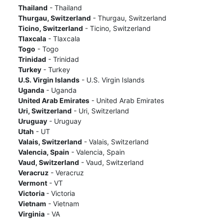
Thailand
- Thailand
Thurgau, Switzerland
- Thurgau, Switzerland
Ticino, Switzerland
- Ticino, Switzerland
Tlaxcala
- Tlaxcala
Togo
- Togo
Trinidad
- Trinidad
Turkey
- Turkey
U.S. Virgin Islands
- U.S. Virgin Islands
Uganda
- Uganda
United Arab Emirates
- United Arab Emirates
Uri, Switzerland
- Uri, Switzerland
Uruguay
- Uruguay
Utah
- UT
Valais, Switzerland
- Valais, Switzerland
Valencia, Spain
- Valencia, Spain
Vaud, Switzerland
- Vaud, Switzerland
Veracruz
- Veracruz
Vermont
- VT
Victoria
- Victoria
Vietnam
- Vietnam
Virginia
- VA