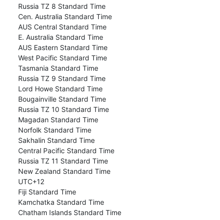
Russia TZ 8 Standard Time
Cen. Australia Standard Time
AUS Central Standard Time
E. Australia Standard Time
AUS Eastern Standard Time
West Pacific Standard Time
Tasmania Standard Time
Russia TZ 9 Standard Time
Lord Howe Standard Time
Bougainville Standard Time
Russia TZ 10 Standard Time
Magadan Standard Time
Norfolk Standard Time
Sakhalin Standard Time
Central Pacific Standard Time
Russia TZ 11 Standard Time
New Zealand Standard Time
UTC+12
Fiji Standard Time
Kamchatka Standard Time
Chatham Islands Standard Time