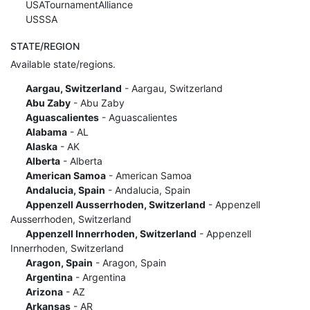
USATournamentAlliance
USSSA
STATE/REGION
Available state/regions.
Aargau, Switzerland
- Aargau, Switzerland
Abu Zaby
- Abu Zaby
Aguascalientes
- Aguascalientes
Alabama
- AL
Alaska
- AK
Alberta
- Alberta
American Samoa
- American Samoa
Andalucia, Spain
- Andalucia, Spain
Appenzell Ausserrhoden, Switzerland
- Appenzell
Ausserrhoden, Switzerland
Appenzell Innerrhoden, Switzerland
- Appenzell
Innerrhoden, Switzerland
Aragon, Spain
- Aragon, Spain
Argentina
- Argentina
Arizona
- AZ
Arkansas
- AR