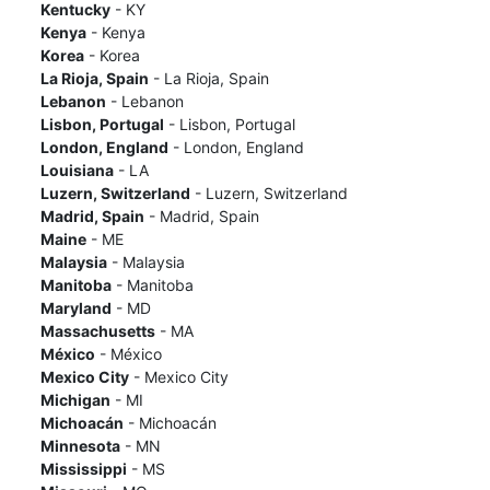
Kentucky
- KY
Kenya
- Kenya
Korea
- Korea
La Rioja, Spain
- La Rioja, Spain
Lebanon
- Lebanon
Lisbon, Portugal
- Lisbon, Portugal
London, England
- London, England
Louisiana
- LA
Luzern, Switzerland
- Luzern, Switzerland
Madrid, Spain
- Madrid, Spain
Maine
- ME
Malaysia
- Malaysia
Manitoba
- Manitoba
Maryland
- MD
Massachusetts
- MA
México
- México
Mexico City
- Mexico City
Michigan
- MI
Michoacán
- Michoacán
Minnesota
- MN
Mississippi
- MS