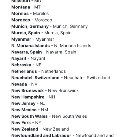
Missouri
- MO
Montana
- MT
Morelos
- Morelos
Morocco
- Morocco
Munich, Germany
- Munich, Germany
Murcia, Spain
- Murcia, Spain
Myanmar
- Myanmar
N. Mariana Islands
- N. Mariana Islands
Navarra, Spain
- Navarra, Spain
Nayarit
- Nayarit
Nebraska
- NE
Netherlands
- Netherlands
Neuchatel, Switzerland
- Neuchatel, Switzerland
Nevada
- NV
New Brunswick
- New Brunswick
New Hampshire
- NH
New Jersey
- NJ
New Mexico
- NM
New South Wales
- New South Wales
New York
- NY
New Zealand
- New Zealand
Newfoundland and Labrador
- Newfoundland and