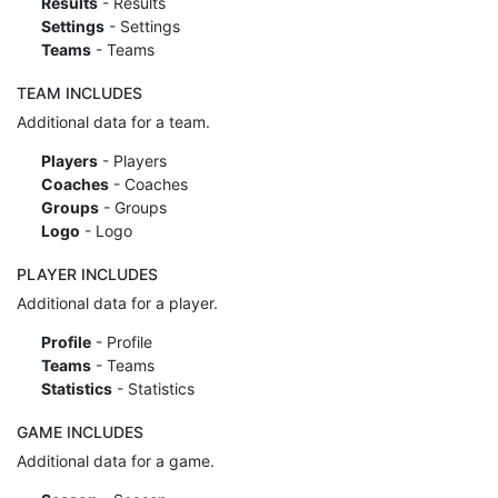
Results
- Results
Settings
- Settings
Teams
- Teams
TEAM INCLUDES
Additional data for a team.
Players
- Players
Coaches
- Coaches
Groups
- Groups
Logo
- Logo
PLAYER INCLUDES
Additional data for a player.
Profile
- Profile
Teams
- Teams
Statistics
- Statistics
GAME INCLUDES
Additional data for a game.