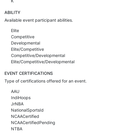
K
ABILITY
Available event participant abilities.
Elite
Competitive
Developmental
Elite/Competitive
Competitive/Developmental
Elite/Competitive/Developmental
EVENT CERTIFICATIONS
Type of certifications offered for an event.
AAU
IndiHoops
JrNBA
NationalSportsId
NCAACertified
NCAACertifiedPending
NTBA