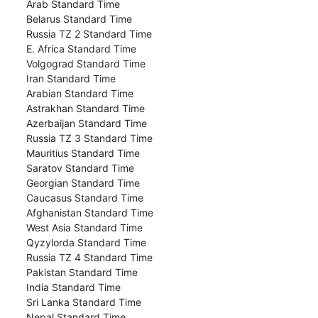
Arab Standard Time
Belarus Standard Time
Russia TZ 2 Standard Time
E. Africa Standard Time
Volgograd Standard Time
Iran Standard Time
Arabian Standard Time
Astrakhan Standard Time
Azerbaijan Standard Time
Russia TZ 3 Standard Time
Mauritius Standard Time
Saratov Standard Time
Georgian Standard Time
Caucasus Standard Time
Afghanistan Standard Time
West Asia Standard Time
Qyzylorda Standard Time
Russia TZ 4 Standard Time
Pakistan Standard Time
India Standard Time
Sri Lanka Standard Time
Nepal Standard Time