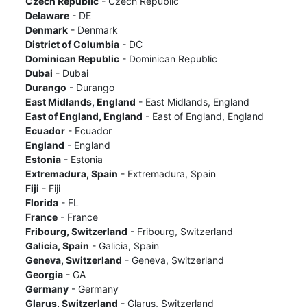
Czech Republic
- Czech Republic
Delaware
- DE
Denmark
- Denmark
District of Columbia
- DC
Dominican Republic
- Dominican Republic
Dubai
- Dubai
Durango
- Durango
East Midlands, England
- East Midlands, England
East of England, England
- East of England, England
Ecuador
- Ecuador
England
- England
Estonia
- Estonia
Extremadura, Spain
- Extremadura, Spain
Fiji
- Fiji
Florida
- FL
France
- France
Fribourg, Switzerland
- Fribourg, Switzerland
Galicia, Spain
- Galicia, Spain
Geneva, Switzerland
- Geneva, Switzerland
Georgia
- GA
Germany
- Germany
Glarus, Switzerland
- Glarus, Switzerland