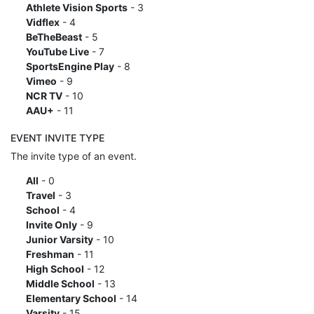
Athlete Vision Sports
- 3
Vidflex
- 4
BeTheBeast
- 5
YouTube Live
- 7
SportsEngine Play
- 8
Vimeo
- 9
NCR TV
- 10
AAU+
- 11
EVENT INVITE TYPE
The invite type of an event.
All
- 0
Travel
- 3
School
- 4
Invite Only
- 9
Junior Varsity
- 10
Freshman
- 11
High School
- 12
Middle School
- 13
Elementary School
- 14
Varsity
- 15