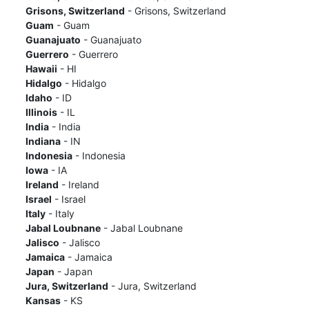
Grisons, Switzerland
- Grisons, Switzerland
Guam
- Guam
Guanajuato
- Guanajuato
Guerrero
- Guerrero
Hawaii
- HI
Hidalgo
- Hidalgo
Idaho
- ID
Illinois
- IL
India
- India
Indiana
- IN
Indonesia
- Indonesia
Iowa
- IA
Ireland
- Ireland
Israel
- Israel
Italy
- Italy
Jabal Loubnane
- Jabal Loubnane
Jalisco
- Jalisco
Jamaica
- Jamaica
Japan
- Japan
Jura, Switzerland
- Jura, Switzerland
Kansas
- KS