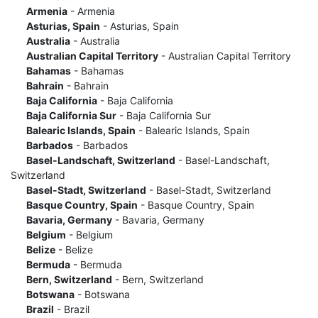
Armenia
- Armenia
Asturias, Spain
- Asturias, Spain
Australia
- Australia
Australian Capital Territory
- Australian Capital Territory
Bahamas
- Bahamas
Bahrain
- Bahrain
Baja California
- Baja California
Baja California Sur
- Baja California Sur
Balearic Islands, Spain
- Balearic Islands, Spain
Barbados
- Barbados
Basel-Landschaft, Switzerland
- Basel-Landschaft,
Switzerland
Basel-Stadt, Switzerland
- Basel-Stadt, Switzerland
Basque Country, Spain
- Basque Country, Spain
Bavaria, Germany
- Bavaria, Germany
Belgium
- Belgium
Belize
- Belize
Bermuda
- Bermuda
Bern, Switzerland
- Bern, Switzerland
Botswana
- Botswana
Brazil
- Brazil