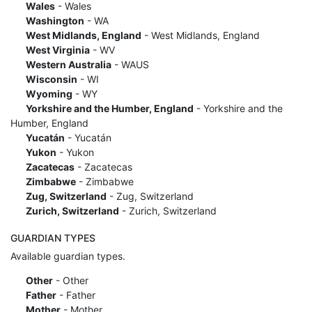
Wales
- Wales
Washington
- WA
West Midlands, England
- West Midlands, England
West Virginia
- WV
Western Australia
- WAUS
Wisconsin
- WI
Wyoming
- WY
Yorkshire and the Humber, England
- Yorkshire and the
Humber, England
Yucatán
- Yucatán
Yukon
- Yukon
Zacatecas
- Zacatecas
Zimbabwe
- Zimbabwe
Zug, Switzerland
- Zug, Switzerland
Zurich, Switzerland
- Zurich, Switzerland
GUARDIAN TYPES
Available guardian types.
Other
- Other
Father
- Father
Mother
- Mother