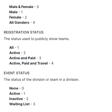
Male & Female
- 0
Male
- 1
Female
- 2
All Genders
- 4
REGISTRATION STATUS
The status used to publicly show teams.
All
- 1
Active
- 2
Active and Paid
- 3
Active, Paid and Travel
- 4
EVENT STATUS
The status of the division or team in a division.
None
- 0
Active
- 1
Inactive
- 2
Waiting List
- 3