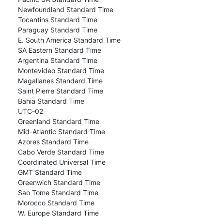
Newfoundland Standard Time
Tocantins Standard Time
Paraguay Standard Time
E. South America Standard Time
SA Eastern Standard Time
Argentina Standard Time
Montevideo Standard Time
Magallanes Standard Time
Saint Pierre Standard Time
Bahia Standard Time
UTC-02
Greenland Standard Time
Mid-Atlantic Standard Time
Azores Standard Time
Cabo Verde Standard Time
Coordinated Universal Time
GMT Standard Time
Greenwich Standard Time
Sao Tome Standard Time
Morocco Standard Time
W. Europe Standard Time