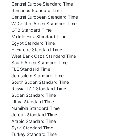
Central Europe Standard Time
Romance Standard Time
Central European Standard Time
W. Central Africa Standard Time
GTB Standard Time
Middle East Standard Time
Egypt Standard Time
E. Europe Standard Time
West Bank Gaza Standard Time
South Africa Standard Time
FLE Standard Time
Jerusalem Standard Time
South Sudan Standard Time
Russia TZ 1 Standard Time
Sudan Standard Time
Libya Standard Time
Namibia Standard Time
Jordan Standard Time
Arabic Standard Time
Syria Standard Time
Turkey Standard Time