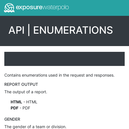
exposure
waterpolo
API | ENUMERATIONS
Contains enumerations used in the request and responses.
REPORT OUTPUT
The output of a report.
HTML
- HTML
PDF
- PDF
GENDER
The gender of a team or division.