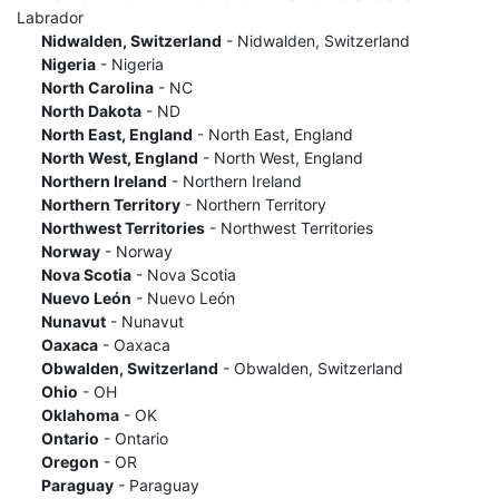
Labrador
Nidwalden, Switzerland
- Nidwalden, Switzerland
Nigeria
- Nigeria
North Carolina
- NC
North Dakota
- ND
North East, England
- North East, England
North West, England
- North West, England
Northern Ireland
- Northern Ireland
Northern Territory
- Northern Territory
Northwest Territories
- Northwest Territories
Norway
- Norway
Nova Scotia
- Nova Scotia
Nuevo León
- Nuevo León
Nunavut
- Nunavut
Oaxaca
- Oaxaca
Obwalden, Switzerland
- Obwalden, Switzerland
Ohio
- OH
Oklahoma
- OK
Ontario
- Ontario
Oregon
- OR
Paraguay
- Paraguay