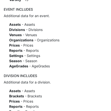
EVENT INCLUDES
Additional data for an event.
Assets
- Assets
Divisions
- Divisions
Venues
- Venues
Organizations
- Organizations
Prices
- Prices
Reports
- Reports
Settings
- Settings
Season
- Season
AgeGrades
- AgeGrades
DIVISION INCLUDES
Additional data for a division.
Assets
- Assets
Brackets
- Brackets
Prices
- Prices
Reports
- Reports