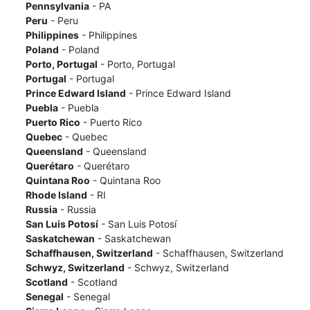
Pennsylvania
- PA
Peru
- Peru
Philippines
- Philippines
Poland
- Poland
Porto, Portugal
- Porto, Portugal
Portugal
- Portugal
Prince Edward Island
- Prince Edward Island
Puebla
- Puebla
Puerto Rico
- Puerto Rico
Quebec
- Quebec
Queensland
- Queensland
Querétaro
- Querétaro
Quintana Roo
- Quintana Roo
Rhode Island
- RI
Russia
- Russia
San Luis Potosí
- San Luis Potosí
Saskatchewan
- Saskatchewan
Schaffhausen, Switzerland
- Schaffhausen, Switzerland
Schwyz, Switzerland
- Schwyz, Switzerland
Scotland
- Scotland
Senegal
- Senegal