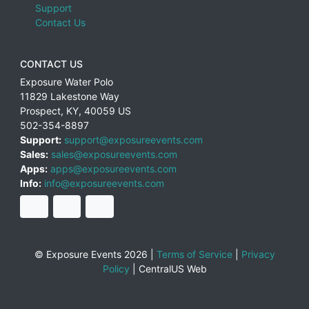
Support
Contact Us
CONTACT US
Exposure Water Polo
11829 Lakestone Way
Prospect
,
KY
,
40059
US
502-354-8897
Support:
support@exposureevents.com
Sales:
sales@exposureevents.com
Apps:
apps@exposureevents.com
Info:
info@exposureevents.com
© Exposure Events 2026 |
Terms of Service
|
Privacy
Policy
|
CentralUS Web