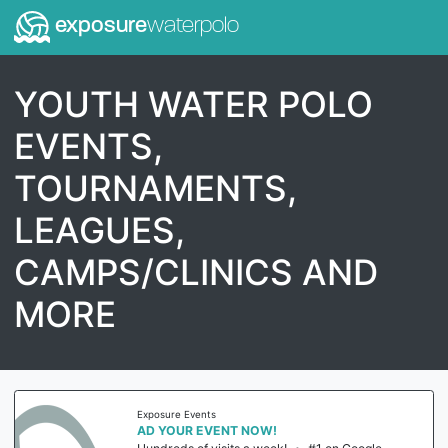
exposure
waterpolo
YOUTH WATER POLO
EVENTS,
TOURNAMENTS,
LEAGUES,
CAMPS/CLINICS AND
MORE
Exposure Events
AD YOUR EVENT NOW!