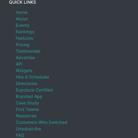
QUICK LINKS
Home
About
Events
Rankings
Features
Pricing
Testimonials
Advertise
API
Widgets
Hire A Scheduler
Directories
Exposure Certified
Branded App
Case Study
Find Teams
Resources
Customers Who Switched
Unsubscribe
FAQ