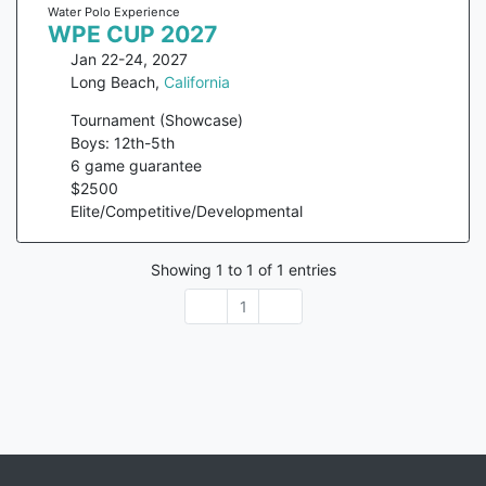
Water Polo Experience
WPE CUP 2027
Jan 22-24, 2027
Long Beach
,
California
Tournament (Showcase)
Boys: 12th-5th
6
game guarantee
$
2500
Elite/Competitive/Developmental
Showing
1
to
1
of
1
entries
1