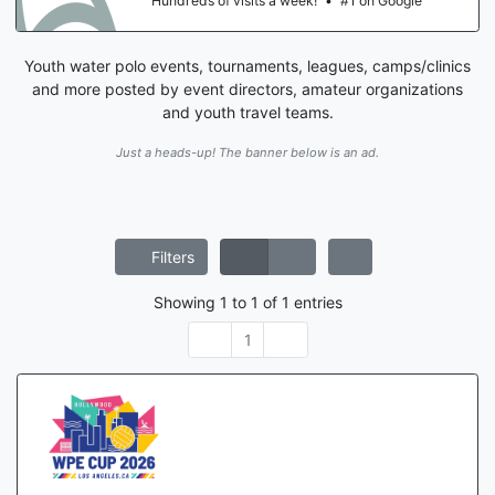
Hundreds of visits a week!
•
#1 on Google
Youth water polo events, tournaments, leagues, camps/clinics
and more posted by event directors, amateur organizations
and youth travel teams.
Just a heads-up! The banner below is an ad.
Filters
Showing
1
to
1
of
1
entries
1