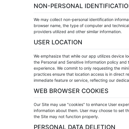
NON-PERSONAL IDENTIFICATI
We may collect non-personal identification informa
browser name, the type of computer and technical 
providers utilized and other similar information.
USER LOCATION
We emphasize that while our app utilizes device loc
the Personal and Sensitive Information policy and t
experience. We commit to only requesting the minim
practices ensure that location access is in direct 
immediate feature or service, reflecting our dedica
WEB BROWSER COOKIES
Our Site may use "cookies" to enhance User exper
information about them. User may choose to set the
the Site may not function properly.
PERSONAL DATA DELETION