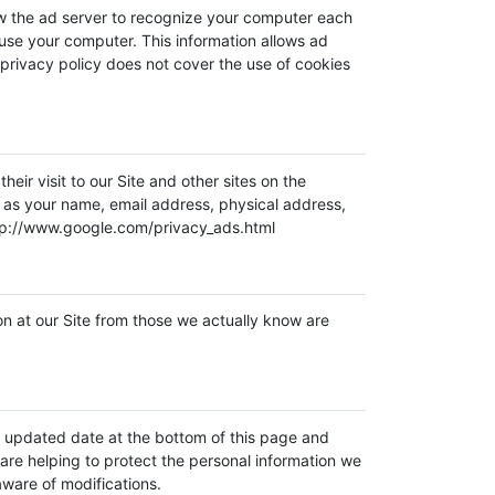
ow the ad server to recognize your computer each
use your computer. This information allows ad
 privacy policy does not cover the use of cookies
ir visit to our Site and other sites on the
h as your name, email address, physical address,
http://www.google.com/privacy_ads.html
ion at our Site from those we actually know are
he updated date at the bottom of this page and
re helping to protect the personal information we
aware of modifications.