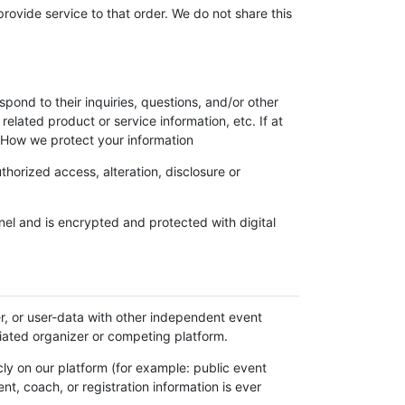
vide service to that order. We do not share this
pond to their inquiries, questions, and/or other
related product or service information, etc. If at
. How we protect your information
horized access, alteration, disclosure or
l and is encrypted and protected with digital
ter, or user-data with other independent event
iliated organizer or competing platform.
icly on our platform (for example: public event
t, coach, or registration information is ever