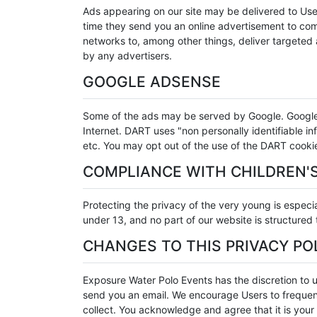
Ads appearing on our site may be delivered to Use
time they send you an online advertisement to comp
networks to, among other things, deliver targeted a
by any advertisers.
GOOGLE ADSENSE
Some of the ads may be served by Google. Google's 
Internet. DART uses "non personally identifiable 
etc. You may opt out of the use of the DART cooki
COMPLIANCE WITH CHILDREN'S
Protecting the privacy of the very young is especia
under 13, and no part of our website is structured
CHANGES TO THIS PRIVACY PO
Exposure Water Polo Events has the discretion to u
send you an email. We encourage Users to frequent
collect. You acknowledge and agree that it is your 