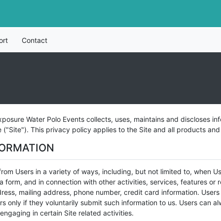
ort
Contact
posure Water Polo Events collects, uses, maintains and discloses inf
"Site"). This privacy policy applies to the Site and all products an
FORMATION
rom Users in a variety of ways, including, but not limited to, when User
t a form, and in connection with other activities, services, features o
ress, mailing address, phone number, credit card information. Users 
rs only if they voluntarily submit such information to us. Users can a
ngaging in certain Site related activities.