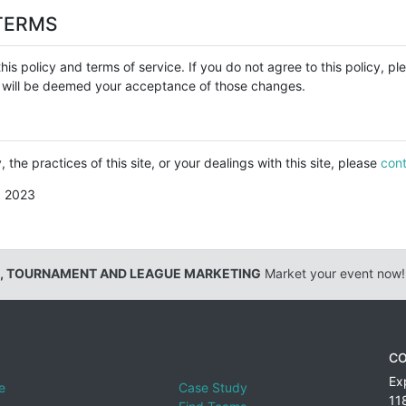
TERMS
his policy and terms of service. If you do not agree to this policy, p
cy will be deemed your acceptance of those changes.
 the practices of this site, or your dealings with this site, please
cont
, 2023
, TOURNAMENT AND LEAGUE MARKETING
Market your event now!
CO
Ex
e
Case Study
11