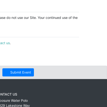
lease do not use our Site. Your continued use of the
act us
.
Submit Event
NTACT US
posure Water Polo
829 Lakestone Way