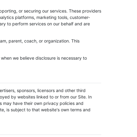
pporting, or securing our services. These providers
alytics platforms, marketing tools, customer-
ary to perform services on our behalf and are
am, parent, coach, or organization. This
r when we believe disclosure is necessary to
ertisers, sponsors, licensors and other third
oyed by websites linked to or from our Site. In
ces may have their own privacy policies and
te, is subject to that website's own terms and