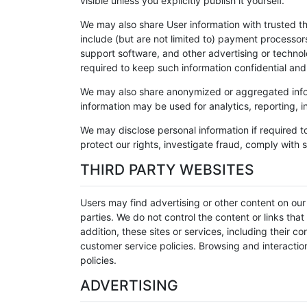
visible unless you explicitly publish it yourself.
We may also share User information with trusted th
include (but are not limited to) payment processo
support software, and other advertising or techno
required to keep such information confidential and
We may also share anonymized or aggregated inform
information may be used for analytics, reporting, i
We may disclose personal information if required t
protect our rights, investigate fraud, comply with s
THIRD PARTY WEBSITES
Users may find advertising or other content on our S
parties. We do not control the content or links tha
addition, these sites or services, including their
customer service policies. Browsing and interaction
policies.
ADVERTISING