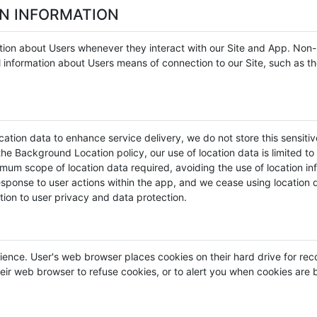
ON INFORMATION
tion about Users whenever they interact with our Site and App. Non-p
information about Users means of connection to our Site, such as th
ation data to enhance service delivery, we do not store this sensitive
he Background Location policy, our use of location data is limited to 
um scope of location data required, avoiding the use of location info
response to user actions within the app, and we cease using location d
tion to user privacy and data protection.
ience. User's web browser places cookies on their hard drive for r
ir web browser to refuse cookies, or to alert you when cookies are be