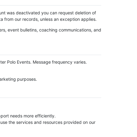
ount was deactivated you can request deletion of
ta from our records, unless an exception applies.
ers, event bulletins, coaching communications, and
ter Polo Events. Message frequency varies.
marketing purposes.
ort needs more efficiently.
use the services and resources provided on our