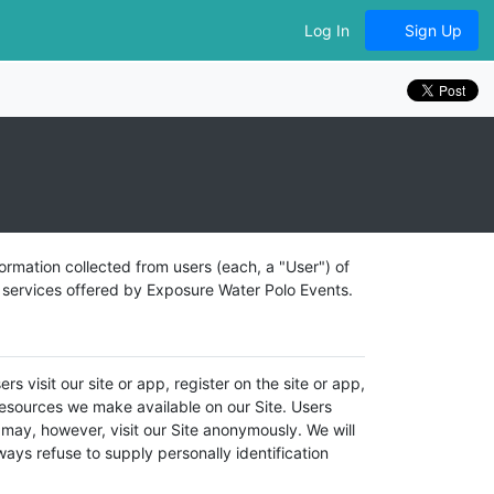
Log In
Sign Up
ormation collected from users (each, a "User") of
d services offered by Exposure Water Polo Events.
s visit our site or app, register on the site or app,
r resources we make available on our Site. Users
may, however, visit our Site anonymously. We will
lways refuse to supply personally identification