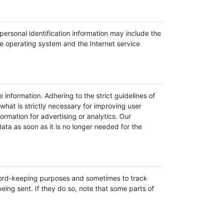
ersonal identification information may include the
e operating system and the Internet service
 information. Adhering to the strict guidelines of
what is strictly necessary for improving user
rmation for advertising or analytics. Our
ata as soon as it is no longer needed for the
ecord-keeping purposes and sometimes to track
ing sent. If they do so, note that some parts of