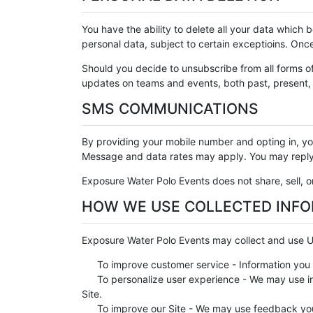
You have the ability to delete all your data which
personal data, subject to certain exceptioins. Onc
Should you decide to unsubscribe from all forms o
updates on teams and events, both past, present, a
SMS COMMUNICATIONS
By providing your mobile number and opting in, 
Message and data rates may apply. You may reply 
Exposure Water Polo Events does not share, sell, or
HOW WE USE COLLECTED INF
Exposure Water Polo Events may collect and use Us
To improve customer service - Information you 
To personalize user experience - We may use in
Site.
To improve our Site - We may use feedback you