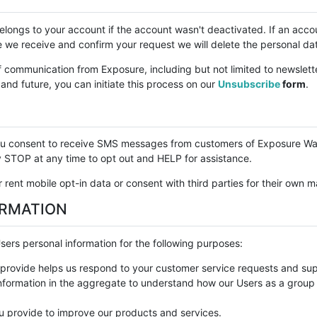
 belongs to your account if the account wasn't deactivated. If an acc
e we receive and confirm your request we will delete the personal da
f communication from Exposure, including but not limited to newslett
nd future, you can initiate this process on our
Unsubscribe
form
.
you consent to receive SMS messages from customers of Exposure Wa
STOP at any time to opt out and HELP for assistance.
 rent mobile opt-in data or consent with third parties for their own 
ORMATION
ers personal information for the following purposes:
provide helps us respond to your customer service requests and supp
formation in the aggregate to understand how our Users as a group 
 provide to improve our products and services.