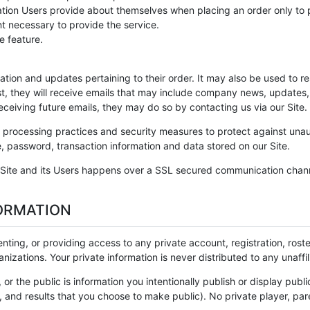
on Users provide about themselves when placing an order only to pro
nt necessary to provide the service.
e feature.
ion and updates pertaining to their order. It may also be used to res
ist, they will receive emails that may include company news, updates, 
eceiving future emails, they may do so by contacting us via our Site
processing practices and security measures to protect against unaut
, password, transaction information and data stored on our Site.
Site and its Users happens over a SSL secured communication channe
ORMATION
 renting, or providing access to any private account, registration, ros
nizations. Your private information is never distributed to any unaff
, or the public is information you intentionally publish or display publ
 and results that you choose to make public). No private player, paren