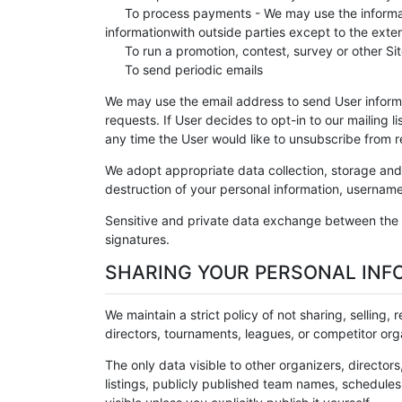
To process payments - We may use the informati
informationwith outside parties except to the exte
To run a promotion, contest, survey or other Sit
To send periodic emails
We may use the email address to send User informat
requests. If User decides to opt-in to our mailing l
any time the User would like to unsubscribe from r
We adopt appropriate data collection, storage and 
destruction of your personal information, username
Sensitive and private data exchange between the 
signatures.
SHARING YOUR PERSONAL INF
We maintain a strict policy of not sharing, selling,
directors, tournaments, leagues, or competitor orga
The only data visible to other organizers, directors
listings, publicly published team names, schedules,