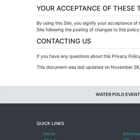
YOUR ACCEPTANCE OF THESE 
By using this Site, you signify your acceptance of t
Site following the posting of changes to this poli
CONTACTING US
If you have any questions about this Privacy Policy,
This document was last updated on November 28
WATER POLO EVENT
QUICK LINKS
Home
Advertis