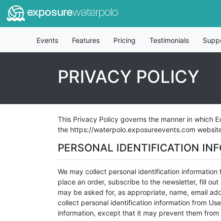
exposure
waterpolo
Events
Features
Pricing
Testimonials
Supp
PRIVACY POLICY
This Privacy Policy governs the manner in which Ex
the https://waterpolo.exposureevents.com website (
PERSONAL IDENTIFICATION IN
We may collect personal identification information f
place an order, subscribe to the newsletter, fill ou
may be asked for, as appropriate, name, email add
collect personal identification information from Use
information, except that it may prevent them from e