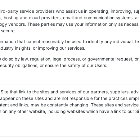
ird-party service providers who assist us in operating, improving, su
rs, hosting and cloud providers, email and communication systems, an
logy vendors. These parties may use your information only as necess
 secure.
ation that cannot reasonably be used to identify any individual, te
ndustry insights, or improving our services.
o do so by law, regulation, legal process, or governmental request, o
ecurity obligations, or ensure the safety of our Users.
ite that link to the sites and services of our partners, suppliers, adv
t appear on these sites and are not responsible for the practices empl
 content and links, may be constantly changing. These sites and servi
 on any other website, including websites which have a link to our Si