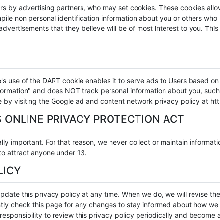
rs by advertising partners, who may set cookies. These cookies all
ile non personal identification information about you or others who 
dvertisements that they believe will be of most interest to you. This
use of the DART cookie enables it to serve ads to Users based on the
information" and does NOT track personal information about you, suc
e by visiting the Google ad and content network privacy policy at 
 ONLINE PRIVACY PROTECTION ACT
lly important. For that reason, we never collect or maintain informat
 to attract anyone under 13.
LICY
pdate this privacy policy at any time. When we do, we will revise t
ly check this page for any changes to stay informed about how we a
responsibility to review this privacy policy periodically and become 