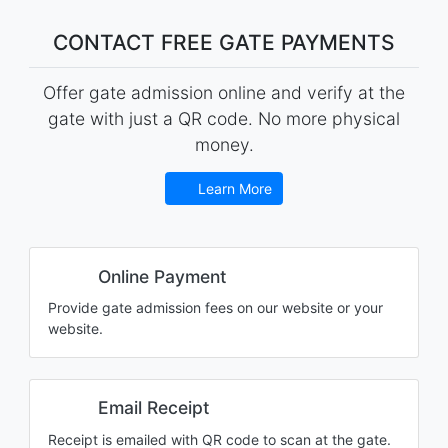
CONTACT FREE GATE PAYMENTS
Offer gate admission online and verify at the
gate with just a QR code. No more physical
money.
Learn More
Online Payment
Provide gate admission fees on our website or your
website.
Email Receipt
Receipt is emailed with QR code to scan at the gate.