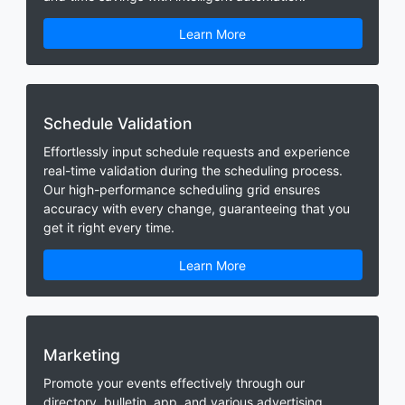
Learn More
Schedule Validation
Effortlessly input schedule requests and experience
real-time validation during the scheduling process.
Our high-performance scheduling grid ensures
accuracy with every change, guaranteeing that you
get it right every time.
Learn More
Marketing
Promote your events effectively through our
directory, bulletin, app, and various advertising