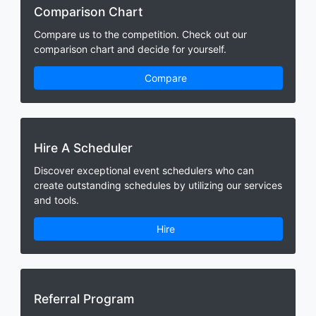
Comparison Chart
Compare us to the competition. Check out our
comparison chart and decide for yourself.
Compare
Hire A Scheduler
Discover exceptional event schedulers who can
create outstanding schedules by utilizing our services
and tools.
Hire
Referral Program