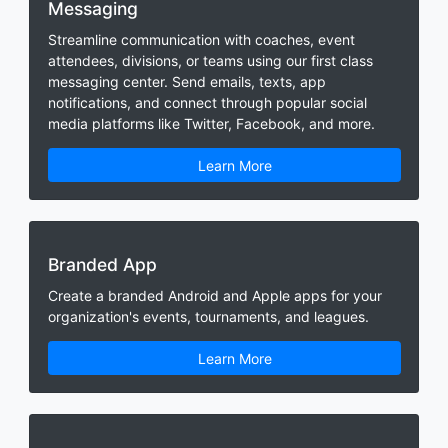
Messaging
Streamline communication with coaches, event
attendees, divisions, or teams using our first class
messaging center. Send emails, texts, app
notifications, and connect through popular social
media platforms like Twitter, Facebook, and more.
Learn More
Branded App
Create a branded Android and Apple apps for your
organization's events, tournaments, and leagues.
Learn More