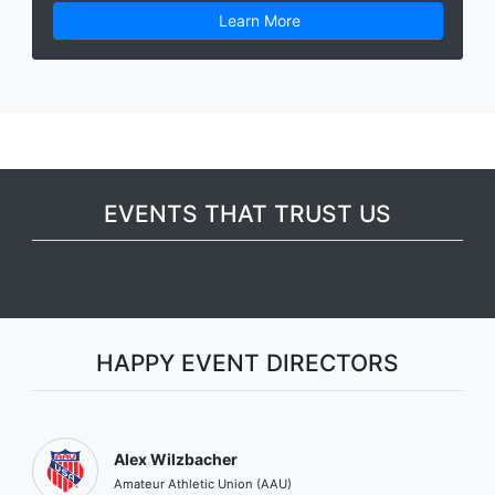
Learn More
EVENTS THAT TRUST US
HAPPY EVENT DIRECTORS
Alex Wilzbacher
Amateur Athletic Union (AAU)