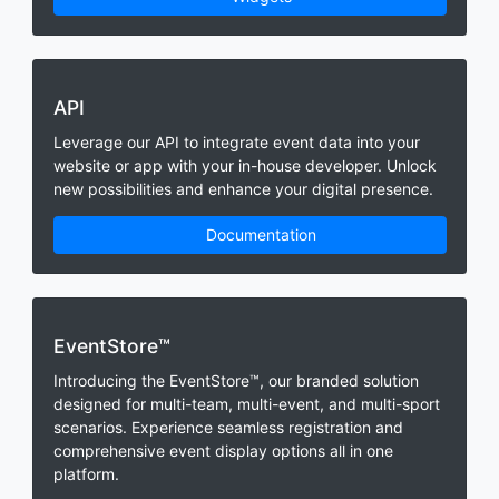
API
Leverage our API to integrate event data into your
website or app with your in-house developer. Unlock
new possibilities and enhance your digital presence.
Documentation
EventStore™
Introducing the EventStore™, our branded solution
designed for multi-team, multi-event, and multi-sport
scenarios. Experience seamless registration and
comprehensive event display options all in one
platform.