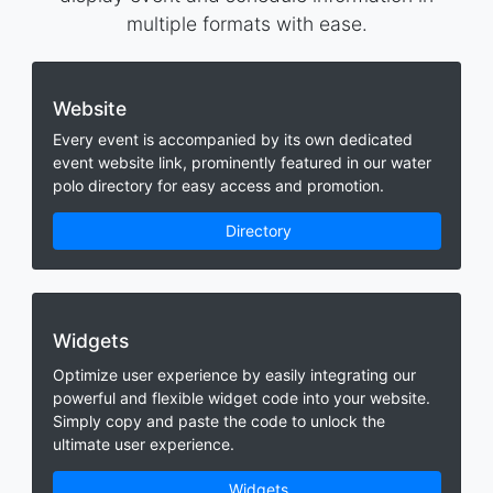
multiple formats with ease.
Website
Every event is accompanied by its own dedicated
event website link, prominently featured in our water
polo directory for easy access and promotion.
Directory
Widgets
Optimize user experience by easily integrating our
powerful and flexible widget code into your website.
Simply copy and paste the code to unlock the
ultimate user experience.
Widgets