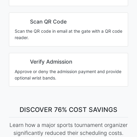
Scan QR Code
Scan the QR code in email at the gate with a QR code
reader.
Verify Admission
Approve or deny the admission payment and provide
optional wrist bands.
DISCOVER 76% COST SAVINGS
Learn how a major sports tournament organizer
significantly reduced their scheduling costs.