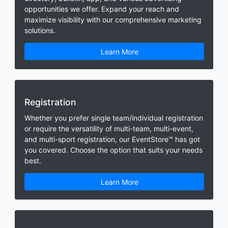
opportunities we offer. Expand your reach and
maximize visibility with our comprehensive marketing
solutions.
Learn More
Registration
Whether you prefer single team/individual registration
or require the versatility of multi-team, multi-event,
and multi-sport registration, our EventStore™ has got
you covered. Choose the option that suits your needs
best.
Learn More