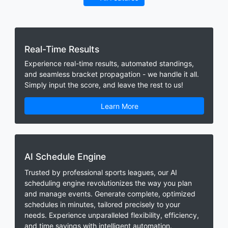
Real-Time Results
Experience real-time results, automated standings,
and seamless bracket propagation - we handle it all.
Simply input the score, and leave the rest to us!
Learn More
AI Schedule Engine
Trusted by professional sports leagues, our AI
scheduling engine revolutionizes the way you plan
and manage events. Generate complete, optimized
schedules in minutes, tailored precisely to your
needs. Experience unparalleled flexibility, efficiency,
and time savings with intelligent automation.