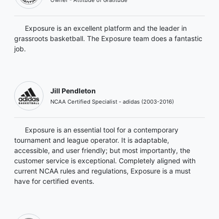
Exposure is an excellent platform and the leader in
grassroots basketball. The Exposure team does a fantastic
job.
Jill Pendleton
NCAA Certified Specialist - adidas (2003-2016)
Exposure is an essential tool for a contemporary
tournament and league operator. It is adaptable,
accessible, and user friendly; but most importantly, the
customer service is exceptional. Completely aligned with
current NCAA rules and regulations, Exposure is a must
have for certified events.