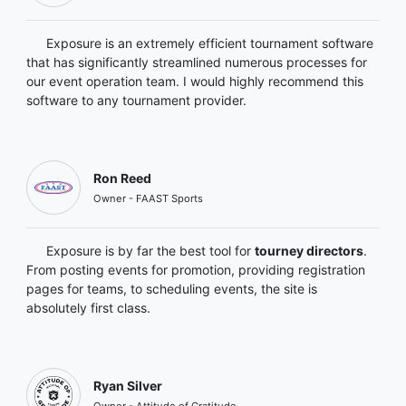
Exposure is an extremely efficient tournament software
that has significantly streamlined numerous processes for
our event operation team. I would highly recommend this
software to any tournament provider.
Ron Reed
Owner - FAAST Sports
Exposure is by far the best tool for
tourney directors
.
From posting events for promotion, providing registration
pages for teams, to scheduling events, the site is
absolutely first class.
Ryan Silver
Owner - Attitude of Gratitude