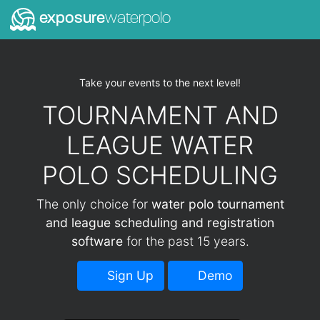
exposure
waterpolo
Take your events to the next level!
TOURNAMENT AND
LEAGUE WATER
POLO SCHEDULING
The only choice for
water polo tournament
and league scheduling and registration
software
for the past 15 years.
Sign Up
Demo