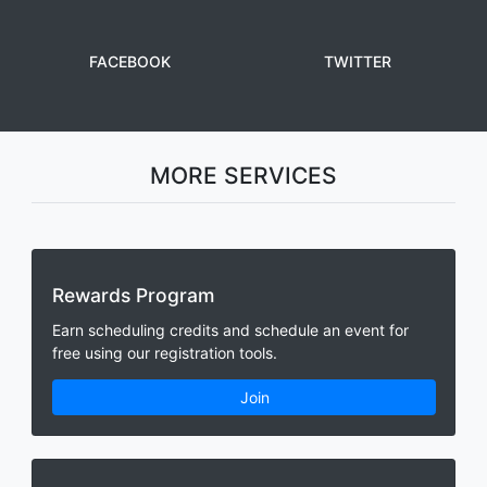
FACEBOOK
TWITTER
MORE SERVICES
Rewards Program
Earn scheduling credits and schedule an event for
free using our registration tools.
Join