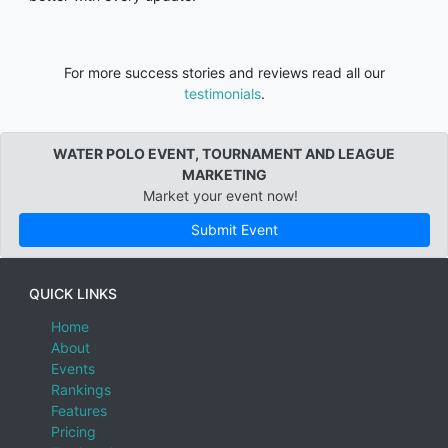
For more success stories and reviews read all our
testimonials
.
WATER POLO EVENT, TOURNAMENT AND LEAGUE
MARKETING
Market your event now!
Submit Event
QUICK LINKS
Home
About
Events
Rankings
Features
Pricing