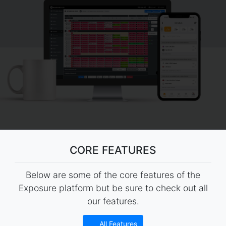
CORE FEATURES
Below are some of the core features of the
Exposure platform but be sure to check out all
our features.
All Features