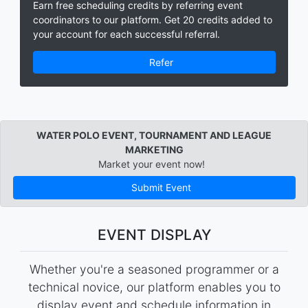
Earn free scheduling credits by referring event
coordinators to our platform. Get 20 credits added to
your account for each successful referral.
Refer
WATER POLO EVENT, TOURNAMENT AND LEAGUE
MARKETING
Market your event now!
Submit Event
EVENT DISPLAY
Whether you're a seasoned programmer or a
technical novice, our platform enables you to
display event and schedule information in