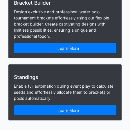
Bracket Builder
Design exclusive and professional water polo
tournament brackets effortlessly using our flexible
bracket builder. Create captivating designs with
limitless possibilities, ensuring a unique and
professional touch.
Learn More
Standings
Enable full automation during event play to calculate
seeds and effortlessly allocate them to brackets or
pools automatically.
Learn More