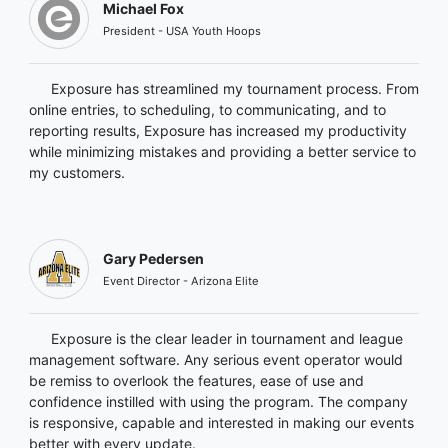
Michael Fox
President - USA Youth Hoops
Exposure has streamlined my tournament process. From
online entries, to scheduling, to communicating, and to
reporting results, Exposure has increased my productivity
while minimizing mistakes and providing a better service to
my customers.
Gary Pedersen
Event Director - Arizona Elite
Exposure is the clear leader in tournament and league
management software. Any serious event operator would
be remiss to overlook the features, ease of use and
confidence instilled with using the program. The company
is responsive, capable and interested in making our events
better with every update.