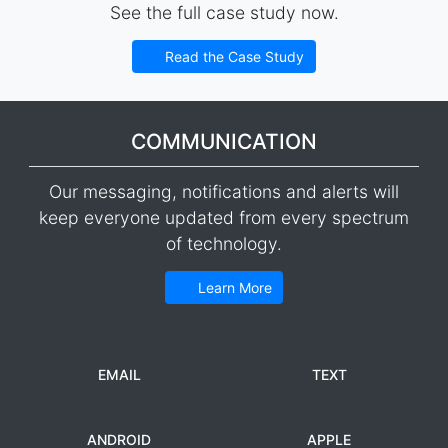
See the full case study now.
Read the Case Study
COMMUNICATION
Our messaging, notifications and alerts will
keep everyone updated from every spectrum
of technology.
Learn More
EMAIL
TEXT
ANDROID
APPLE