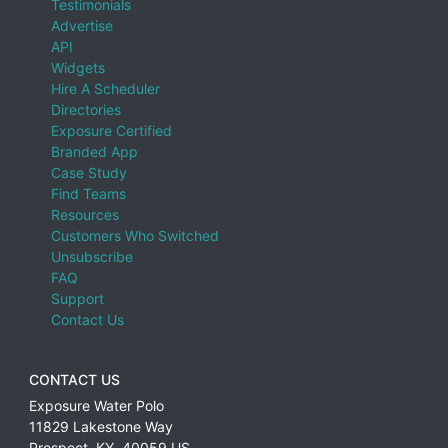
Testimonials
Advertise
API
Widgets
Hire A Scheduler
Directories
Exposure Certified
Branded App
Case Study
Find Teams
Resources
Customers Who Switched
Unsubscribe
FAQ
Support
Contact Us
CONTACT US
Exposure Water Polo
11829 Lakestone Way
Prospect
,
KY
,
40059
US