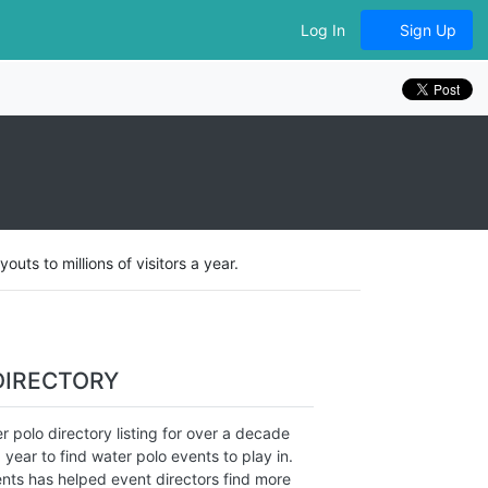
Log In
Sign Up
ts to millions of visitors a year.
DIRECTORY
 polo directory listing for over a decade
 year to find water polo events to play in.
nts has helped event directors find more