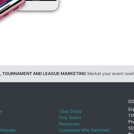
, TOURNAMENT AND LEAGUE MARKETING
Market your event now!
CO
Ex
e
Case Study
11
Find Teams
Pr
Resources
50
cheduler
Customers Who Switched