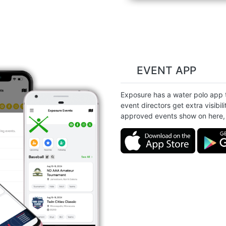
EVENT APP
Exposure has a water polo app th
event directors get extra visibili
approved events show on here, 