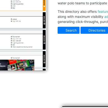
water polo teams to participate 
This directory also offers
featur
along with maximum visibility
ad
generating click-throughs, purc
Search
Directories