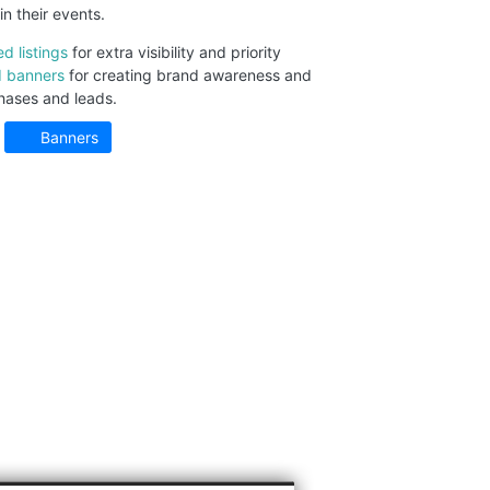
in their events.
ed listings
for extra visibility and priority
 banners
for creating brand awareness and
hases and leads.
Banners