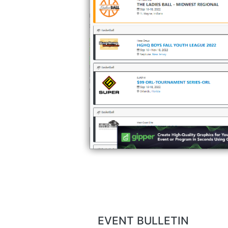
EVENT BULLETIN