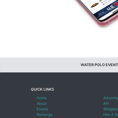
WATER POLO EVENT
QUICK LINKS
Home
Advertis
About
API
Events
Widgets
Rankings
Hire A S