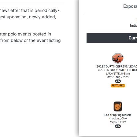
ewsletter that is periodically-
atest upcoming, newly added,
ter polo events posted in
 from below or the event listing