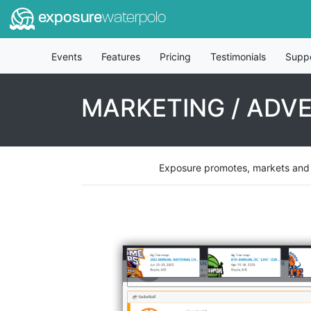
exposure
waterpolo
Events
Features
Pricing
Testimonials
Supp
MARKETING / ADVE
Exposure promotes, markets and ad