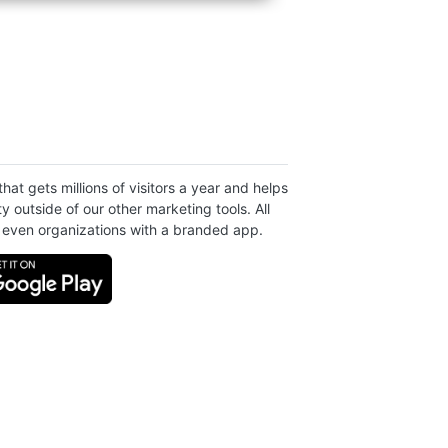
at gets millions of visitors a year and helps
ty outside of our other marketing tools. All
even organizations with a branded app.