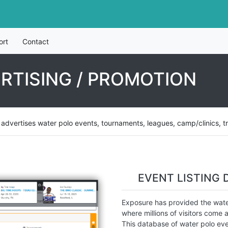
ort
Contact
RTISING / PROMOTION
vertises water polo events, tournaments, leagues, camp/clinics, tryou
EVENT LISTING 
Exposure has provided the water
where millions of visitors come a
This database of water polo eve