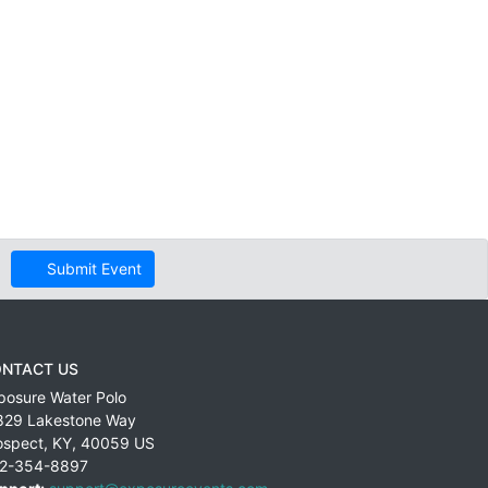
Submit Event
NTACT US
posure Water Polo
829 Lakestone Way
ospect
,
KY
,
40059
US
2-354-8897