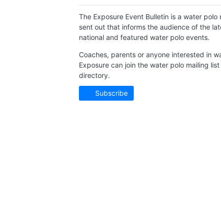
The Exposure Event Bulletin is a water polo n
sent out that informs the audience of the l
national and featured water polo events.
Coaches, parents or anyone interested in wa
Exposure can join the water polo mailing list
directory.
Subscribe