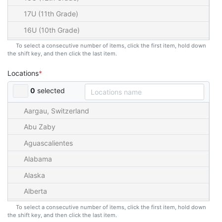
17U (11th Grade)
16U (10th Grade)
15U (9th Grade)
To select a consecutive number of items, click the first item, hold down
the shift key, and then click the last item.
14U (8th Grade)
Locations
13U (7th Grade)
0
selected
12U (6th Grade)
11U (5th Grade)
Aargau, Switzerland
10U (4th Grade)
Abu Zaby
9U (3rd Grade)
Aguascalientes
8U (2nd Grade)
Alabama
7U (1st Grade)
Alaska
6U (K)
Alberta
5U
American Samoa
To select a consecutive number of items, click the first item, hold down
the shift key, and then click the last item.