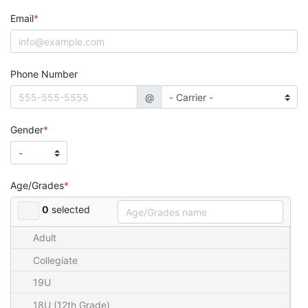
Email
Phone Number
@
Gender
Age/Grades
0
selected
Adult
Collegiate
19U
18U (12th Grade)