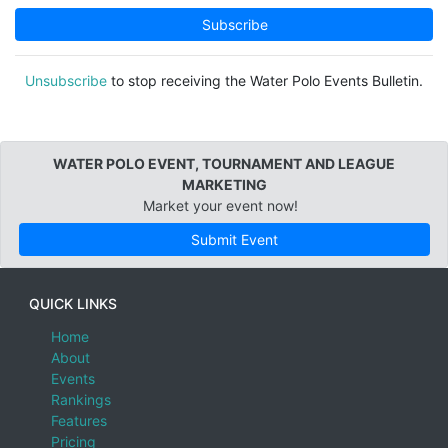
4U
Andalucia, Spain
Subscribe
3U
Appenzell Ausserrhoden, Switzerland
Appenzell Innerrhoden, Switzerland
Unsubscribe
to stop receiving the Water Polo Events Bulletin.
Aragon, Spain
Argentina
WATER POLO EVENT, TOURNAMENT AND LEAGUE
Arizona
MARKETING
Arkansas
Market your event now!
Armenia
Submit Event
Asturias, Spain
Australia
QUICK LINKS
Australian Capital Territory
Home
About
Bahamas
Events
Bahrain
Rankings
Features
Baja California
Pricing