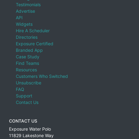
Baja California Sur
Testimonials
Advertise
Balearic Islands, Spain
API
Barbados
Widgets
Hire A Scheduler
Basel-Landschaft, Switzerland
Directories
Basel-Stadt, Switzerland
Exposure Certified
Branded App
Basque Country, Spain
Case Study
Find Teams
Bavaria, Germany
Resources
Belgium
Customers Who Switched
Unsubscribe
Belize
FAQ
Bermuda
Support
Contact Us
Bern, Switzerland
Botswana
CONTACT US
Brazil
Exposure Water Polo
British Columbia
11829 Lakestone Way