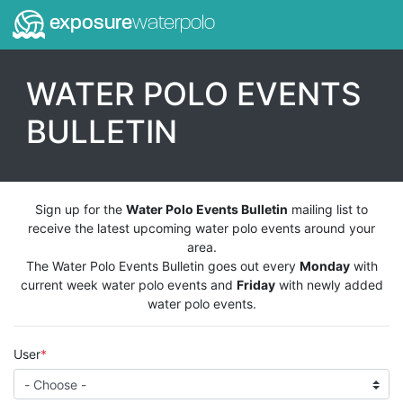
exposure
waterpolo
WATER POLO EVENTS
BULLETIN
Sign up for the
Water Polo Events Bulletin
mailing list to
receive the latest upcoming water polo events around your
area.
The Water Polo Events Bulletin goes out every
Monday
with
current week water polo events and
Friday
with newly added
water polo events.
User