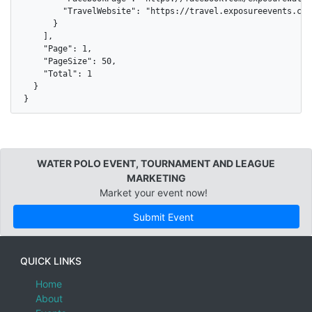
        "TravelWebsite": "https://travel.exposureevents.com
      }

    ],

    "Page": 1,

    "PageSize": 50,

    "Total": 1

  }

}
WATER POLO EVENT, TOURNAMENT AND LEAGUE
MARKETING
Market your event now!
Submit Event
QUICK LINKS
Home
About