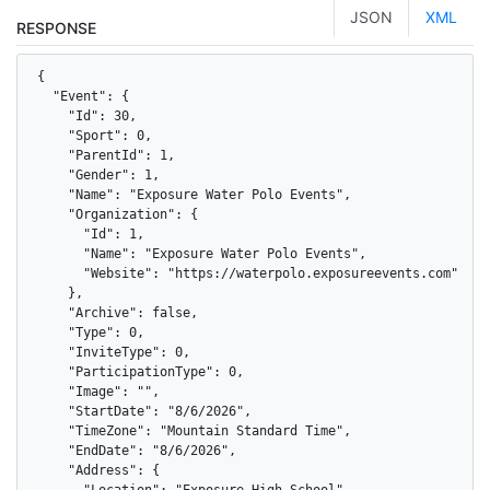
JSON
XML
RESPONSE
{

  "Event": {

    "Id": 30,

    "Sport": 0,

    "ParentId": 1,

    "Gender": 1,

    "Name": "Exposure Water Polo Events",

    "Organization": {

      "Id": 1,

      "Name": "Exposure Water Polo Events",

      "Website": "https://waterpolo.exposureevents.com"

    },

    "Archive": false,

    "Type": 0,

    "InviteType": 0,

    "ParticipationType": 0,

    "Image": "",

    "StartDate": "8/6/2026",

    "TimeZone": "Mountain Standard Time",

    "EndDate": "8/6/2026",

    "Address": {

      "Location": "Exposure High School",
