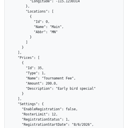
          "Longitude": -115.1230314

        },

        "Locations": [

          {

            "Id": 0,

            "Name": "Main",

            "Abbr": "MN"

          }

        ]

      }

    ],

    "Prices": [

      {

        "Id": 35,

        "Type": 1,

        "Name": "Tournament Fee",

        "Amount": 200.0,

        "Description": "Early bird special"

      }

    ],

    "Settings": {

      "EnableRegistration": false,

      "RosterLimit": 12,

      "RegistrationStatus": 1,

      "RegistrationStartDate": "8/6/2026",
