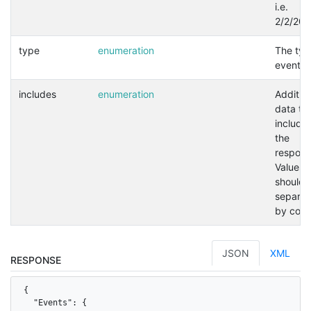
i.e.
2/2/202
type
enumeration
The typ
event.
includes
enumeration
Addition
data to
included
the
respons
Values
should 
separat
by com
JSON
XML
RESPONSE
{

  "Events": {
