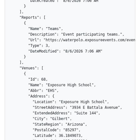
        "DateCreated": "8/6/2026 7:06 AM"

      }

    ],

    "Reports": [

      {

        "Name": "Teams",

        "Description": "Event participating teams.",

        "Url": "https://waterpolo.exposureevents.com/events
        "Type": 3,

        "DateModified": "8/6/2026 7:06 AM"

      }

    ],

    "Venues": [

      {

        "Id": 68,

        "Name": "Exposure High School",

        "Abbr": "EHS",

        "Address": {

          "Location": "Exposure High School",

          "StreetAddress": "3934 E Battala Avenue",

          "ExtendedAddress": "Suite 144",

          "City": "Gilbert",

          "StateRegion": "Arizona",

          "PostalCode": "85297",

          "Latitude": 36.1849073,
