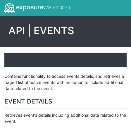
exposure
waterpolo
API | EVENTS
Contains functionality to access events details, and retrieves a
paged list of active events with an option to include additional
data related to the event.
EVENT DETAILS
Retrieves event's details including additional data related to the
event.