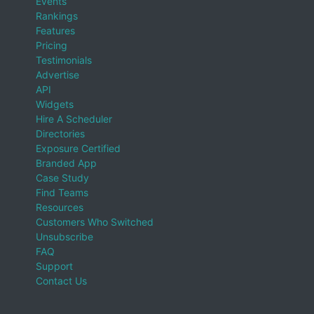
Events
Rankings
Features
Pricing
Testimonials
Advertise
API
Widgets
Hire A Scheduler
Directories
Exposure Certified
Branded App
Case Study
Find Teams
Resources
Customers Who Switched
Unsubscribe
FAQ
Support
Contact Us