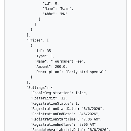
                "Id": 0,

                "Name": "Main",

                "Abbr": "MN"

              }

            ]

          }

        ],

        "Prices": [

          {

            "Id": 35,

            "Type": 1,

            "Name": "Tournament Fee",

            "Amount": 200.0,

            "Description": "Early bird special"

          }

        ],

        "Settings": {

          "EnableRegistration": false,

          "RosterLimit": 12,

          "RegistrationStatus": 1,

          "RegistrationStartDate": "8/6/2026",

          "RegistrationEndDate": "8/6/2026",

          "RegistrationStartTime": "7:06 AM",

          "RegistrationEndTime": "7:06 AM",

          "ScheduleAvailabilityDate": "8/6/2026",
