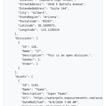
      "StreetAddress": "3934 E Battala Avenue",

      "ExtendedAddress": "Suite 144",

      "City": "Gilbert",

      "StateRegion": "Arizona",

      "PostalCode": "85297",

      "Latitude": 36.1849073,

      "Longitude": -115.1230314

    },

    "Divisions": [

      {

        "Id": 120,

        "Name": "17",

        "Description": "This is an open division.",

        "Gender": 1,

        "Order": 1

      }

    ],

    "Assets": [

      {

        "Id": 1145,

        "Name": "Teams",

        "Description": "Super Teams",

        "Url": "https://waterpolo.exposureevents.com/assets
        "DateModified": "8/6/2026 7:06 AM",
