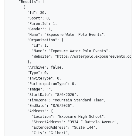
    "Results": [

      {

        "Id": 30,

        "Sport": 0,

        "ParentId": 1,

        "Gender": 1,

        "Name": "Exposure Water Polo Events",

        "Organization": {

          "Id": 1,

          "Name": "Exposure Water Polo Events",

          "Website": "https://waterpolo.exposureevents.com"

        },

        "Archive": false,

        "Type": 0,

        "InviteType": 0,

        "ParticipationType": 0,

        "Image": "",

        "StartDate": "8/6/2026",

        "TimeZone": "Mountain Standard Time",

        "EndDate": "8/6/2026",

        "Address": {

          "Location": "Exposure High School",

          "StreetAddress": "3934 E Battala Avenue",

          "ExtendedAddress": "Suite 144",

          "City": "Gilbert",
