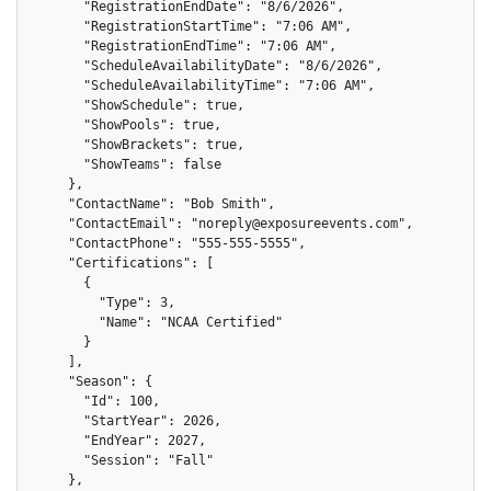
      "RegistrationEndDate": "8/6/2026",

      "RegistrationStartTime": "7:06 AM",

      "RegistrationEndTime": "7:06 AM",

      "ScheduleAvailabilityDate": "8/6/2026",

      "ScheduleAvailabilityTime": "7:06 AM",

      "ShowSchedule": true,

      "ShowPools": true,

      "ShowBrackets": true,

      "ShowTeams": false

    },

    "ContactName": "Bob Smith",

    "ContactEmail": "noreply@exposureevents.com",

    "ContactPhone": "555-555-5555",

    "Certifications": [

      {

        "Type": 3,

        "Name": "NCAA Certified"

      }

    ],

    "Season": {

      "Id": 100,

      "StartYear": 2026,

      "EndYear": 2027,

      "Session": "Fall"

    },
