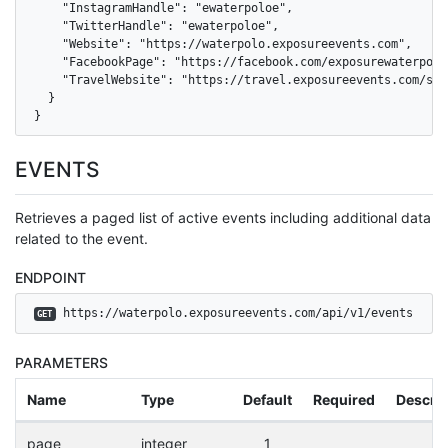
    "InstagramHandle": "ewaterpoloe",

    "TwitterHandle": "ewaterpoloe",

    "Website": "https://waterpolo.exposureevents.com",

    "FacebookPage": "https://facebook.com/exposurewaterpoloe
    "TravelWebsite": "https://travel.exposureevents.com/sea
  }

}
EVENTS
Retrieves a paged list of active events including additional data
related to the event.
ENDPOINT
 https://waterpolo.exposureevents.com/api/v1/events
GET
PARAMETERS
Name
Type
Default
Required
Descrip
page
integer
1