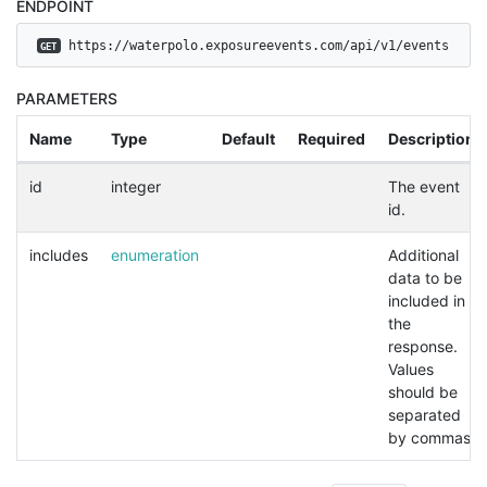
ENDPOINT
 https://waterpolo.exposureevents.com/api/v1/events
GET
PARAMETERS
Name
Type
Default
Required
Description
id
integer
The event
id.
includes
enumeration
Additional
data to be
included in
the
response.
Values
should be
separated
by commas.