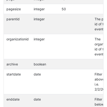
pagesize
integer
50
parentid
integer
The par
id of th
event.
organizationid
integer
The
organiz
id of th
event.
archive
boolean
startdate
date
Filter a
above d
i.e.
2/2/202
enddate
date
Filter a
below d