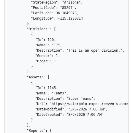
          "StateRegion": "Arizona",

          "PostalCode": "85297",

          "Latitude": 36.1849073,

          "Longitude": -115.1230314

        },

        "Divisions": [

          {

            "Id": 120,

            "Name": "17",

            "Description": "This is an open division.",

            "Gender": 1,

            "Order": 1

          }

        ],

        "Assets": [

          {

            "Id": 1145,

            "Name": "Teams",

            "Description": "Super Teams",

            "Url": "https://waterpolo.exposureevents.com/as
            "DateModified": "8/6/2026 7:06 AM",

            "DateCreated": "8/6/2026 7:06 AM"

          }

        ],

        "Reports": [
