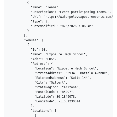
          {

            "Name": "Teams",

            "Description": "Event participating teams.",

            "Url": "https://waterpolo.exposureevents.com/ev
            "Type": 3,

            "DateModified": "8/6/2026 7:06 AM"

          }

        ],

        "Venues": [

          {

            "Id": 68,

            "Name": "Exposure High School",

            "Abbr": "EHS",

            "Address": {

              "Location": "Exposure High School",

              "StreetAddress": "3934 E Battala Avenue",

              "ExtendedAddress": "Suite 144",

              "City": "Gilbert",

              "StateRegion": "Arizona",

              "PostalCode": "85297",

              "Latitude": 36.1849073,

              "Longitude": -115.1230314

            },

            "Locations": [

              {
