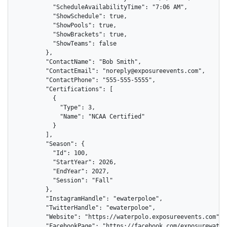
          "ScheduleAvailabilityTime": "7:06 AM",

          "ShowSchedule": true,

          "ShowPools": true,

          "ShowBrackets": true,

          "ShowTeams": false

        },

        "ContactName": "Bob Smith",

        "ContactEmail": "noreply@exposureevents.com",

        "ContactPhone": "555-555-5555",

        "Certifications": [

          {

            "Type": 3,

            "Name": "NCAA Certified"

          }

        ],

        "Season": {

          "Id": 100,

          "StartYear": 2026,

          "EndYear": 2027,

          "Session": "Fall"

        },

        "InstagramHandle": "ewaterpoloe",

        "TwitterHandle": "ewaterpoloe",

        "Website": "https://waterpolo.exposureevents.com",

        "FacebookPage": "https://facebook.com/exposurewaterp