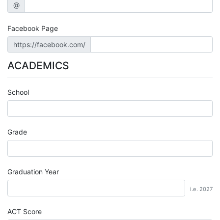
@
Facebook Page
https://facebook.com/
ACADEMICS
School
Grade
Graduation Year
i.e. 2027
ACT Score