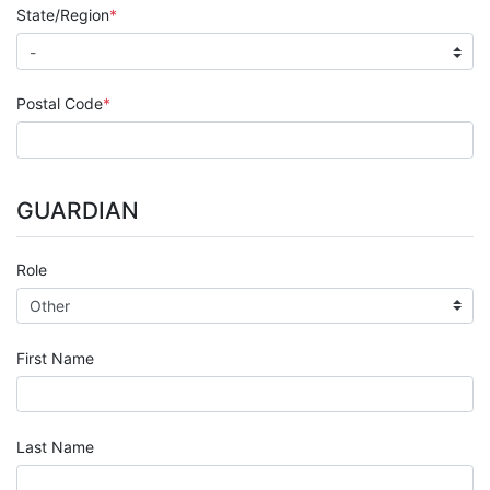
State/Region
Postal Code
GUARDIAN
Role
First Name
Last Name