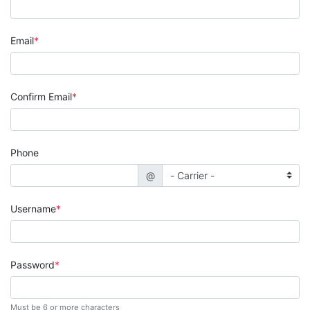
Email
Confirm Email
Phone
@
Username
Password
Must be 6 or more characters