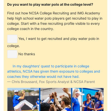
Do you want to play water polo at the college level?
Find out how NCSA College Recruiting and IMG Academy
help high school water polo players get recruited to play in
college. Start with a free recruiting profile visible to every
college coach in the country.
Yes, I want to get recruited and play water polo in
college.
No thanks
In my daughters' quest to participate in college
athletics, NCSA has given them exposure to colleges and
coaches they otherwise would not have had.
Chris Broussard, Fox Sports Analyst & NCSA Parent