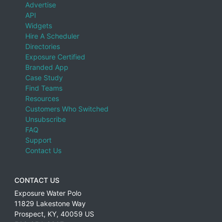
Advertise
API
Widgets
Hire A Scheduler
Directories
Exposure Certified
Branded App
Case Study
Find Teams
Resources
Customers Who Switched
Unsubscribe
FAQ
Support
Contact Us
CONTACT US
Exposure Water Polo
11829 Lakestone Way
Prospect
,
KY
,
40059
US