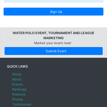
Sign Up
WATER POLO EVENT, TOURNAMENT AND LEAGUE
MARKETING
Market your event now!
Submit Event
QUICK LINKS
Home
About
Events
Rankings
Features
Pricing
Testimonials