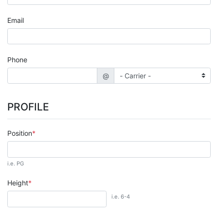
Email
Phone
@
PROFILE
Position
i.e. PG
Height
i.e. 6-4