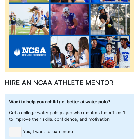
HIRE AN NCAA ATHLETE MENTOR
Want to help your child get better at water polo?
Get a college water polo player who mentors them 1-on-1
to improve their skills, confidence, and motivation.
Yes, I want to learn more