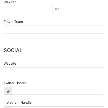
Weight
lbs
Travel Team
SOCIAL
Website
Twitter Handle
@
Instagram Handle