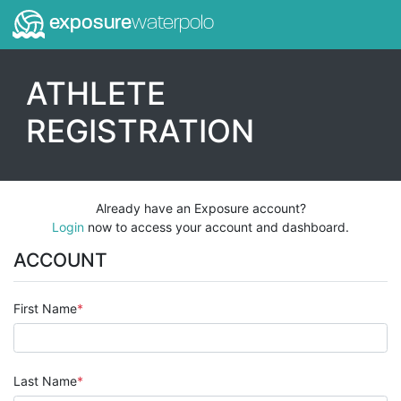
exposure
waterpolo
ATHLETE
REGISTRATION
Already have an Exposure account?
Login
now to access your account and dashboard.
ACCOUNT
First Name
Last Name