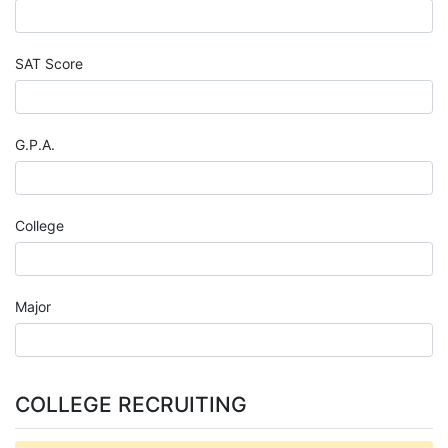
SAT Score
G.P.A.
College
Major
COLLEGE RECRUITING