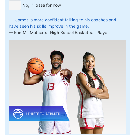
No, I'll pass for now
James is more confident talking to his coaches and I
have seen his skills improve in the game.
Erin M., Mother of High School Basketball Player