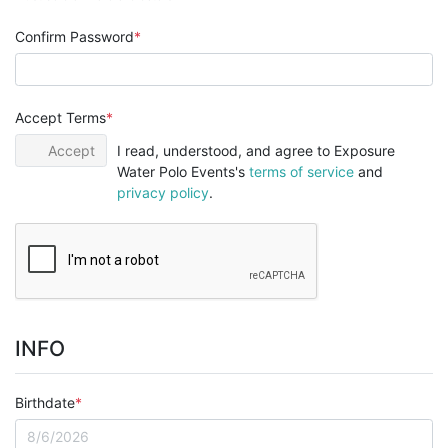
Confirm Password
Accept Terms
Accept
I read, understood, and agree to Exposure
Water Polo Events's
terms of service
and
privacy policy
.
INFO
Birthdate