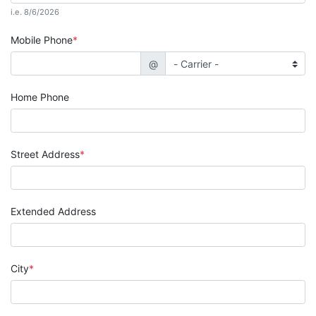
i.e. 8/6/2026
Mobile Phone
@
Home Phone
Street Address
Extended Address
City