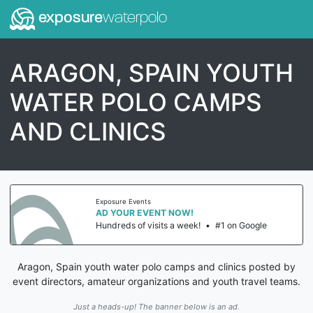
exposure
waterpolo
ARAGON, SPAIN YOUTH
WATER POLO CAMPS
AND CLINICS
Exposure Events
AD YOUR EVENT NOW!
Hundreds of visits a week!
•
#1 on Google
Aragon, Spain youth water polo camps and clinics posted by
event directors, amateur organizations and youth travel teams.
Just a heads-up! The banner below is an ad.