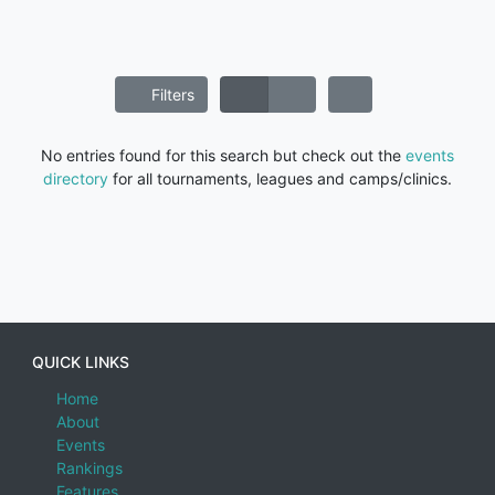
Filters
No entries found for this search but check out the
events
directory
for all tournaments, leagues and camps/clinics.
QUICK LINKS
Home
About
Events
Rankings
Features