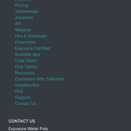
Pricing
Testimonials
Advertise
API
Widgets
Hire A Scheduler
Directories
Exposure Certified
Branded App
Case Study
Find Teams
Resources
Customers Who Switched
Unsubscribe
FAQ
Support
Contact Us
CONTACT US
Exposure Water Polo