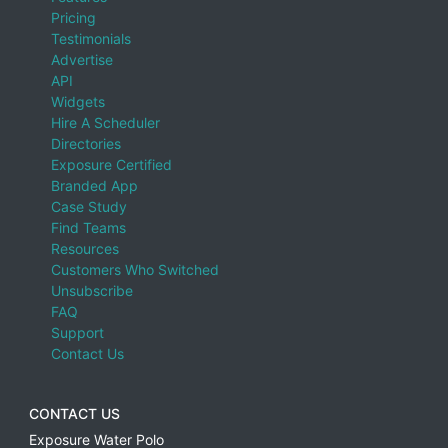
Pricing
Testimonials
Advertise
API
Widgets
Hire A Scheduler
Directories
Exposure Certified
Branded App
Case Study
Find Teams
Resources
Customers Who Switched
Unsubscribe
FAQ
Support
Contact Us
CONTACT US
Exposure Water Polo