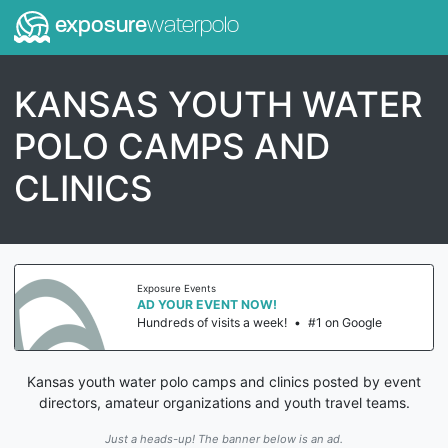
exposure
waterpolo
KANSAS YOUTH WATER
POLO CAMPS AND
CLINICS
Exposure Events
AD YOUR EVENT NOW!
Hundreds of visits a week!
•
#1 on Google
Kansas youth water polo camps and clinics posted by event
directors, amateur organizations and youth travel teams.
Just a heads-up! The banner below is an ad.