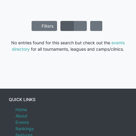
Filters
No entries found for this search but check out the
events
directory
for all tournaments, leagues and camps/clinics.
QUICK LINKS
Home
About
Events
Rankings
Features