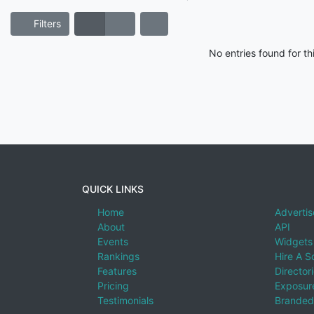
Filters
No entries found for t
QUICK LINKS
Home
Advertis
About
API
Events
Widgets
Rankings
Hire A S
Features
Director
Pricing
Exposure
Testimonials
Branded