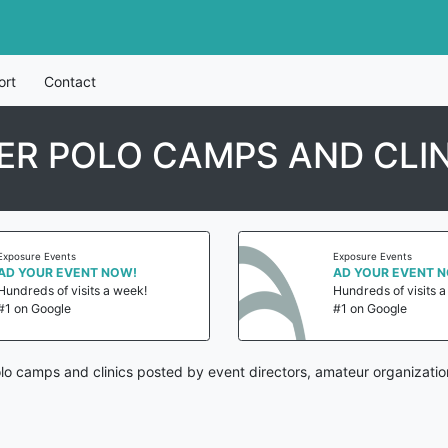
ort
Contact
ER POLO CAMPS AND CLI
Exposure Events
Exposure Events
AD YOUR EVENT NOW!
AD YOUR EVENT 
Hundreds of visits a week!
Hundreds of visits 
#1 on Google
#1 on Google
olo camps and clinics posted by event directors, amateur organizatio