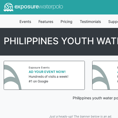
exposure
waterpolo
Events
Features
Pricing
Testimonials
Supp
PHILIPPINES YOUTH WAT
Exposure Events
AD YOUR EVENT NOW!
Hundreds of visits a week!
#1 on Google
Philippines youth water p
Just a heads-up! The banner below is an ad.