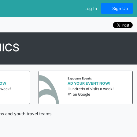
Log In
Sign Up
NICS
Exposure Events
NOW!
AD YOUR EVENT NOW!
a week!
Hundreds of visits a week!
#1 on Google
ns and youth travel teams.