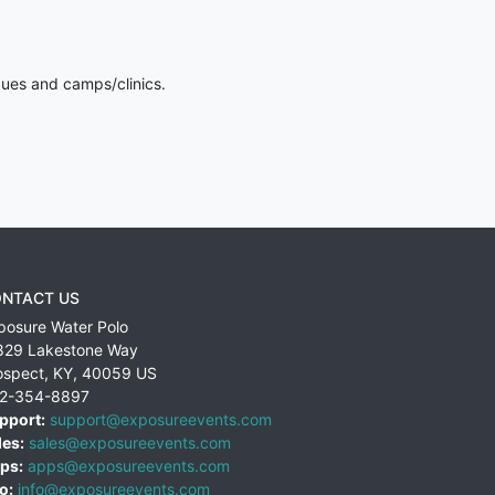
gues and camps/clinics.
NTACT US
posure Water Polo
829 Lakestone Way
ospect
,
KY
,
40059
US
2-354-8897
pport:
support@exposureevents.com
les:
sales@exposureevents.com
ps:
apps@exposureevents.com
o:
info@exposureevents.com