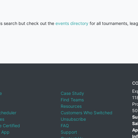
his search but check out the
events directory
for all tournaments, lea
CO
Ex
e
Case Study
11
Find Teams
Pr
Resources
50
cheduler
Customers Who Switched
Su
ies
Unsubscribe
Sa
 Certified
FAQ
Ap
 App
Support
Inf