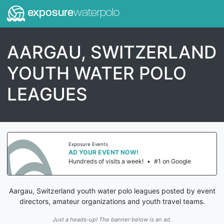
exposure
waterpolo
AARGAU, SWITZERLAND
YOUTH WATER POLO
LEAGUES
Exposure Events
AD YOUR EVENT NOW!
Hundreds of visits a week!
•
#1 on Google
Aargau, Switzerland youth water polo leagues posted by event
directors, amateur organizations and youth travel teams.
Just a heads-up! The banner below is an ad.