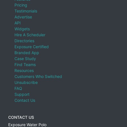
Pricing
Testimonials
Advertise
API
Widgets
Hire A Scheduler
Directories
Exposure Certified
Branded App
Case Study
Find Teams
Resources
Customers Who Switched
Unsubscribe
FAQ
Support
Contact Us
CONTACT US
Exposure Water Polo