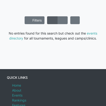
Filters
No entries found for this search but check out the
events
directory
for all tournaments, leagues and camps/clinics.
QUICK LINKS
Home
About
Events
Rankings
Features