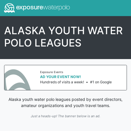
exposure
waterpolo
ALASKA YOUTH WATER
POLO LEAGUES
Exposure Events
AD YOUR EVENT NOW!
Hundreds of visits a week!
•
#1 on Google
Alaska youth water polo leagues posted by event directors,
amateur organizations and youth travel teams.
Just a heads-up! The banner below is an ad.