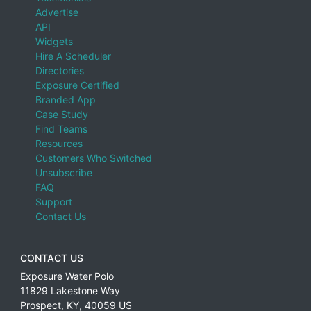
Advertise
API
Widgets
Hire A Scheduler
Directories
Exposure Certified
Branded App
Case Study
Find Teams
Resources
Customers Who Switched
Unsubscribe
FAQ
Support
Contact Us
CONTACT US
Exposure Water Polo
11829 Lakestone Way
Prospect
,
KY
,
40059
US