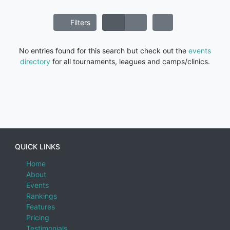
Filters
No entries found for this search but check out the
events
directory
for all tournaments, leagues and camps/clinics.
QUICK LINKS
Home
About
Events
Rankings
Features
Pricing
Testimonials