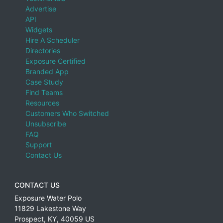
Advertise
API
Widgets
Hire A Scheduler
Directories
Exposure Certified
Branded App
Case Study
Find Teams
Resources
Customers Who Switched
Unsubscribe
FAQ
Support
Contact Us
CONTACT US
Exposure Water Polo
11829 Lakestone Way
Prospect
,
KY
,
40059
US