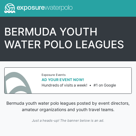
exposure
waterpolo
BERMUDA YOUTH
WATER POLO LEAGUES
Exposure Events
AD YOUR EVENT NOW!
Hundreds of visits a week!
•
#1 on Google
Bermuda youth water polo leagues posted by event directors,
amateur organizations and youth travel teams.
Just a heads-up! The banner below is an ad.