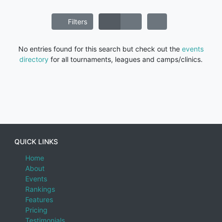
Filters
No entries found for this search but check out the
events
directory
for all tournaments, leagues and camps/clinics.
QUICK LINKS
Home
About
Events
Rankings
Features
Pricing
Testimonials