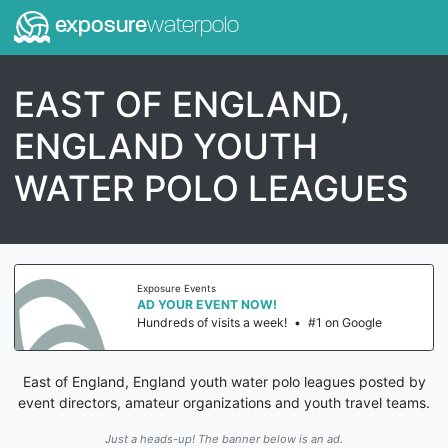
exposure
waterpolo
EAST OF ENGLAND,
ENGLAND YOUTH
WATER POLO LEAGUES
Exposure Events
AD YOUR EVENT NOW!
Hundreds of visits a week!
•
#1 on Google
East of England, England youth water polo leagues posted by
event directors, amateur organizations and youth travel teams.
Just a heads-up! The banner below is an ad.