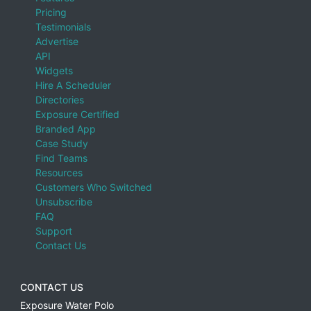
Pricing
Testimonials
Advertise
API
Widgets
Hire A Scheduler
Directories
Exposure Certified
Branded App
Case Study
Find Teams
Resources
Customers Who Switched
Unsubscribe
FAQ
Support
Contact Us
CONTACT US
Exposure Water Polo