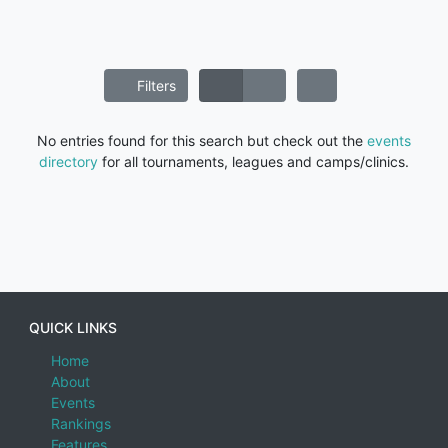
Filters
No entries found for this search but check out the
events
directory
for all tournaments, leagues and camps/clinics.
QUICK LINKS
Home
About
Events
Rankings
Features