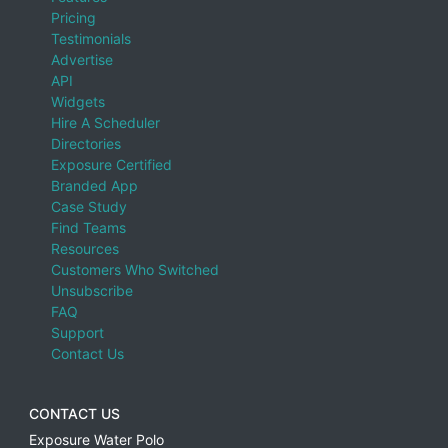
Pricing
Testimonials
Advertise
API
Widgets
Hire A Scheduler
Directories
Exposure Certified
Branded App
Case Study
Find Teams
Resources
Customers Who Switched
Unsubscribe
FAQ
Support
Contact Us
CONTACT US
Exposure Water Polo