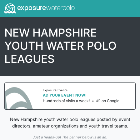
exposure
waterpolo
NEW HAMPSHIRE
YOUTH WATER POLO
LEAGUES
Exposure Events
AD YOUR EVENT NOW!
Hundreds of visits a week!
•
#1 on Google
New Hampshire youth water polo leagues posted by event
directors, amateur organizations and youth travel teams.
Just a heads-up! The banner below is an ad.