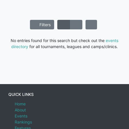
Filters
No entries found for this search but check out the
events
directory
for all tournaments, leagues and camps/clinics.
QUICK LINKS
Home
About
Events
Rankings
Features