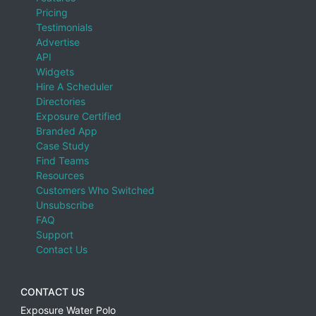
Pricing
Testimonials
Advertise
API
Widgets
Hire A Scheduler
Directories
Exposure Certified
Branded App
Case Study
Find Teams
Resources
Customers Who Switched
Unsubscribe
FAQ
Support
Contact Us
CONTACT US
Exposure Water Polo