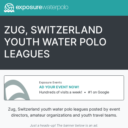
exposure
waterpolo
ZUG, SWITZERLAND
YOUTH WATER POLO
LEAGUES
Exposure Events
AD YOUR EVENT NOW!
Hundreds of visits a week!
•
#1 on Google
Zug, Switzerland youth water polo leagues posted by event
directors, amateur organizations and youth travel teams.
Just a heads-up! The banner below is an ad.