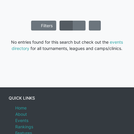
Filters
No entries found for this search but check out the
events
directory
for all tournaments, leagues and camps/clinics.
QUICK LINKS
Home
About
Events
Rankings
Features