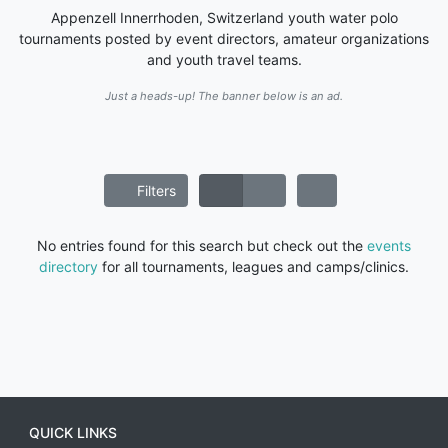
Appenzell Innerrhoden, Switzerland youth water polo
tournaments posted by event directors, amateur organizations
and youth travel teams.
Just a heads-up! The banner below is an ad.
Filters
No entries found for this search but check out the
events
directory
for all tournaments, leagues and camps/clinics.
QUICK LINKS