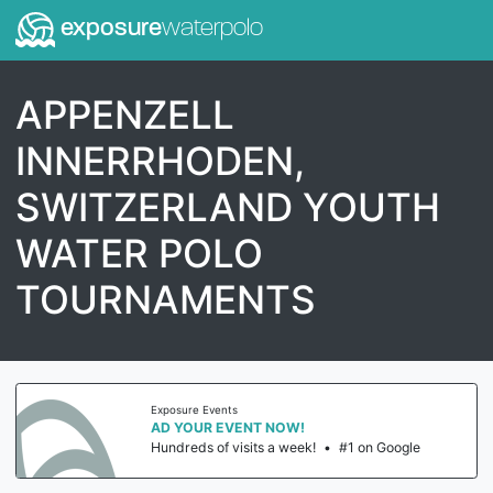
exposure
waterpolo
APPENZELL
INNERRHODEN,
SWITZERLAND YOUTH
WATER POLO
TOURNAMENTS
Exposure Events
AD YOUR EVENT NOW!
Hundreds of visits a week!
•
#1 on Google