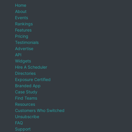
Home
About
Events
Rankings
Features
Pricing
Testimonials
Advertise
API
Widgets
Hire A Scheduler
Directories
Exposure Certified
Branded App
Case Study
Find Teams
Resources
Customers Who Switched
Unsubscribe
FAQ
Support