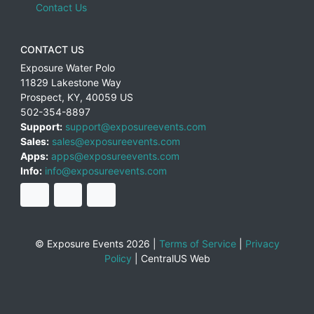
Contact Us
CONTACT US
Exposure Water Polo
11829 Lakestone Way
Prospect
,
KY
,
40059
US
502-354-8897
Support:
support@exposureevents.com
Sales:
sales@exposureevents.com
Apps:
apps@exposureevents.com
Info:
info@exposureevents.com
© Exposure Events 2026 |
Terms of Service
|
Privacy
Policy
|
CentralUS Web