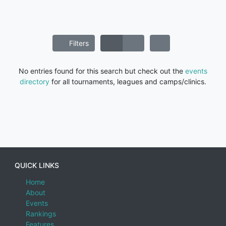
Filters
No entries found for this search but check out the
events
directory
for all tournaments, leagues and camps/clinics.
QUICK LINKS
Home
About
Events
Rankings
Features