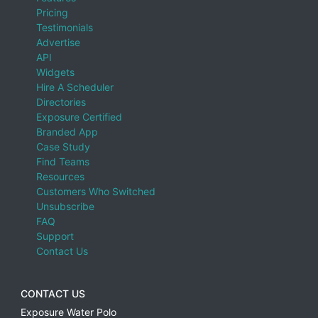
Pricing
Testimonials
Advertise
API
Widgets
Hire A Scheduler
Directories
Exposure Certified
Branded App
Case Study
Find Teams
Resources
Customers Who Switched
Unsubscribe
FAQ
Support
Contact Us
CONTACT US
Exposure Water Polo