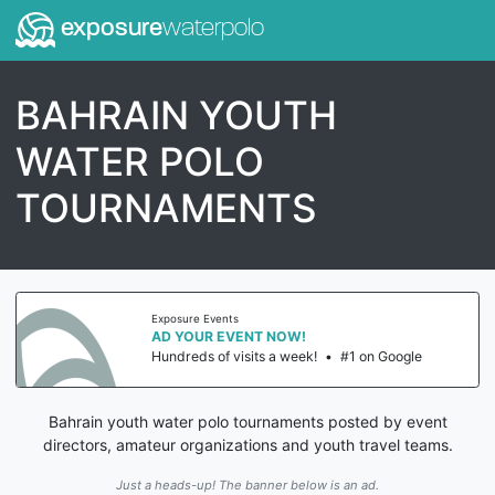
exposure
waterpolo
BAHRAIN YOUTH
WATER POLO
TOURNAMENTS
Exposure Events
AD YOUR EVENT NOW!
Hundreds of visits a week!
•
#1 on Google
Bahrain youth water polo tournaments posted by event
directors, amateur organizations and youth travel teams.
Just a heads-up! The banner below is an ad.