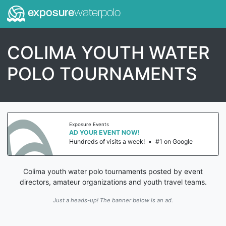
exposure
waterpolo
COLIMA YOUTH WATER
POLO TOURNAMENTS
Exposure Events
AD YOUR EVENT NOW!
Hundreds of visits a week!
•
#1 on Google
Colima youth water polo tournaments posted by event
directors, amateur organizations and youth travel teams.
Just a heads-up! The banner below is an ad.