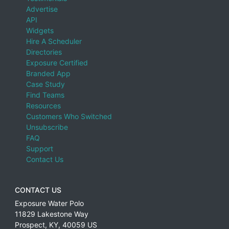
Advertise
API
Widgets
Hire A Scheduler
Directories
Exposure Certified
Branded App
Case Study
Find Teams
Resources
Customers Who Switched
Unsubscribe
FAQ
Support
Contact Us
CONTACT US
Exposure Water Polo
11829 Lakestone Way
Prospect
,
KY
,
40059
US