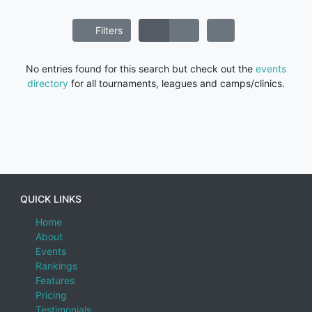
Filters
No entries found for this search but check out the
events
directory
for all tournaments, leagues and camps/clinics.
QUICK LINKS
Home
About
Events
Rankings
Features
Pricing
Testimonials