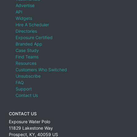
Advertise
API
Widgets
Hire A Scheduler
Directories
Exposure Certified
Branded App
Case Study
Find Teams
Resources
Customers Who Switched
Unsubscribe
FAQ
Support
Contact Us
CONTACT US
Exposure Water Polo
11829 Lakestone Way
Prospect
,
KY
,
40059
US