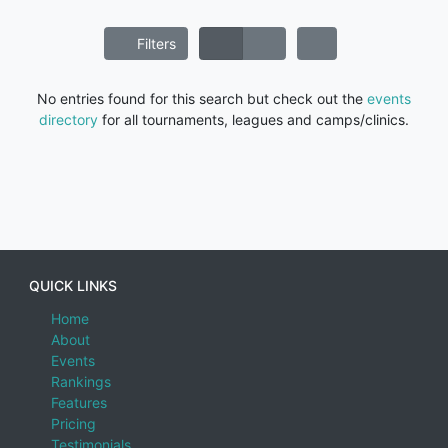
Filters
No entries found for this search but check out the
events
directory
for all tournaments, leagues and camps/clinics.
QUICK LINKS
Home
About
Events
Rankings
Features
Pricing
Testimonials