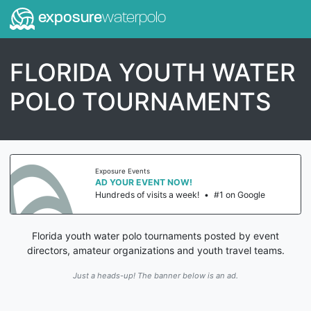
exposure
waterpolo
FLORIDA YOUTH WATER
POLO TOURNAMENTS
Exposure Events
AD YOUR EVENT NOW!
Hundreds of visits a week!
•
#1 on Google
Florida youth water polo tournaments posted by event
directors, amateur organizations and youth travel teams.
Just a heads-up! The banner below is an ad.