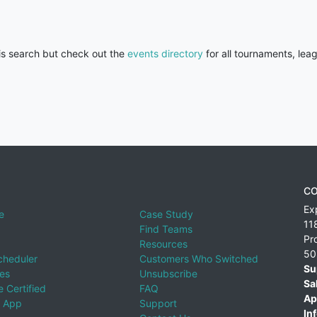
his search but check out the
events directory
for all tournaments, lea
CO
Ex
e
Case Study
11
Find Teams
Pr
Resources
50
cheduler
Customers Who Switched
Su
ies
Unsubscribe
Sa
 Certified
FAQ
Ap
 App
Support
Inf