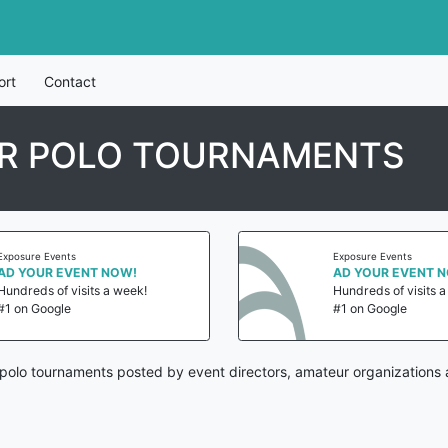
ort
Contact
R POLO TOURNAMENTS
Exposure Events
Exposure Events
AD YOUR EVENT NOW!
AD YOUR EVENT 
Hundreds of visits a week!
Hundreds of visits 
#1 on Google
#1 on Google
olo tournaments posted by event directors, amateur organizations 