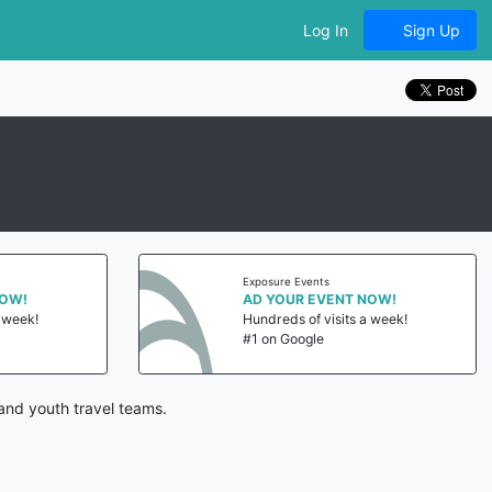
Log In
Sign Up
Exposure Events
NOW!
AD YOUR EVENT NOW!
a week!
Hundreds of visits a week!
#1 on Google
and youth travel teams.