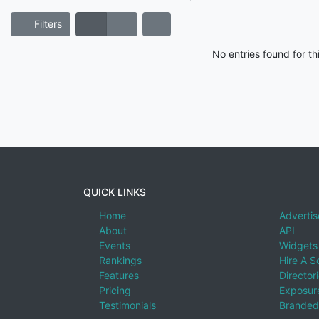
Filters
No entries found for t
QUICK LINKS
Home
Advertis
About
API
Events
Widgets
Rankings
Hire A S
Features
Director
Pricing
Exposure
Testimonials
Branded