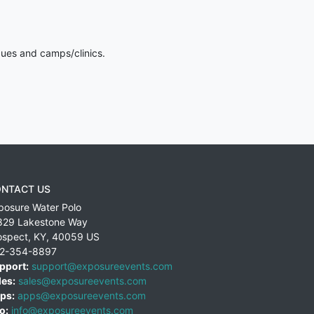
gues and camps/clinics.
NTACT US
posure Water Polo
829 Lakestone Way
ospect
,
KY
,
40059
US
2-354-8897
pport:
support@exposureevents.com
les:
sales@exposureevents.com
ps:
apps@exposureevents.com
o:
info@exposureevents.com