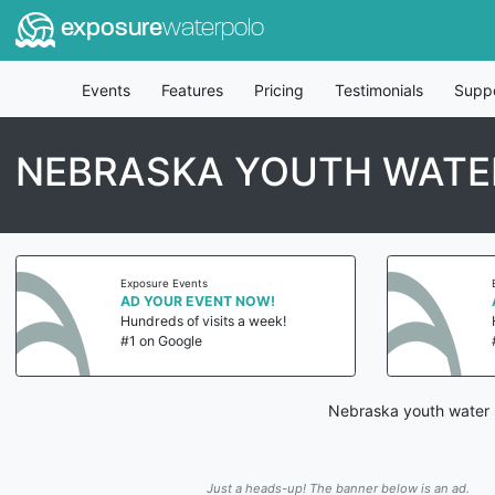
exposure
waterpolo
Events
Features
Pricing
Testimonials
Supp
NEBRASKA YOUTH WATE
Exposure Events
AD YOUR EVENT NOW!
Hundreds of visits a week!
#1 on Google
Nebraska youth water p
Just a heads-up! The banner below is an ad.