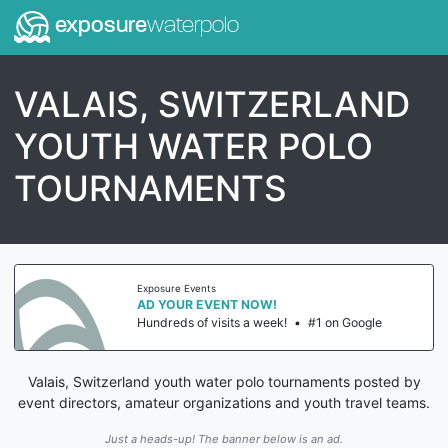
exposure
waterpolo
VALAIS, SWITZERLAND
YOUTH WATER POLO
TOURNAMENTS
Exposure Events
AD YOUR EVENT NOW!
Hundreds of visits a week!
•
#1 on Google
Valais, Switzerland youth water polo tournaments posted by
event directors, amateur organizations and youth travel teams.
Just a heads-up! The banner below is an ad.