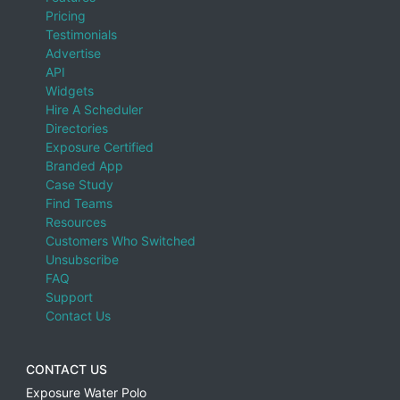
Pricing
Testimonials
Advertise
API
Widgets
Hire A Scheduler
Directories
Exposure Certified
Branded App
Case Study
Find Teams
Resources
Customers Who Switched
Unsubscribe
FAQ
Support
Contact Us
CONTACT US
Exposure Water Polo