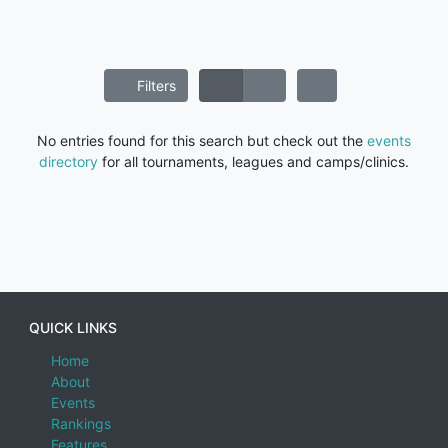
Filters
No entries found for this search but check out the
events
directory
for all tournaments, leagues and camps/clinics.
QUICK LINKS
Home
About
Events
Rankings
Features