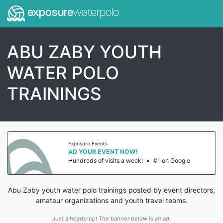
exposure
waterpolo
ABU ZABY YOUTH
WATER POLO
TRAININGS
Exposure Events
AD YOUR EVENT NOW!
Hundreds of visits a week!
•
#1 on Google
Abu Zaby youth water polo trainings posted by event directors,
amateur organizations and youth travel teams.
Just a heads-up! The banner below is an ad.