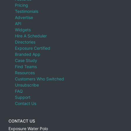
Pricing
Testimonials
Advertise
API
Widgets
Hire A Scheduler
Directories
Exposure Certified
Branded App
Case Study
Find Teams
Resources
Customers Who Switched
Unsubscribe
FAQ
Support
Contact Us
CONTACT US
Exposure Water Polo