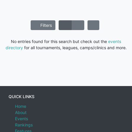
Filters
No entries found for this search but check out the
events
directory
for all tournaments, leagues, camps/clinics and more.
QUICK LINKS
Home
About
Events
Rankings
Features