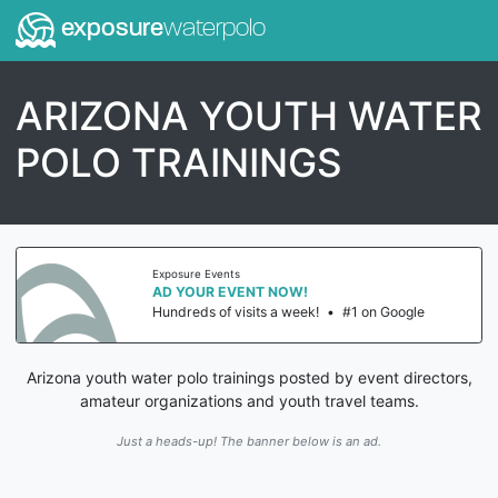
exposure
waterpolo
ARIZONA YOUTH WATER
POLO TRAININGS
Exposure Events
AD YOUR EVENT NOW!
Hundreds of visits a week!
•
#1 on Google
Arizona youth water polo trainings posted by event directors,
amateur organizations and youth travel teams.
Just a heads-up! The banner below is an ad.