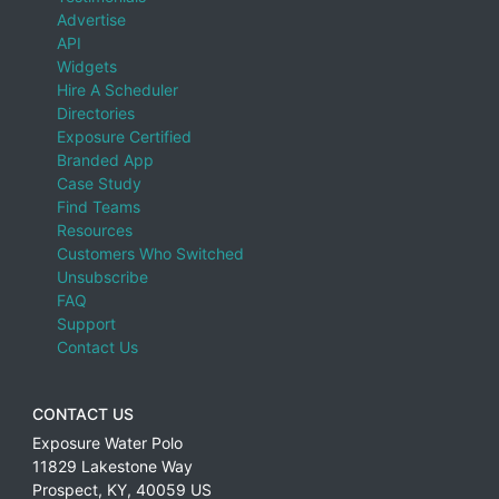
Advertise
API
Widgets
Hire A Scheduler
Directories
Exposure Certified
Branded App
Case Study
Find Teams
Resources
Customers Who Switched
Unsubscribe
FAQ
Support
Contact Us
CONTACT US
Exposure Water Polo
11829 Lakestone Way
Prospect
,
KY
,
40059
US