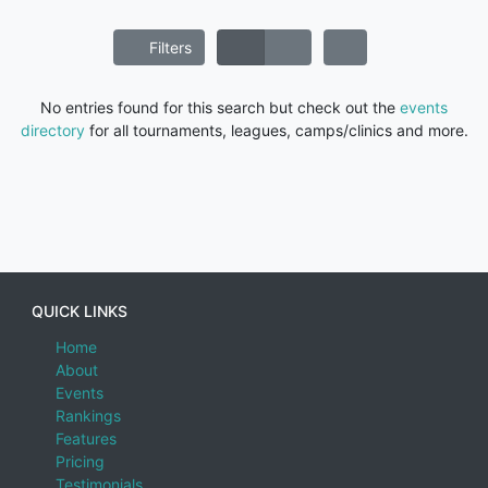
Filters
No entries found for this search but check out the
events
directory
for all tournaments, leagues, camps/clinics and more.
QUICK LINKS
Home
About
Events
Rankings
Features
Pricing
Testimonials