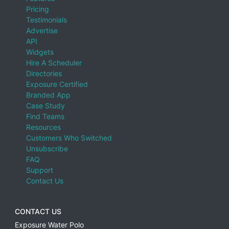
Pricing
Testimonials
Advertise
API
Widgets
Hire A Scheduler
Directories
Exposure Certified
Branded App
Case Study
Find Teams
Resources
Customers Who Switched
Unsubscribe
FAQ
Support
Contact Us
CONTACT US
Exposure Water Polo