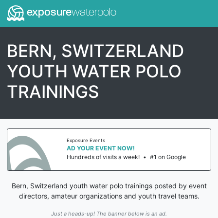
exposure
waterpolo
BERN, SWITZERLAND
YOUTH WATER POLO
TRAININGS
Exposure Events
AD YOUR EVENT NOW!
Hundreds of visits a week!
•
#1 on Google
Bern, Switzerland youth water polo trainings posted by event
directors, amateur organizations and youth travel teams.
Just a heads-up! The banner below is an ad.