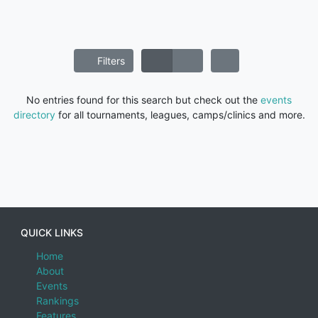
Filters
No entries found for this search but check out the
events
directory
for all tournaments, leagues, camps/clinics and more.
QUICK LINKS
Home
About
Events
Rankings
Features