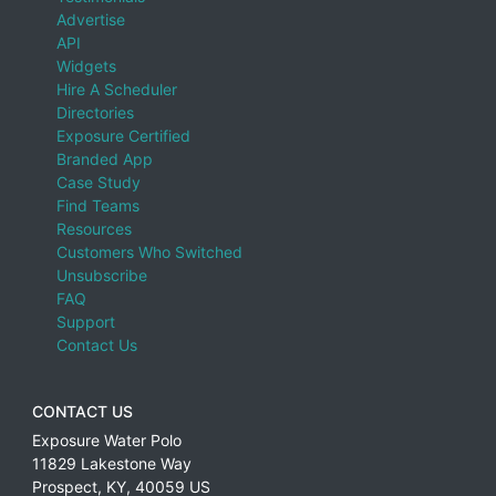
Advertise
API
Widgets
Hire A Scheduler
Directories
Exposure Certified
Branded App
Case Study
Find Teams
Resources
Customers Who Switched
Unsubscribe
FAQ
Support
Contact Us
CONTACT US
Exposure Water Polo
11829 Lakestone Way
Prospect
,
KY
,
40059
US