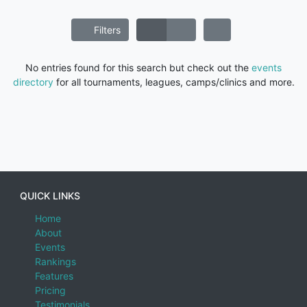
Filters
No entries found for this search but check out the
events
directory
for all tournaments, leagues, camps/clinics and more.
QUICK LINKS
Home
About
Events
Rankings
Features
Pricing
Testimonials