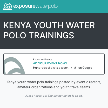
exposure
waterpolo
KENYA YOUTH WATER
POLO TRAININGS
Exposure Events
AD YOUR EVENT NOW!
Hundreds of visits a week!
•
#1 on Google
Kenya youth water polo trainings posted by event directors,
amateur organizations and youth travel teams.
Just a heads-up! The banner below is an ad.