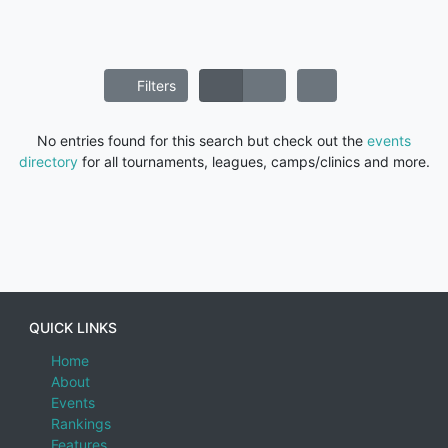
Filters
No entries found for this search but check out the
events
directory
for all tournaments, leagues, camps/clinics and more.
QUICK LINKS
Home
About
Events
Rankings
Features