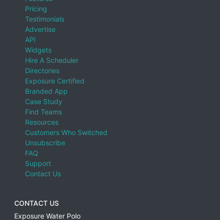
Pricing
Testimonials
Advertise
API
Widgets
Hire A Scheduler
Directories
Exposure Certified
Branded App
Case Study
Find Teams
Resources
Customers Who Switched
Unsubscribe
FAQ
Support
Contact Us
CONTACT US
Exposure Water Polo