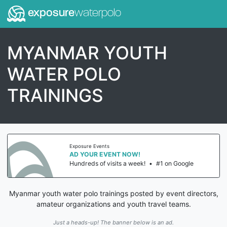
exposure
waterpolo
MYANMAR YOUTH
WATER POLO
TRAININGS
Exposure Events
AD YOUR EVENT NOW!
Hundreds of visits a week!
•
#1 on Google
Myanmar youth water polo trainings posted by event directors,
amateur organizations and youth travel teams.
Just a heads-up! The banner below is an ad.