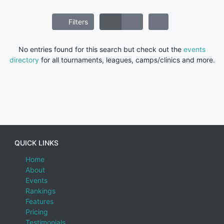
Filters
No entries found for this search but check out the
events
directory
for all tournaments, leagues, camps/clinics and more.
QUICK LINKS
Home
About
Events
Rankings
Features
Pricing
Testimonials