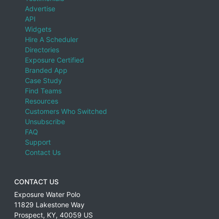
Advertise
API
Widgets
Hire A Scheduler
Directories
Exposure Certified
Branded App
Case Study
Find Teams
Resources
Customers Who Switched
Unsubscribe
FAQ
Support
Contact Us
CONTACT US
Exposure Water Polo
11829 Lakestone Way
Prospect
,
KY
,
40059
US