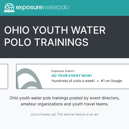
exposure
waterpolo
OHIO YOUTH WATER
POLO TRAININGS
Exposure Events
AD YOUR EVENT NOW!
Hundreds of visits a week!
•
#1 on Google
Ohio youth water polo trainings posted by event directors,
amateur organizations and youth travel teams.
Just a heads-up! The banner below is an ad.