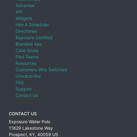
Advertise
API
Widgets
Hire A Scheduler
Directories
Exposure Certified
Branded App
Case Study
Find Teams
Resources
Customers Who Switched
Unsubscribe
FAQ
Support
Contact Us
CONTACT US
Exposure Water Polo
11829 Lakestone Way
Prospect
,
KY
,
40059
US