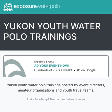
exposure
waterpolo
YUKON YOUTH WATER
POLO TRAININGS
Exposure Events
AD YOUR EVENT NOW!
Hundreds of visits a week!
•
#1 on Google
Yukon youth water polo trainings posted by event directors,
amateur organizations and youth travel teams.
Just a heads-up! The banner below is an ad.