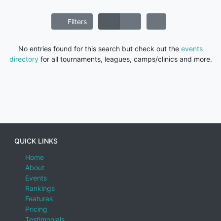
Filters
No entries found for this search but check out the
events
directory
for all tournaments, leagues, camps/clinics and more.
QUICK LINKS
Home
About
Events
Rankings
Features
Pricing
Testimonials