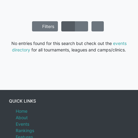
Filters
No entries found for this search but check out the
events
directory
for all tournaments, leagues and camps/clinics.
QUICK LINKS
Home
About
Events
Rankings
Features