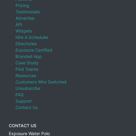
Pricing
Testimonials
Advertise
API
Widgets
Hire A Scheduler
Directories
Exposure Certified
Branded App
Case Study
Find Teams
Resources
Customers Who Switched
Unsubscribe
FAQ
Support
Contact Us
CONTACT US
Exposure Water Polo