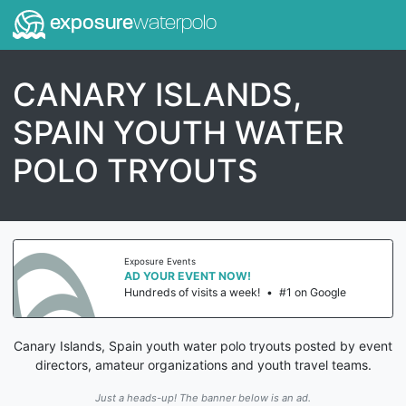
exposure
waterpolo
CANARY ISLANDS,
SPAIN YOUTH WATER
POLO TRYOUTS
Exposure Events
AD YOUR EVENT NOW!
Hundreds of visits a week!
•
#1 on Google
Canary Islands, Spain youth water polo tryouts posted by event
directors, amateur organizations and youth travel teams.
Just a heads-up! The banner below is an ad.