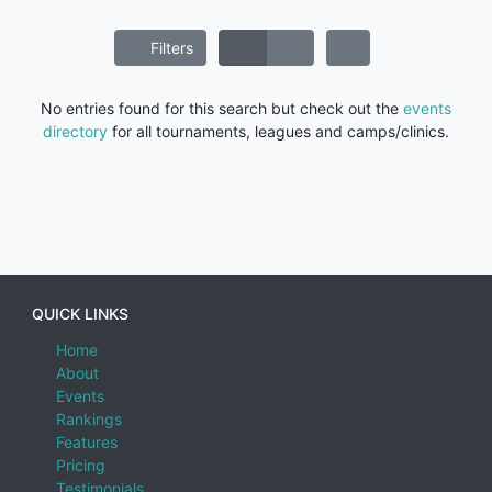
Filters
No entries found for this search but check out the
events
directory
for all tournaments, leagues and camps/clinics.
QUICK LINKS
Home
About
Events
Rankings
Features
Pricing
Testimonials