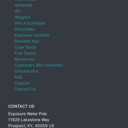
Advertise
API
Widgets
Hire A Scheduler
Directories
Exposure Certified
Branded App
Case Study
Find Teams
Resources
Customers Who Switched
Unsubscribe
FAQ
Support
Contact Us
CONTACT US
Exposure Water Polo
11829 Lakestone Way
Prospect
,
KY
,
40059
US