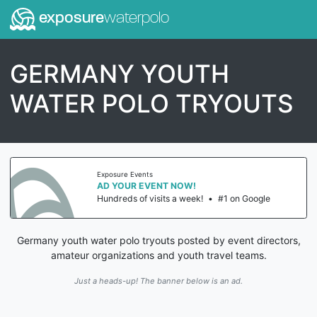
exposure
waterpolo
GERMANY YOUTH
WATER POLO TRYOUTS
Exposure Events
AD YOUR EVENT NOW!
Hundreds of visits a week!
•
#1 on Google
Germany youth water polo tryouts posted by event directors,
amateur organizations and youth travel teams.
Just a heads-up! The banner below is an ad.