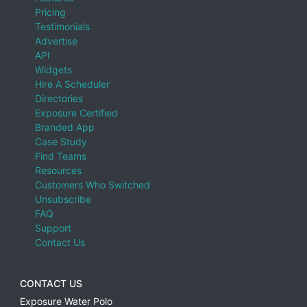
Pricing
Testimonials
Advertise
API
Widgets
Hire A Scheduler
Directories
Exposure Certified
Branded App
Case Study
Find Teams
Resources
Customers Who Switched
Unsubscribe
FAQ
Support
Contact Us
CONTACT US
Exposure Water Polo