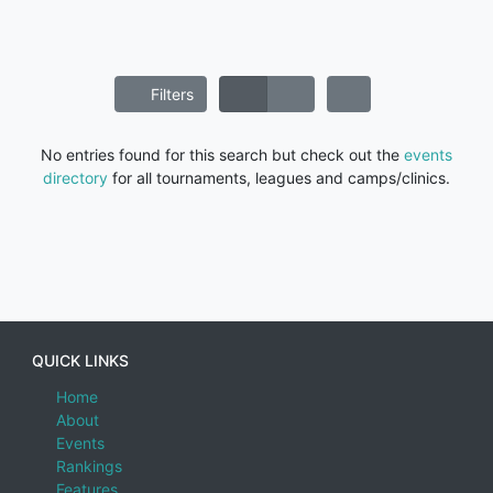
Filters
No entries found for this search but check out the
events
directory
for all tournaments, leagues and camps/clinics.
QUICK LINKS
Home
About
Events
Rankings
Features