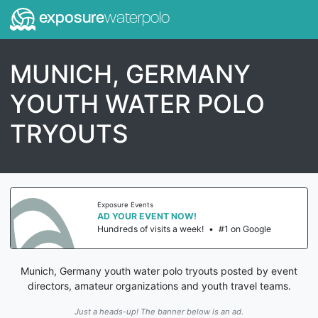
exposure
waterpolo
MUNICH, GERMANY
YOUTH WATER POLO
TRYOUTS
Exposure Events
AD YOUR EVENT NOW!
Hundreds of visits a week!
•
#1 on Google
Munich, Germany youth water polo tryouts posted by event
directors, amateur organizations and youth travel teams.
Just a heads-up! The banner below is an ad.