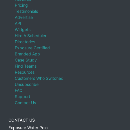
Pricing
Testimonials
Advertise
API
Widgets
Hire A Scheduler
Directories
Exposure Certified
Branded App
Case Study
Find Teams
Resources
Customers Who Switched
Unsubscribe
FAQ
Support
Contact Us
CONTACT US
Exposure Water Polo