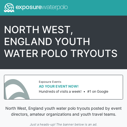
exposure
waterpolo
NORTH WEST,
ENGLAND YOUTH
WATER POLO TRYOUTS
Exposure Events
AD YOUR EVENT NOW!
Hundreds of visits a week!
•
#1 on Google
North West, England youth water polo tryouts posted by event
directors, amateur organizations and youth travel teams.
Just a heads-up! The banner below is an ad.