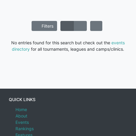
Filters
No entries found for this search but check out the
events
directory
for all tournaments, leagues and camps/clinics.
QUICK LINKS
Home
About
Events
Rankings
Features