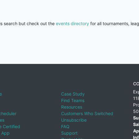
his search but check out the
events directory
for all tournaments, lea
CO
Ex
e
Case Study
11
Find Teams
Pr
Resources
50
cheduler
Customers Who Switched
Su
ies
Unsubscribe
Sa
 Certified
FAQ
Ap
 App
Support
Inf