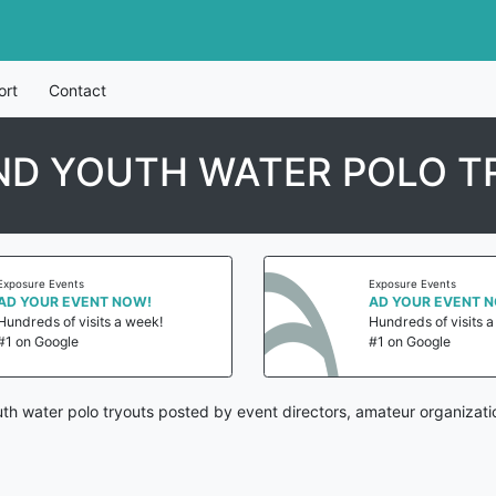
ort
Contact
ND YOUTH WATER POLO T
Exposure Events
Exposure Events
AD YOUR EVENT NOW!
AD YOUR EVENT 
Hundreds of visits a week!
Hundreds of visits 
#1 on Google
#1 on Google
h water polo tryouts posted by event directors, amateur organizati