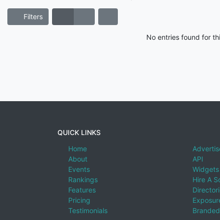
Filters
No entries found for t
QUICK LINKS
Home
Advertis
About
API
Events
Widgets
Rankings
Hire A S
Features
Director
Pricing
Exposure
Testimonials
Branded