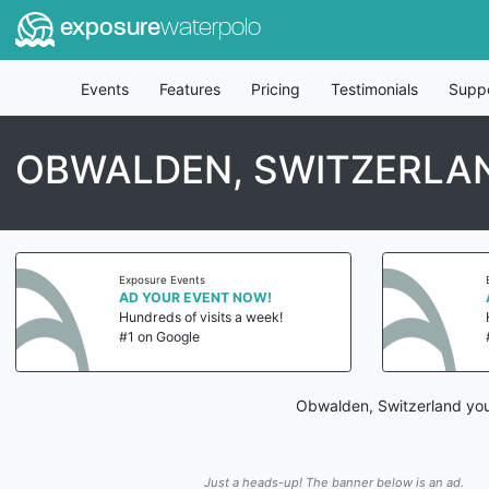
exposure
waterpolo
Events
Features
Pricing
Testimonials
Supp
OBWALDEN, SWITZERLA
Exposure Events
AD YOUR EVENT NOW!
Hundreds of visits a week!
#1 on Google
Obwalden, Switzerland yout
Just a heads-up! The banner below is an ad.