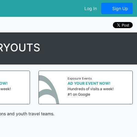
Log In
Sign Up
RYOUTS
Exposure Events
NOW!
AD YOUR EVENT NOW!
a week!
Hundreds of visits a week!
#1 on Google
ons and youth travel teams.