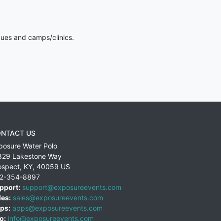
gues and camps/clinics.
NTACT US
posure Water Polo
829 Lakestone Way
ospect
,
KY
,
40059
US
2-354-8897
pport:
support@exposureevents.com
les:
sales@exposureevents.com
ps:
apps@exposureevents.com
o:
info@exposureevents.com