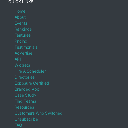
QUICK LINKS
Home
About
Events
Rankings
Features
Pricing
Testimonials
Advertise
API
Widgets
Hire A Scheduler
Directories
Exposure Certified
Branded App
Case Study
Find Teams
Resources
Customers Who Switched
Unsubscribe
FAQ