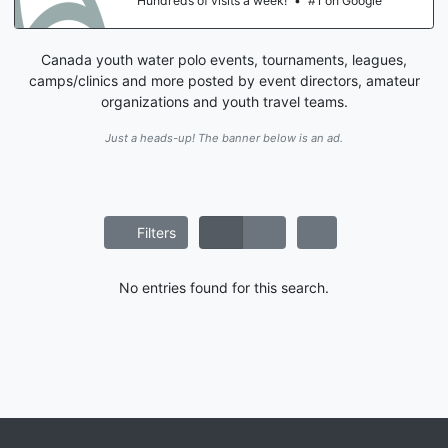
Hundreds of visits a week!
•
#1 on Google
Canada youth water polo events, tournaments, leagues,
camps/clinics and more posted by event directors, amateur
organizations and youth travel teams.
Just a heads-up! The banner below is an ad.
Filters
No entries found for this search.