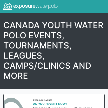
exposure
waterpolo
CANADA YOUTH WATER
POLO EVENTS,
TOURNAMENTS,
LEAGUES,
CAMPS/CLINICS AND
MORE
Exposure Events
AD YOUR EVENT NOW!