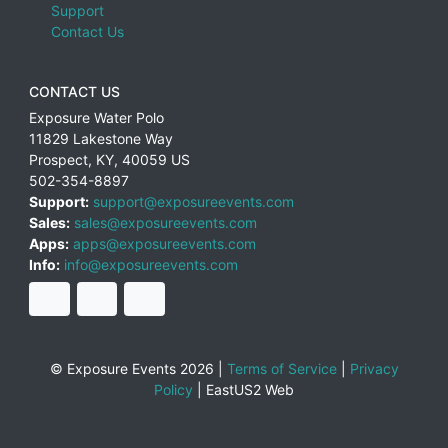
Support
Contact Us
CONTACT US
Exposure Water Polo
11829 Lakestone Way
Prospect
,
KY
,
40059
US
502-354-8897
Support:
support@exposureevents.com
Sales:
sales@exposureevents.com
Apps:
apps@exposureevents.com
Info:
info@exposureevents.com
© Exposure Events 2026 |
Terms of Service
|
Privacy
Policy
|
EastUS2 Web