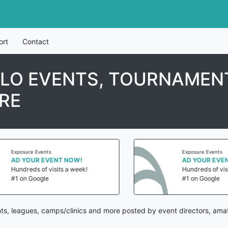
ort
Contact
LO EVENTS, TOURNAMENT
RE
Exposure Events
Exposure Events
AD YOUR EVENT NOW!
AD YOUR EVENT
Hundreds of visits a week!
Hundreds of visit
#1 on Google
#1 on Google
ts, leagues, camps/clinics and more posted by event directors, amat