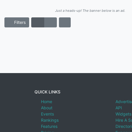
Just a heads-up! The banner below is an ad.
Filters
QUICK LINKS
Home
Advertis
About
API
Events
Widgets
Rankings
Hire A S
Features
Director