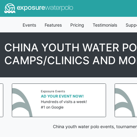
exposure
waterpolo
Events
Features
Pricing
Testimonials
Supp
CHINA YOUTH WATER PO
CAMPS/CLINICS AND MO
Exposure Events
AD YOUR EVENT NOW!
Hundreds of visits a week!
#1 on Google
China youth water polo events, tournamen