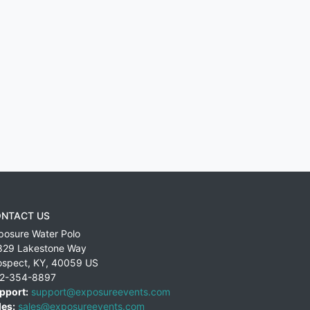
NTACT US
posure Water Polo
829 Lakestone Way
ospect
,
KY
,
40059
US
2-354-8897
pport:
support@exposureevents.com
les:
sales@exposureevents.com