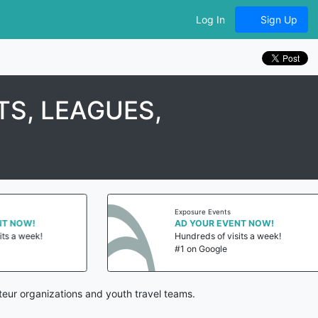
Log In
Sign Up
S, LEAGUES,
Exposure Events
 NOW!
AD YOUR EVENT NOW!
s a week!
Hundreds of visits a week!
#1 on Google
eur organizations and youth travel teams.