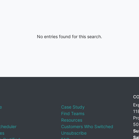
No entries found for this search.
CO
Ex
e
Case Study
11
Find Teams
Pr
Resources
50
cheduler
Customers Who Switched
Su
ies
Unsubscribe
Sa