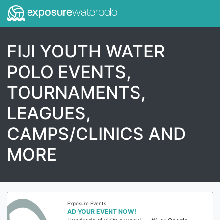
exposure
waterpolo
FIJI YOUTH WATER
POLO EVENTS,
TOURNAMENTS,
LEAGUES,
CAMPS/CLINICS AND
MORE
Exposure Events
AD YOUR EVENT NOW!