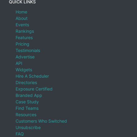
QUICK LINKS
Home
About
Events
Rankings
Features
Pricing
Testimonials
Advertise
API
Widgets
Hire A Scheduler
Directories
Exposure Certified
Branded App
Case Study
Find Teams
Resources
Customers Who Switched
Unsubscribe
FAQ