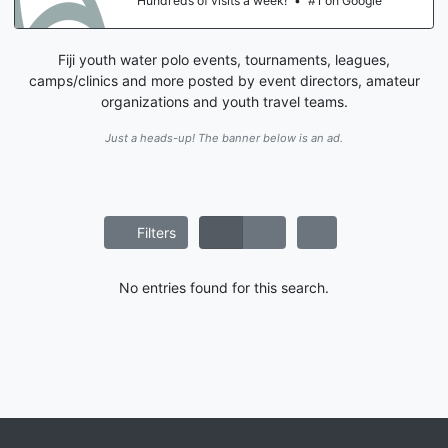
Hundreds of visits a week!
•
#1 on Google
Fiji youth water polo events, tournaments, leagues,
camps/clinics and more posted by event directors, amateur
organizations and youth travel teams.
Just a heads-up! The banner below is an ad.
Filters
No entries found for this search.