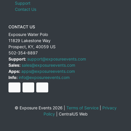
Support
Contact Us
CONTACT US
Exposure Water Polo
11829 Lakestone Way
Prospect
,
KY
,
40059
US
502-354-8897
Support:
support@exposureevents.com
Sales:
sales@exposureevents.com
Apps:
apps@exposureevents.com
Info:
info@exposureevents.com
© Exposure Events 2026 |
Terms of Service
|
Privacy
Policy
|
CentralUS Web