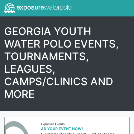
exposure
waterpolo
GEORGIA YOUTH
WATER POLO EVENTS,
TOURNAMENTS,
LEAGUES,
CAMPS/CLINICS AND
MORE
Exposure Events
AD YOUR EVENT NOW!