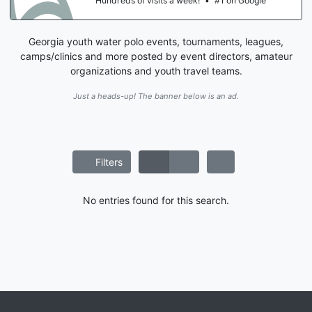
Hundreds of visits a week!
•
#1 on Google
Georgia youth water polo events, tournaments, leagues,
camps/clinics and more posted by event directors, amateur
organizations and youth travel teams.
Just a heads-up! The banner below is an ad.
Filters
No entries found for this search.