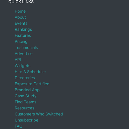
QUICK LINKS
Home
About
Events
Rankings
Features
Pricing
Testimonials
Advertise
API
Widgets
Hire A Scheduler
Directories
Exposure Certified
Branded App
Case Study
Find Teams
Resources
Customers Who Switched
Unsubscribe
FAQ