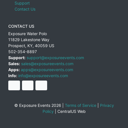
Support
Contact Us
CONTACT US
Exposure Water Polo
11829 Lakestone Way
Prospect
,
KY
,
40059
US
502-354-8897
Support:
support@exposureevents.com
Sales:
sales@exposureevents.com
Apps:
apps@exposureevents.com
Info:
info@exposureevents.com
© Exposure Events 2026 |
Terms of Service
|
Privacy
Policy
|
CentralUS Web