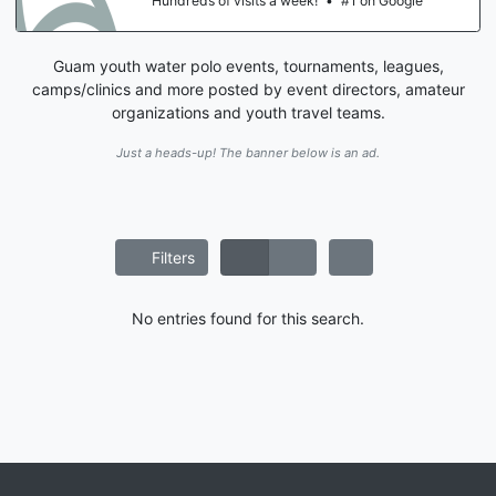
Hundreds of visits a week!
•
#1 on Google
Guam youth water polo events, tournaments, leagues,
camps/clinics and more posted by event directors, amateur
organizations and youth travel teams.
Just a heads-up! The banner below is an ad.
Filters
No entries found for this search.