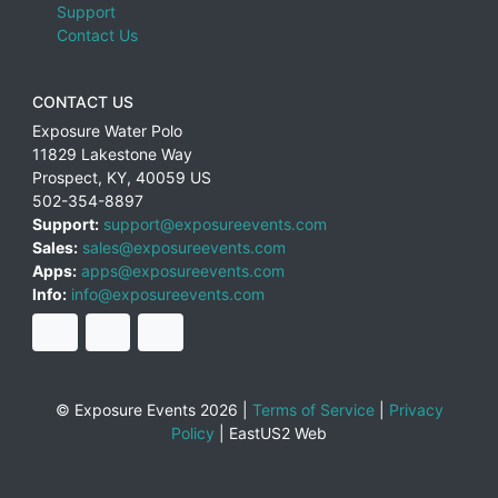
Support
Contact Us
CONTACT US
Exposure Water Polo
11829 Lakestone Way
Prospect
,
KY
,
40059
US
502-354-8897
Support:
support@exposureevents.com
Sales:
sales@exposureevents.com
Apps:
apps@exposureevents.com
Info:
info@exposureevents.com
© Exposure Events 2026 |
Terms of Service
|
Privacy
Policy
|
EastUS2 Web