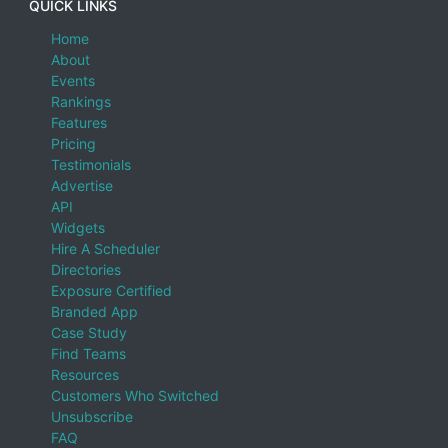
QUICK LINKS
Home
About
Events
Rankings
Features
Pricing
Testimonials
Advertise
API
Widgets
Hire A Scheduler
Directories
Exposure Certified
Branded App
Case Study
Find Teams
Resources
Customers Who Switched
Unsubscribe
FAQ