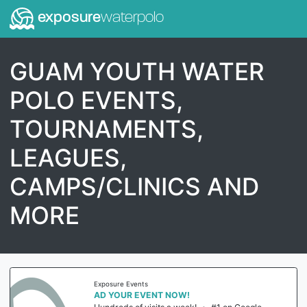
exposure
waterpolo
GUAM YOUTH WATER
POLO EVENTS,
TOURNAMENTS,
LEAGUES,
CAMPS/CLINICS AND
MORE
Exposure Events
AD YOUR EVENT NOW!