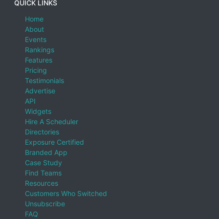
QUICK LINKS
Home
About
Events
Rankings
Features
Pricing
Testimonials
Advertise
API
Widgets
Hire A Scheduler
Directories
Exposure Certified
Branded App
Case Study
Find Teams
Resources
Customers Who Switched
Unsubscribe
FAQ