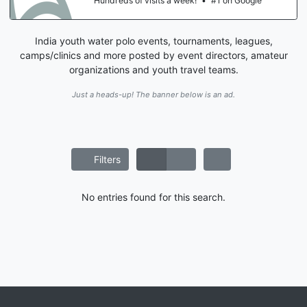
Hundreds of visits a week!
•
#1 on Google
India youth water polo events, tournaments, leagues,
camps/clinics and more posted by event directors, amateur
organizations and youth travel teams.
Just a heads-up! The banner below is an ad.
Filters
No entries found for this search.