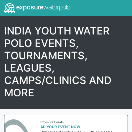
exposure
waterpolo
INDIA YOUTH WATER
POLO EVENTS,
TOURNAMENTS,
LEAGUES,
CAMPS/CLINICS AND
MORE
Exposure Events
AD YOUR EVENT NOW!