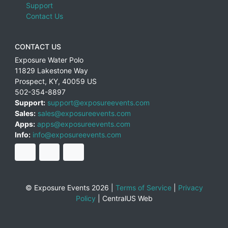
Support
Contact Us
CONTACT US
Exposure Water Polo
11829 Lakestone Way
Prospect
,
KY
,
40059
US
502-354-8897
Support:
support@exposureevents.com
Sales:
sales@exposureevents.com
Apps:
apps@exposureevents.com
Info:
info@exposureevents.com
© Exposure Events 2026 |
Terms of Service
|
Privacy
Policy
|
CentralUS Web