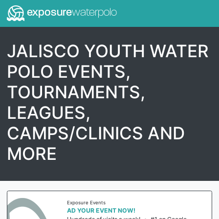
exposure
waterpolo
JALISCO YOUTH WATER
POLO EVENTS,
TOURNAMENTS,
LEAGUES,
CAMPS/CLINICS AND
MORE
Exposure Events
AD YOUR EVENT NOW!