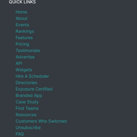
QUICK LINKS
Home
About
Events
Rankings
Features
Pricing
Testimonials
Advertise
API
Widgets
Hire A Scheduler
Directories
Exposure Certified
Branded App
Case Study
Find Teams
Resources
Customers Who Switched
Unsubscribe
FAQ