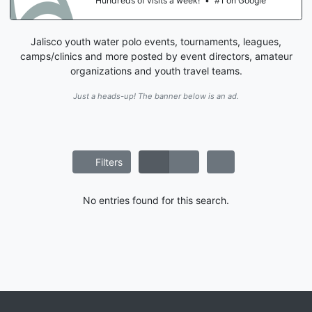
Hundreds of visits a week!
•
#1 on Google
Jalisco youth water polo events, tournaments, leagues,
camps/clinics and more posted by event directors, amateur
organizations and youth travel teams.
Just a heads-up! The banner below is an ad.
Filters
No entries found for this search.