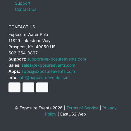
Support
Contact Us
CONTACT US
Exposure Water Polo
11829 Lakestone Way
Prospect
,
KY
,
40059
US
502-354-8897
Support:
support@exposureevents.com
Sales:
sales@exposureevents.com
Apps:
apps@exposureevents.com
Info:
info@exposureevents.com
© Exposure Events 2026 |
Terms of Service
|
Privacy
Policy
|
EastUS2 Web