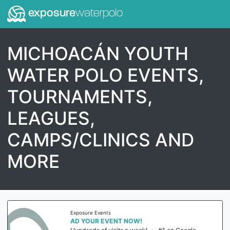
exposure
waterpolo
MICHOACÁN YOUTH
WATER POLO EVENTS,
TOURNAMENTS,
LEAGUES,
CAMPS/CLINICS AND
MORE
Exposure Events
AD YOUR EVENT NOW!