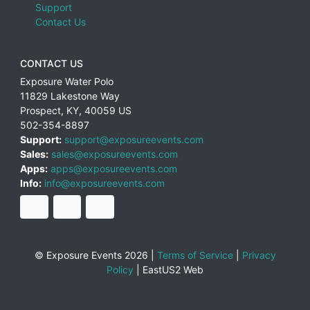
Support
Contact Us
CONTACT US
Exposure Water Polo
11829 Lakestone Way
Prospect
,
KY
,
40059
US
502-354-8897
Support:
support@exposureevents.com
Sales:
sales@exposureevents.com
Apps:
apps@exposureevents.com
Info:
info@exposureevents.com
© Exposure Events 2026 |
Terms of Service
|
Privacy
Policy
|
EastUS2 Web