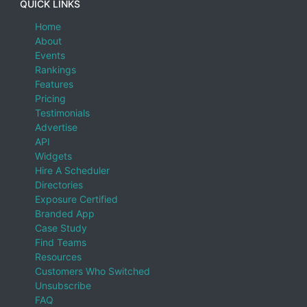
QUICK LINKS
Home
About
Events
Rankings
Features
Pricing
Testimonials
Advertise
API
Widgets
Hire A Scheduler
Directories
Exposure Certified
Branded App
Case Study
Find Teams
Resources
Customers Who Switched
Unsubscribe
FAQ