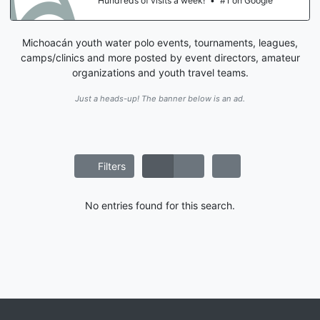
Hundreds of visits a week!
•
#1 on Google
Michoacán youth water polo events, tournaments, leagues,
camps/clinics and more posted by event directors, amateur
organizations and youth travel teams.
Just a heads-up! The banner below is an ad.
Filters
No entries found for this search.