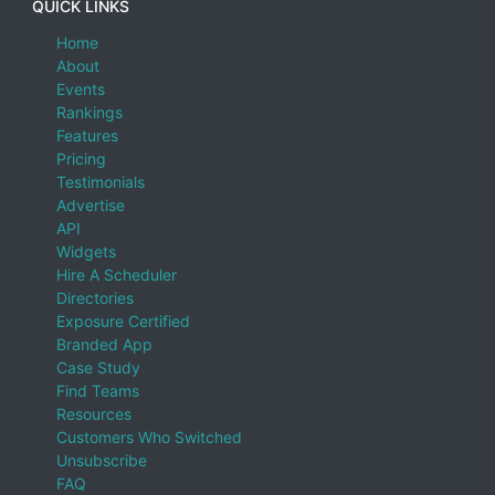
QUICK LINKS
Home
About
Events
Rankings
Features
Pricing
Testimonials
Advertise
API
Widgets
Hire A Scheduler
Directories
Exposure Certified
Branded App
Case Study
Find Teams
Resources
Customers Who Switched
Unsubscribe
FAQ