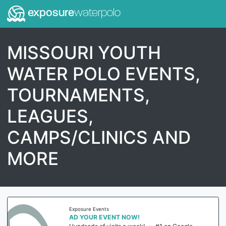
exposure
waterpolo
MISSOURI YOUTH
WATER POLO EVENTS,
TOURNAMENTS,
LEAGUES,
CAMPS/CLINICS AND
MORE
Exposure Events
AD YOUR EVENT NOW!