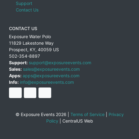
Support
Contact Us
CONTACT US
Exposure Water Polo
11829 Lakestone Way
Prospect
,
KY
,
40059
US
502-354-8897
Support:
support@exposureevents.com
Sales:
sales@exposureevents.com
Apps:
apps@exposureevents.com
Info:
info@exposureevents.com
© Exposure Events 2026 |
Terms of Service
|
Privacy
Policy
|
CentralUS Web