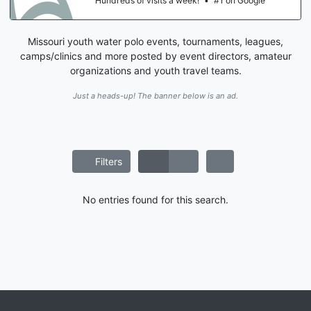
Hundreds of visits a week!
•
#1 on Google
Missouri youth water polo events, tournaments, leagues,
camps/clinics and more posted by event directors, amateur
organizations and youth travel teams.
Just a heads-up! The banner below is an ad.
Filters
No entries found for this search.