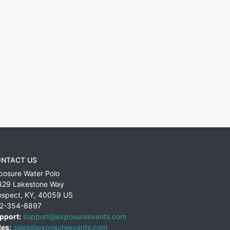
NTACT US
posure Water Polo
829 Lakestone Way
ospect
,
KY
,
40059
US
2-354-8897
pport:
support@exposureevents.com
les:
sales@exposureevents.com