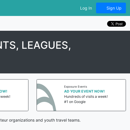
Log In
Sign Up
TS, LEAGUES,
Exposure Events
NOW!
AD YOUR EVENT NOW!
a week!
Hundreds of visits a week!
#1 on Google
teur organizations and youth travel teams.