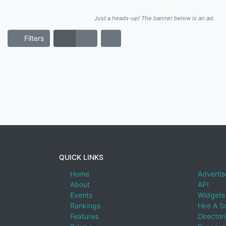
Just a heads-up! The banner below is an ad.
Filters
QUICK LINKS
Home
Advertis
About
API
Events
Widgets
Rankings
Hire A S
Features
Director