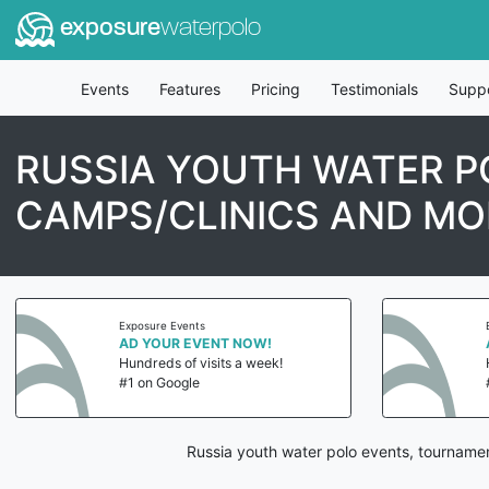
exposure
waterpolo
Events
Features
Pricing
Testimonials
Supp
RUSSIA YOUTH WATER P
CAMPS/CLINICS AND MO
Exposure Events
AD YOUR EVENT NOW!
Hundreds of visits a week!
#1 on Google
Russia youth water polo events, tournamen