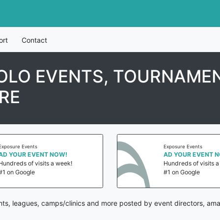
ort
Contact
OLO EVENTS, TOURNAMEN
RE
Exposure Events
Exposure Events
AD YOUR EVENT NOW!
AD YOUR EVENT 
Hundreds of visits a week!
Hundreds of visits 
#1 on Google
#1 on Google
ts, leagues, camps/clinics and more posted by event directors, ama