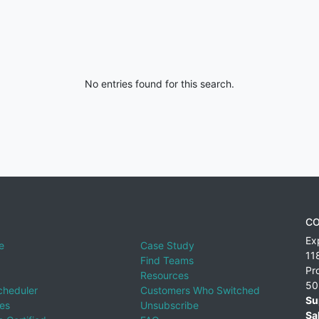
No entries found for this search.
CO
Ex
e
Case Study
11
Find Teams
Pr
Resources
50
cheduler
Customers Who Switched
Su
ies
Unsubscribe
Sa